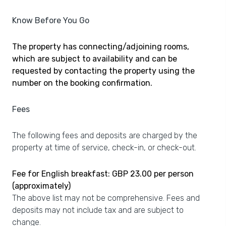
Know Before You Go
The property has connecting/adjoining rooms,
which are subject to availability and can be
requested by contacting the property using the
number on the booking confirmation.
Fees
The following fees and deposits are charged by the
property at time of service, check-in, or check-out.
Fee for English breakfast: GBP 23.00 per person
(approximately)
The above list may not be comprehensive. Fees and
deposits may not include tax and are subject to
change.