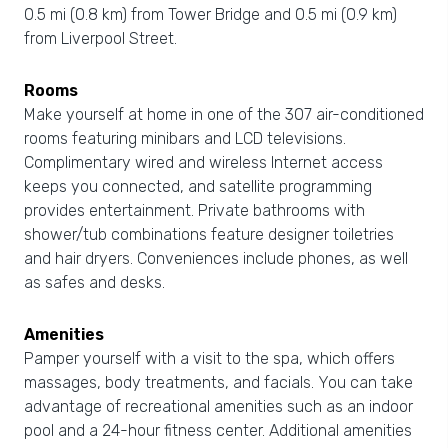
0.5 mi (0.8 km) from Tower Bridge and 0.5 mi (0.9 km)
from Liverpool Street.
Rooms
Make yourself at home in one of the 307 air-conditioned
rooms featuring minibars and LCD televisions.
Complimentary wired and wireless Internet access
keeps you connected, and satellite programming
provides entertainment. Private bathrooms with
shower/tub combinations feature designer toiletries
and hair dryers. Conveniences include phones, as well
as safes and desks.
Amenities
Pamper yourself with a visit to the spa, which offers
massages, body treatments, and facials. You can take
advantage of recreational amenities such as an indoor
pool and a 24-hour fitness center. Additional amenities