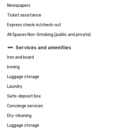
Newspapers
Ticket assistance
Express check-in/check-out
All Spaces Non-Smoking (public and private)
steppers
Services and amenities
Iron and board
Ironing
Luggage storage
Laundry
Safe-deposit box
Concierge services
Dry-cleaning
Luggage storage