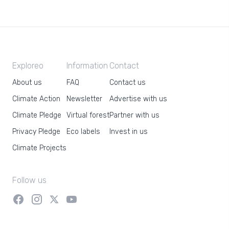
Exploreo
Information
Contact
About us
FAQ
Contact us
Climate Action
Newsletter
Advertise with us
Climate Pledge
Virtual forest
Partner with us
Privacy Pledge
Eco labels
Invest in us
Climate Projects
Follow us