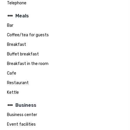
Telephone
steppers
Meals
Bar
Coffee/tea for guests
Breakfast
Buffet breakfast
Breakfast in the room
Cafe
Restaurant
Kettle
steppers
Business
Business center
Event facilities