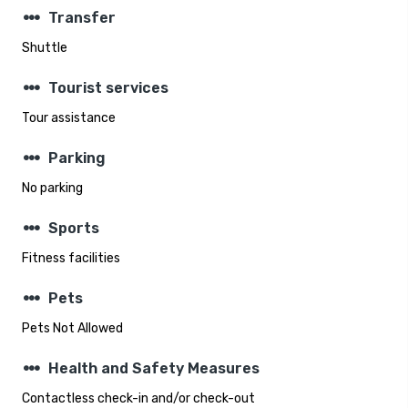
steppers
Transfer
Shuttle
steppers
Tourist services
Tour assistance
steppers
Parking
No parking
steppers
Sports
Fitness facilities
steppers
Pets
Pets Not Allowed
steppers
Health and Safety Measures
Contactless check-in and/or check-out