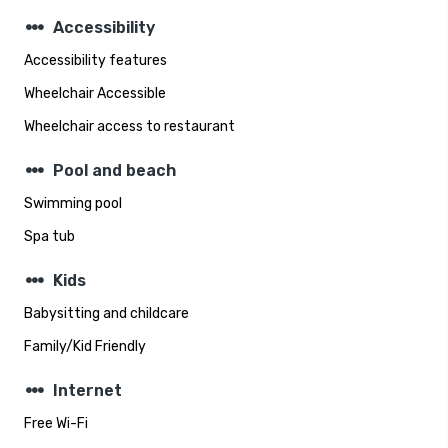
steppers
Accessibility
Accessibility features
Wheelchair Accessible
Wheelchair access to restaurant
steppers
Pool and beach
Swimming pool
Spa tub
steppers
Kids
Babysitting and childcare
Family/Kid Friendly
steppers
Internet
Free Wi-Fi