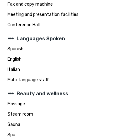
Fax and copy machine
Meeting and presentation facilities
Conference Hall
steppers
Languages Spoken
Spanish
English
Italian
Multi-language staff
steppers
Beauty and wellness
Massage
Steam room
Sauna
Spa