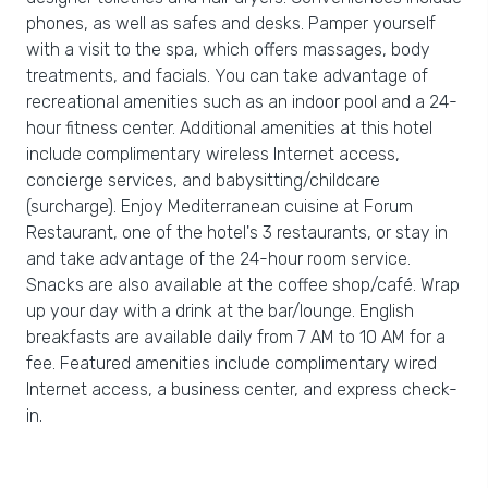
phones, as well as safes and desks. Pamper yourself
with a visit to the spa, which offers massages, body
treatments, and facials. You can take advantage of
recreational amenities such as an indoor pool and a 24-
hour fitness center. Additional amenities at this hotel
include complimentary wireless Internet access,
concierge services, and babysitting/childcare
(surcharge). Enjoy Mediterranean cuisine at Forum
Restaurant, one of the hotel's 3 restaurants, or stay in
and take advantage of the 24-hour room service.
Snacks are also available at the coffee shop/café. Wrap
up your day with a drink at the bar/lounge. English
breakfasts are available daily from 7 AM to 10 AM for a
fee. Featured amenities include complimentary wired
Internet access, a business center, and express check-
in.