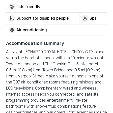
child_care
Kids friendly
wheelchair_pickup
spa
Support for disabled people
Spa
mode_fan
Air conditioning
Accommodation summary
A stay at LEONARDO ROYAL HOTEL LONDON CITY places
you in the heart of London, within a 10-minute walk of
Tower of London and The Gherkin. This 5-star hotel is
0.5 mi (0.8 km) from Tower Bridge and 0.5 mi (0.9 km)
from Liverpool Street. Make yourself at home in one of
the 307 air-conditioned rooms featuring minibars and
LCD televisions. Complimentary wired and wireless
Internet access keeps you connected, and satellite
programming provides entertainment. Private
bathrooms with shower/tub combinations feature
designer toiletries and hair dryers. Conveniences include