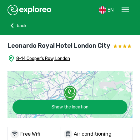
menu
EN
chevron_left
back
Leonardo Royal Hotel London City
home_pin
8-14 Cooper's Row, London
Show the location
wifi
directions_bus
Free Wifi
Air conditioning