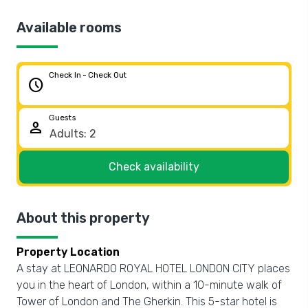
Available rooms
Check In - Check Out
schedule
Guests
person
Check availability
About this property
Property Location
A stay at LEONARDO ROYAL HOTEL LONDON CITY places
you in the heart of London, within a 10-minute walk of
Tower of London and The Gherkin. This 5-star hotel is