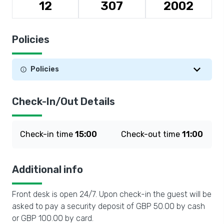
12
307
2002
Policies
Policies
Check-In/Out Details
Check-in time
15:00
Check-out time
11:00
Additional info
Front desk is open 24/7. Upon check-in the guest will be
asked to pay a security deposit of GBP 50.00 by cash
or GBP 100.00 by card.