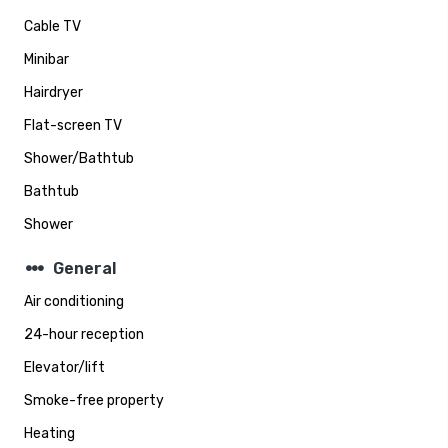
Cable TV
Minibar
Hairdryer
Flat-screen TV
Shower/Bathtub
Bathtub
Shower
steppers
General
Air conditioning
24-hour reception
Elevator/lift
Smoke-free property
Heating