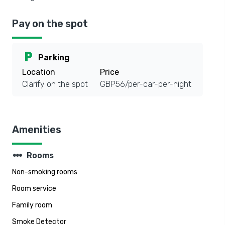
Pay on the spot
local_parking
Parking
Location
Price
Clarify on the spot
GBP56/per-car-per-night
Amenities
steppers
Rooms
Non-smoking rooms
Room service
Family room
Smoke Detector