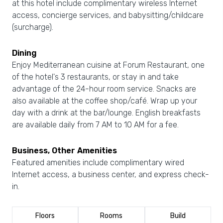
at this hotel include complimentary wireless Internet
access, concierge services, and babysitting/childcare
(surcharge).
Dining
Enjoy Mediterranean cuisine at Forum Restaurant, one
of the hotel's 3 restaurants, or stay in and take
advantage of the 24-hour room service. Snacks are
also available at the coffee shop/café. Wrap up your
day with a drink at the bar/lounge. English breakfasts
are available daily from 7 AM to 10 AM for a fee.
Business, Other Amenities
Featured amenities include complimentary wired
Internet access, a business center, and express check-
in.
Floors
Rooms
Build