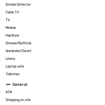
Smoke Detector
Cable TV
TV
Minibar
Hairdryer
Shower/Bathtub
Wardrobe/Closet
Linens
Laptop safe
Toiletries
steppers
General
ATM
Shopping on site