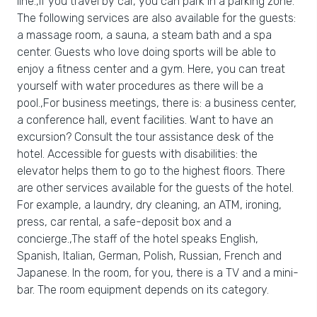
line.,If you travel by car, you can park in a parking zone.
The following services are also available for the guests:
a massage room, a sauna, a steam bath and a spa
center. Guests who love doing sports will be able to
enjoy a fitness center and a gym. Here, you can treat
yourself with water procedures as there will be a
pool.,For business meetings, there is: a business center,
a conference hall, event facilities. Want to have an
excursion? Consult the tour assistance desk of the
hotel. Accessible for guests with disabilities: the
elevator helps them to go to the highest floors. There
are other services available for the guests of the hotel.
For example, a laundry, dry cleaning, an ATM, ironing,
press, car rental, a safe-deposit box and a
concierge.,The staff of the hotel speaks English,
Spanish, Italian, German, Polish, Russian, French and
Japanese. In the room, for you, there is a TV and a mini-
bar. The room equipment depends on its category.