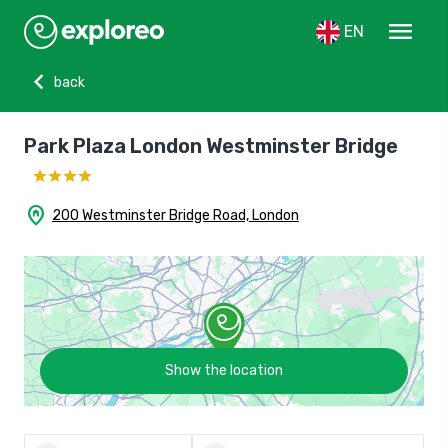
menu
EN
chevron_left
back
Park Plaza London Westminster Bridge
home_pin
200 Westminster Bridge Road, London
Show the location