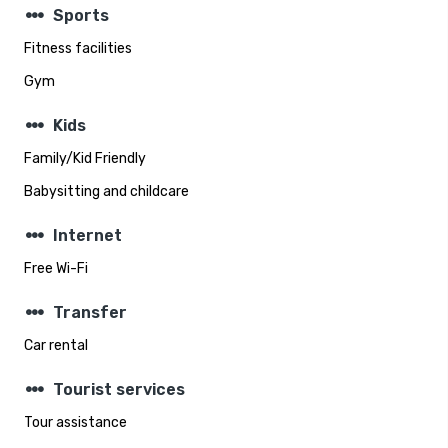
steppers
Sports
Fitness facilities
Gym
steppers
Kids
Family/Kid Friendly
Babysitting and childcare
steppers
Internet
Free Wi-Fi
steppers
Transfer
Car rental
steppers
Tourist services
Tour assistance