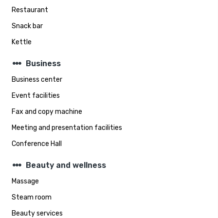
Restaurant
Snack bar
Kettle
steppers
Business
Business center
Event facilities
Fax and copy machine
Meeting and presentation facilities
Conference Hall
steppers
Beauty and wellness
Massage
Steam room
Beauty services