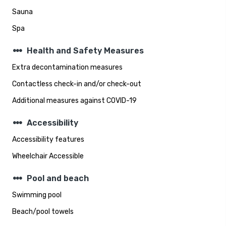
Sauna
Spa
steppers
Health and Safety Measures
Extra decontamination measures
Contactless check-in and/or check-out
Additional measures against COVID-19
steppers
Accessibility
Accessibility features
Wheelchair Accessible
steppers
Pool and beach
Swimming pool
Beach/pool towels