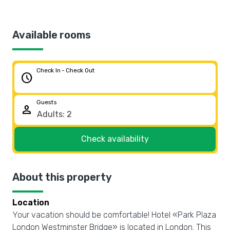
Available rooms
Check In - Check Out
schedule
Guests
person
Check availability
About this property
Location
Your vacation should be comfortable! Hotel «Park Plaza
London Westminster Bridge» is located in London. This