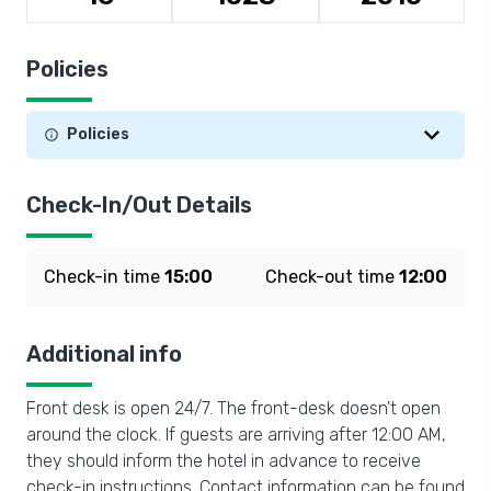
Policies
Policies
Check-In/Out Details
Check-in time
15:00
Check-out time
12:00
Additional info
Front desk is open 24/7. The front-desk doesn't open
around the clock. If guests are arriving after 12:00 AM,
they should inform the hotel in advance to receive
check-in instructions. Contact information can be found