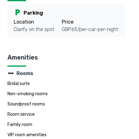
local_parking
Parking
Location
Price
Clarify on the spot
GBP65/per-car-per-night
Amenities
steppers
Rooms
Bridal suite
Non-smoking rooms
Soundproof rooms
Room service
Family room
VIP room amenities