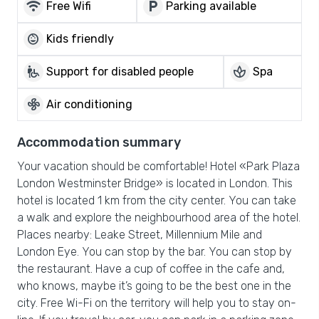
wifi
local_parking
Free Wifi
Parking available
child_care
Kids friendly
wheelchair_pickup
spa
Support for disabled people
Spa
mode_fan
Air conditioning
Accommodation summary
Your vacation should be comfortable! Hotel «Park Plaza
London Westminster Bridge» is located in London. This
hotel is located 1 km from the city center. You can take
a walk and explore the neighbourhood area of the hotel.
Places nearby: Leake Street, Millennium Mile and
London Eye. You can stop by the bar. You can stop by
the restaurant. Have a cup of coffee in the cafe and,
who knows, maybe it’s going to be the best one in the
city. Free Wi-Fi on the territory will help you to stay on-