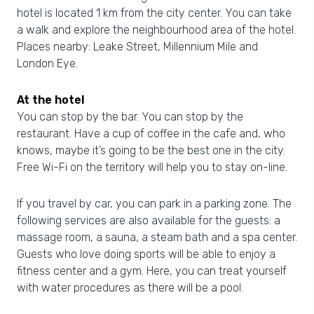
hotel is located 1 km from the city center. You can take
a walk and explore the neighbourhood area of the hotel.
Places nearby: Leake Street, Millennium Mile and
London Eye.
At the hotel
You can stop by the bar. You can stop by the
restaurant. Have a cup of coffee in the cafe and, who
knows, maybe it’s going to be the best one in the city.
Free Wi-Fi on the territory will help you to stay on-line.
If you travel by car, you can park in a parking zone. The
following services are also available for the guests: a
massage room, a sauna, a steam bath and a spa center.
Guests who love doing sports will be able to enjoy a
fitness center and a gym. Here, you can treat yourself
with water procedures as there will be a pool.