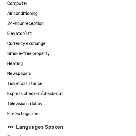
Computer
Air conditioning
24-hour reception
Elevator/lift
Currency exchange
Smoke-free property
Heating
Newspapers
Ticket assistance
Express check-in/check-out
Television in lobby
Fire Extinguisher
steppers
Languages Spoken