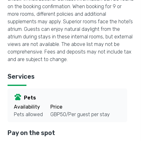
on the booking confirmation. When booking for 9 or
more rooms, different policies and additional
supplements may apply. Superior rooms face the hotel’s
atrium. Guests can enjoy natural daylight from the
atrium during stays in these internal rooms, but external
views are not available. The above list may not be
comprehensive. Fees and deposits may not include tax
and are subject to change.
Services
pets
Pets
Availability
Price
Pets allowed
GBP50/Per guest per stay
Pay on the spot