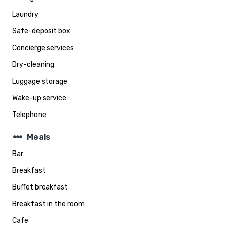
Laundry
Safe-deposit box
Concierge services
Dry-cleaning
Luggage storage
Wake-up service
Telephone
steppers
Meals
Bar
Breakfast
Buffet breakfast
Breakfast in the room
Cafe