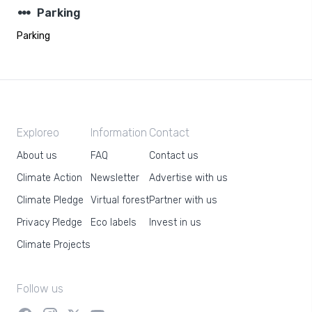
steppers
Parking
Parking
Exploreo
Information
Contact
About us
FAQ
Contact us
Climate Action
Newsletter
Advertise with us
Climate Pledge
Virtual forest
Partner with us
Privacy Pledge
Eco labels
Invest in us
Climate Projects
Follow us