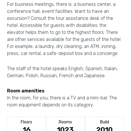
For business meetings, there is: a business center, a
conference hall, event facilities. Want to have an
excursion? Consult the tour assistance desk of the
hotel. Accessible for guests with disabilities: the
elevator helps them to go to the highest floors. There
are other services available for the guests of the hotel.
For example, a laundry, dry cleaning, an ATM, ironing,
press, car rental, a safe-deposit box and a concierge.
The staff of the hotel speaks English, Spanish, Italian,
German, Polish, Russian, French and Japanese.
Room amenities
In the room, for you, there is a TV and a mini-bar. The
room equipment depends on its category.
Floors
Rooms
Build
16
1023
2010