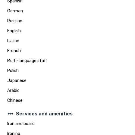
Spanish
German
Russian
English
Italian
French
Multi-language staff
Polish
Japanese
Arabic
Chinese
steppers
Services and amenities
Iron and board
Ironing