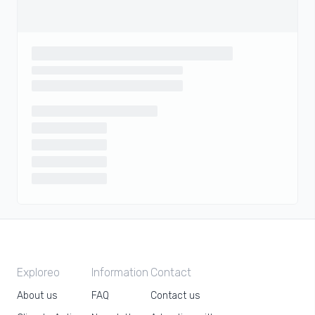
Exploreo
Information
Contact
About us
FAQ
Contact us