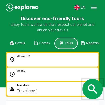
menu
EN
Discover eco-friendly tours
Enjoy tours worldwide that respect our planet and
enrich your travels
apartment
cottage
tour
feed
Hotels
Homes
Tours
Magazine
Where to?
location_on
When?
schedule
search
Travellers
person