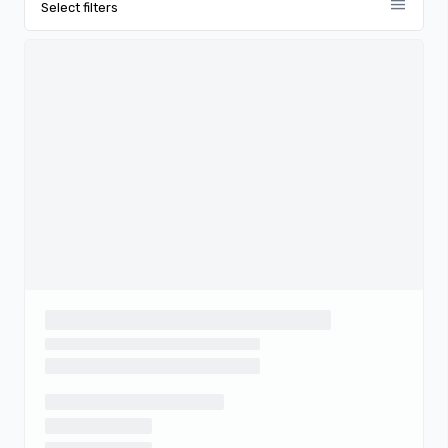
menu
Select filters