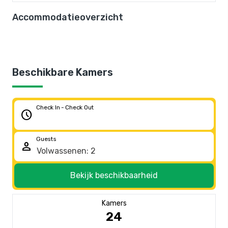
Accommodatieoverzicht
Beschikbare Kamers
Check In - Check Out
schedule
Guests
person
Bekijk beschikbaarheid
Kamers
24