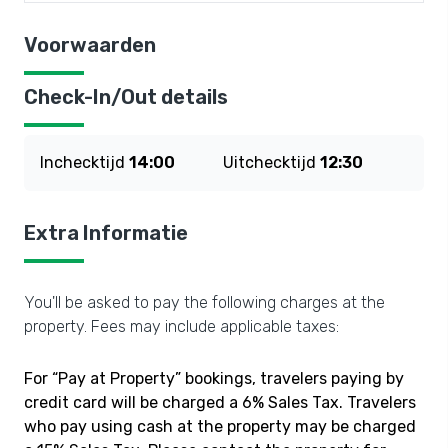
Voorwaarden
Check-In/Out details
Inchecktijd
14:00
Uitchecktijd
12:30
Extra Informatie
You'll be asked to pay the following charges at the
property. Fees may include applicable taxes:
For “Pay at Property” bookings, travelers paying by
credit card will be charged a 6% Sales Tax. Travelers
who pay using cash at the property may be charged