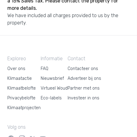
a 15% Sales Tax. Please contact the property for
more details.
We have included all charges provided to us by the
property.
Exploreo
Informatie
Contact
Over ons
FAQ
Contacteer ons
Klimaatactie
Nieuwsbrief
Adverteer bij ons
Klimaatbelofte
Virtueel Woud
Partner met ons
Privacybelofte
Eco-labels
Investeer in ons
Klimaatprojecten
Volg ons