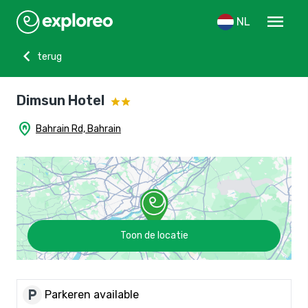
menu
NL
chevron_left
terug
Dimsun Hotel
home_pin
Bahrain Rd, Bahrain
Toon de locatie
local_parking
Parkeren available