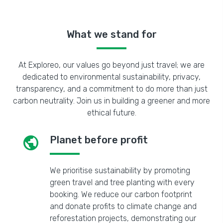
What we stand for
At Exploreo, our values go beyond just travel; we are
dedicated to environmental sustainability, privacy,
transparency, and a commitment to do more than just
carbon neutrality. Join us in building a greener and more
ethical future.
public
Planet before profit
We prioritise sustainability by promoting
green travel and tree planting with every
booking. We reduce our carbon footprint
and donate profits to climate change and
reforestation projects, demonstrating our