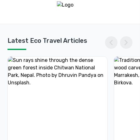
chevron_left
chevron_right
Latest Eco Travel Articles