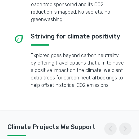
each tree sponsored and its CO2
reduction is mapped. No secrets, no
greenwashing.
eco
Striving for climate positivity
Exploreo goes beyond carbon neutrality
by offering travel options that aim to have
a positive impact on the climate. We plant
extra trees for carbon neutral bookings to
help offset historical CO2 emissions.
chevron_left
chevron_right
Climate Projects We Support