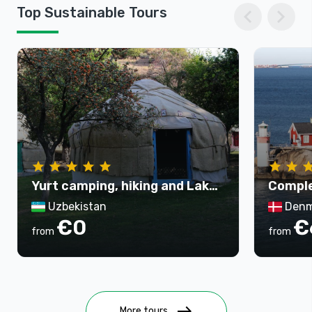
chevron_left
chevron_right
Top Sustainable Tours
Yurt camping, hiking and Lake
Comple
Aydarkul tour - 3 days
Uzbekistan
Denm
€0
€
from
from
east
More tours