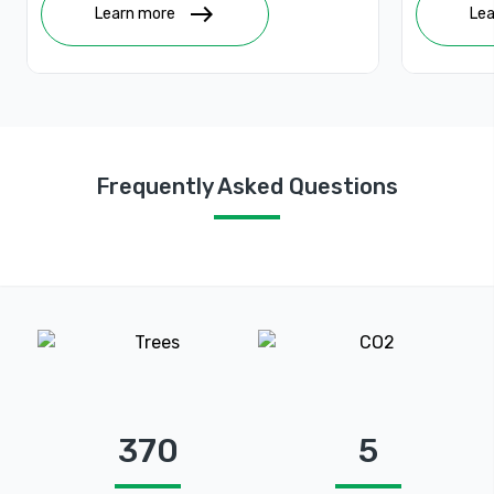
people with sustainable livelihoods.
east
Learn more
Lea
Frequently Asked Questions
370
5