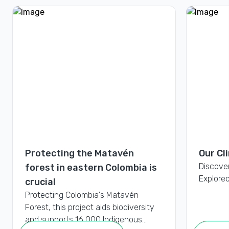
Protecting the Matavén
Our Cl
Discove
forest in eastern Colombia is
Exploreo
crucial
Protecting Colombia's Matavén
Forest, this project aids biodiversity
and supports 16,000 Indigenous