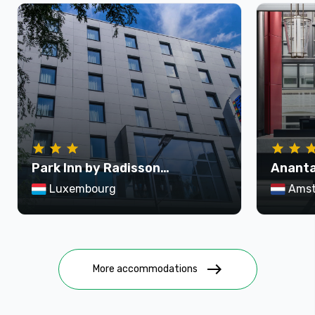
Park Inn by Radisson
Ananta
Luxembourg City
Krasna
Luxembourg
Ams
east
More accommodations