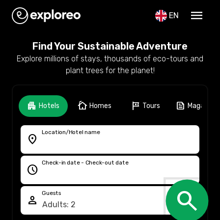
menu
EN
Find Your Sustainable Adventure
Explore millions of stays, thousands of eco-tours and
plant trees for the planet!
apartment
cottage
tour
feed
Hotels
Homes
Tours
Magazine
Location/Hotel name
location_on
Check-in date - Check-out date
schedule
search
Guests
person