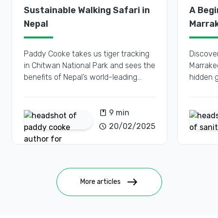
Sustainable Walking Safari in
A Begi
Nepal
Marrak
Place
Paddy Cooke takes us tiger tracking
Discover
in Chitwan National Park and sees the
Marrakec
benefits of Nepal’s world-leading
hidden 
conservation efforts.
for first
book
9 min
schedule
20/02/2025
east
More articles