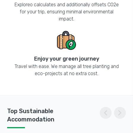
Exploreo calculates and additionally offsets CO2e
for your trip, ensuring minimal environmental
impact.
Enjoy your green journey
Travel with ease. We manage all tree planting and
eco-projects at no extra cost.
chevron_left
chevron_right
Top Sustainable
Accommodation