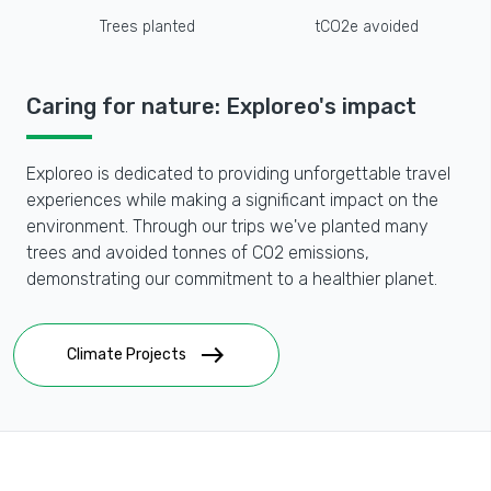
Trees planted
tCO2e avoided
Caring for nature: Exploreo's impact
Exploreo is dedicated to providing unforgettable travel
experiences while making a significant impact on the
environment. Through our trips we've planted many
trees and avoided tonnes of CO2 emissions,
demonstrating our commitment to a healthier planet.
east
Climate Projects