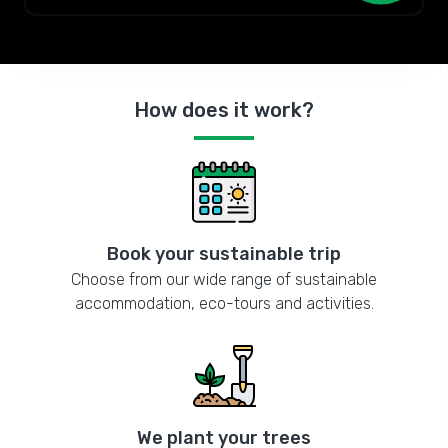
How does it work?
Book your sustainable trip
Choose from our wide range of sustainable
accommodation, eco-tours and activities.
We plant your trees