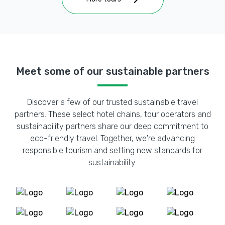
Meet some of our sustainable partners
Discover a few of our trusted sustainable travel
partners. These select hotel chains, tour operators and
sustainability partners share our deep commitment to
eco-friendly travel. Together, we're advancing
responsible tourism and setting new standards for
sustainability.