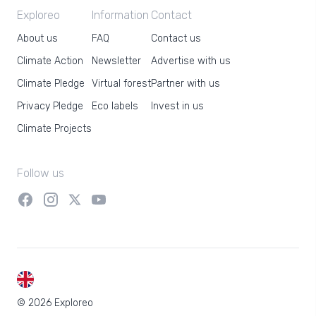
Exploreo
Information
Contact
About us
FAQ
Contact us
Climate Action
Newsletter
Advertise with us
Climate Pledge
Virtual forest
Partner with us
Privacy Pledge
Eco labels
Invest in us
Climate Projects
Follow us
EN
© 2026 Exploreo