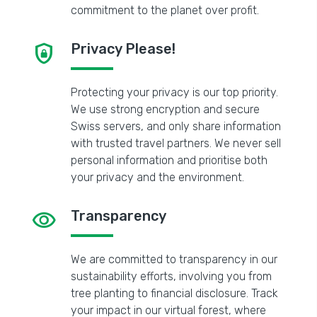
commitment to the planet over profit.
shield_lock
Privacy Please!
Protecting your privacy is our top priority.
We use strong encryption and secure
Swiss servers, and only share information
with trusted travel partners. We never sell
personal information and prioritise both
your privacy and the environment.
visibility
Transparency
We are committed to transparency in our
sustainability efforts, involving you from
tree planting to financial disclosure. Track
your impact in our virtual forest, where