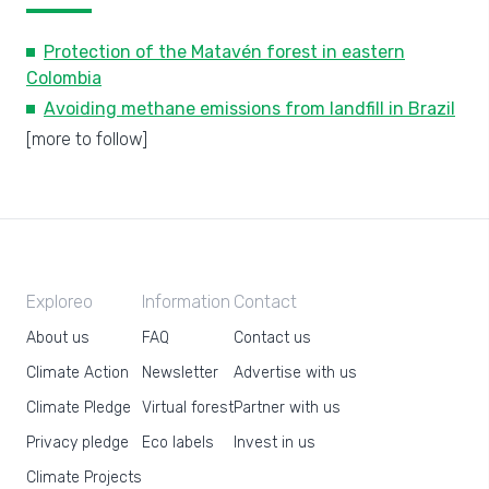
Protection of the Matavén forest in eastern
Colombia
Avoiding methane emissions from landfill in Brazil
[more to follow]
Exploreo
Information
Contact
About us
FAQ
Contact us
Climate Action
Newsletter
Advertise with us
Climate Pledge
Virtual forest
Partner with us
Privacy pledge
Eco labels
Invest in us
Climate Projects