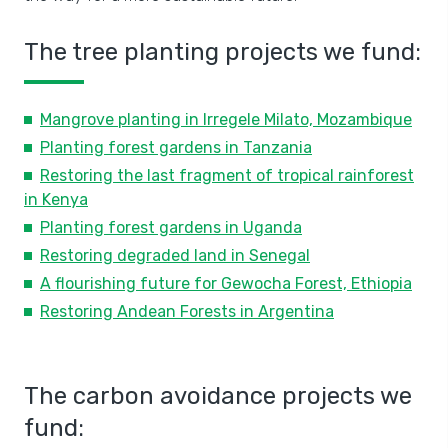
The tree planting projects we fund:
Mangrove planting in Irregele Milato, Mozambique
Planting forest gardens in Tanzania
Restoring the last fragment of tropical rainforest
in Kenya
Planting forest gardens in Uganda
Restoring degraded land in Senegal
A flourishing future for Gewocha Forest, Ethiopia
Restoring Andean Forests in Argentina
The carbon avoidance projects we
fund: