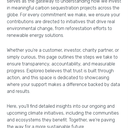
serves as the gateway to understanding how we invest
in meaningful carbon sequestration projects across the
globe. For every commitment we make, we ensure your
contributions are directed to initiatives that drive real
environmental change, from reforestation efforts to
renewable energy solutions.
Whether you're a customer, investor, charity partner, or
simply curious, this page outlines the steps we take to
ensure transparency, accountability, and measurable
progress. Exploreo believes that trust is built through
action, and this space is dedicated to showcasing
where your support makes a difference backed by data
and results.
Here, you'll find detailed insights into our ongoing and
upcoming climate initiatives, including the communities
and ecosystems they benefit. Together, we're paving
the way for a more sustainable future.