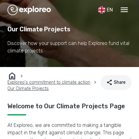
menu
EN
Our Climate Projects
Discover how your support can help Exploreo fund vital
climate projects.
home
share
Exploreo's commitment to climate action
Share
Our Climate Projects
Welcome to Our Climate Projects Page
At Exploreo, we are committed to making a tangible
impact in the fight against climate change. This page