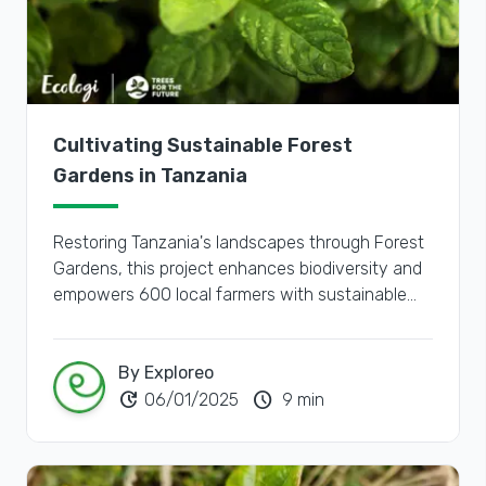
Cultivating Sustainable Forest
Gardens in Tanzania
Restoring Tanzania's landscapes through Forest
Gardens, this project enhances biodiversity and
empowers 600 local farmers with sustainable
agricultural practices and improved livelihoods.
By Exploreo
update
schedule
06/01/2025
9 min