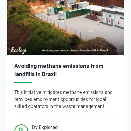
Avoiding methane emissions from
landfills in Brazil
This initiative mitigates methane emissions and
provides employment opportunities for local
skilled operators in the waste management
sector.
By Exploreo