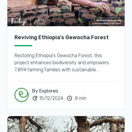
Reviving Ethiopia's Gewocha Forest
Restoring Ethiopia's Gewocha Forest, this
project enhances biodiversity and empowers
7,894 farming families with sustainable
agroforestry practices.
By Exploreo
update
schedule
15/12/2024
8 min