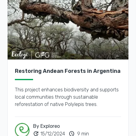
Restoring Andean Forests in Argentina
This project enhances biodiversity and supports
local communities through sustainable
reforestation of native Polylepis trees.
By Exploreo
update
schedule
15/12/2024
9 min