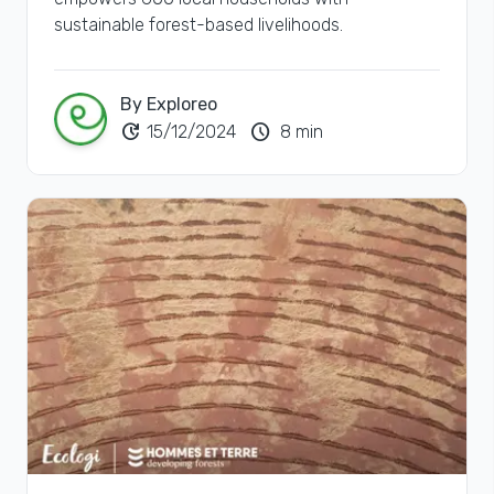
sustainable forest-based livelihoods.
By Exploreo
update
schedule
15/12/2024
8 min