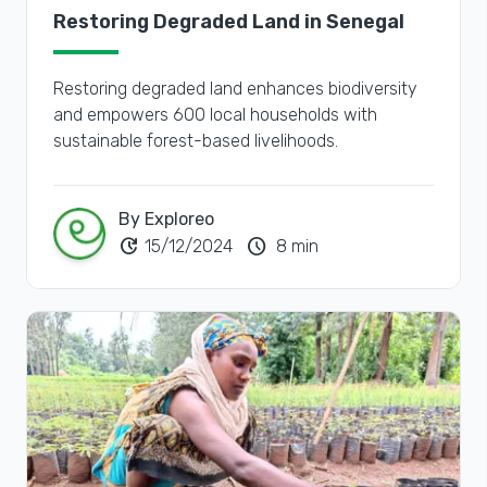
Restoring Degraded Land in Senegal
Restoring degraded land enhances biodiversity
and empowers 600 local households with
sustainable forest-based livelihoods.
By Exploreo
update
schedule
15/12/2024
8 min