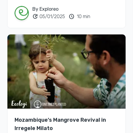
By Exploreo
update
schedule
05/01/2025
10 min
Mozambique's Mangrove Revival in
Irregele Milato