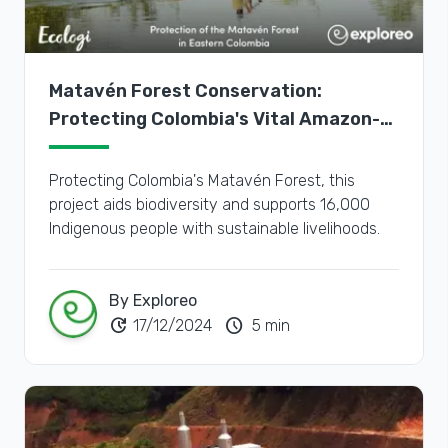
Matavén Forest Conservation:
Protecting Colombia's Vital Amazon-
Orinoco Transition Zone
Protecting Colombia's Matavén Forest, this
project aids biodiversity and supports 16,000
Indigenous people with sustainable livelihoods.
By Exploreo
update
schedule
17/12/2024
5 min