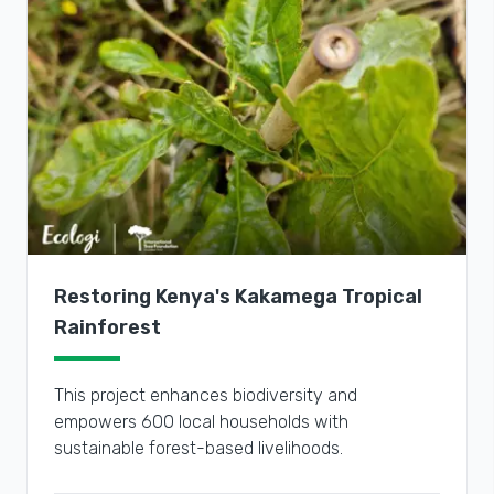
Restoring Kenya's Kakamega Tropical
Rainforest
This project enhances biodiversity and
empowers 600 local households with
sustainable forest-based livelihoods.