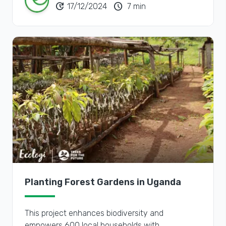
update
schedule
17/12/2024
7 min
Planting Forest Gardens in Uganda
This project enhances biodiversity and
empowers 600 local households with