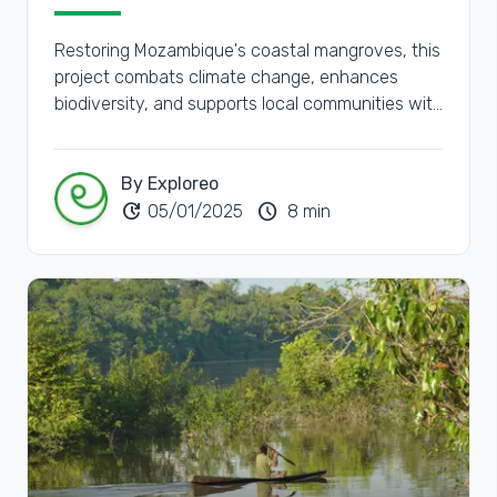
Restoring Mozambique's coastal mangroves, this
project combats climate change, enhances
biodiversity, and supports local communities with
sustainable livelihoods.
By Exploreo
update
schedule
05/01/2025
8 min