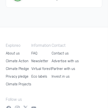
Exploreo
Information
Contact
About us
FAQ
Contact us
Climate Action
Newsletter
Advertise with us
Climate Pledge
Virtual forest
Partner with us
Privacy pledge
Eco labels
Invest in us
Climate Projects
Follow us