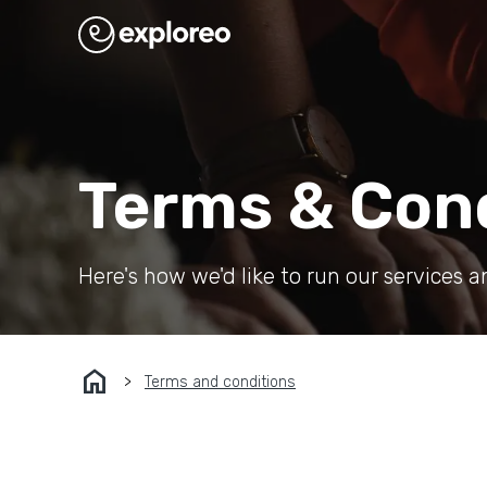
Terms & Con
Here's how we'd like to run our services a
home
Terms and conditions