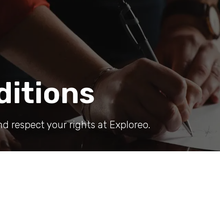
ditions
nd respect your rights at Exploreo.