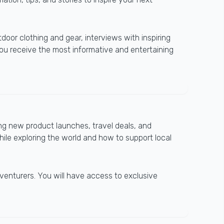
tdoor clothing and gear, interviews with inspiring
you receive the most informative and entertaining
ng new product launches, travel deals, and
hile exploring the world and how to support local
venturers. You will have access to exclusive