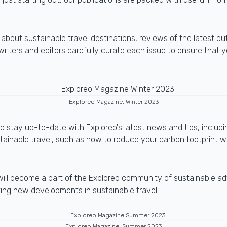
s about sustainable travel destinations, reviews of the latest ou
riters and editors carefully curate each issue to ensure that 
Exploreo Magazine, Winter 2023
 stay up-to-date with Exploreo's latest news and tips, includi
stainable travel, such as how to reduce your carbon footprint w
will become a part of the Exploreo community of sustainable ad
iting new developments in sustainable travel.
Exploreo Magazine, Summer 2023