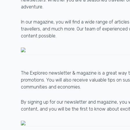
adventure.
In our magazine, you will find a wide range of article
travellers, and much more. Our team of experienced w
content possible.
The Exploreo newsletter & magazine is a great way to
promotions. You will also receive valuable tips on su
communities and economies.
By signing up for our newsletter and magazine, you 
content, and you will be the first to know about exc