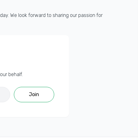
day. We look forward to sharing our passion for
our behalf.
Join