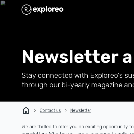
Newsletter 
Stay connected with Exploreo's su
through our bi-yearly magazine an
home
Contact us
Newsletter
We are thrilled to offer you an exciting opportunit
newsletters. Whether you are a seasoned traveller or j