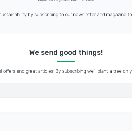
 sustainability by subscribing to our newsletter and magazine to
We send good things!
l offers and great articles! By subscribing we'll plant a tree on y