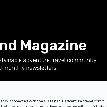
and Magazine
stainable adventure travel community
d monthly newsletters.
y to stay connected with the sustainable adventure travel comm
ust starting out, our publications are packed with useful inform