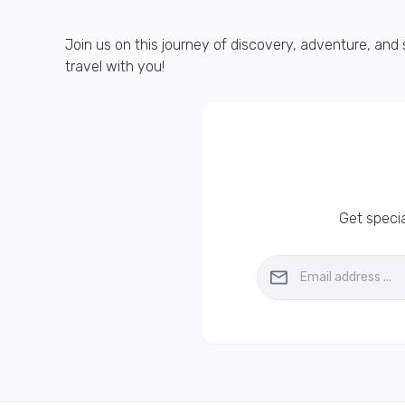
Join us on this journey of discovery, adventure, and
travel with you!
Get specia