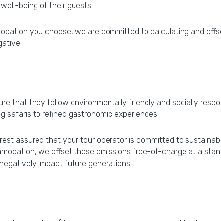
 well-being of their guests.
modation you choose, we are committed to calculating and offse
gative.
ure that they follow environmentally friendly and socially respo
g safaris to refined gastronomic experiences.
st assured that your tour operator is committed to sustainabilit
modation, we offset these emissions free-of-charge at a stand
 negatively impact future generations.