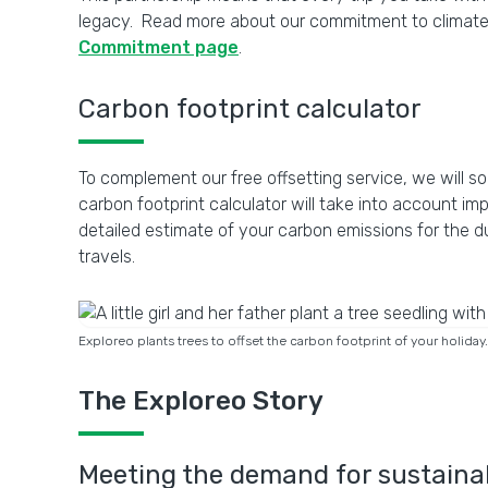
legacy. Read more about our commitment to climate c
Commitment page
.
Carbon footprint calculator
To complement our free offsetting service, we will soo
carbon footprint calculator will take into account i
detailed estimate of your carbon emissions for the d
travels.
Exploreo plants trees to offset the carbon footprint of your holid
The Exploreo Story
Meeting the demand for sustainab