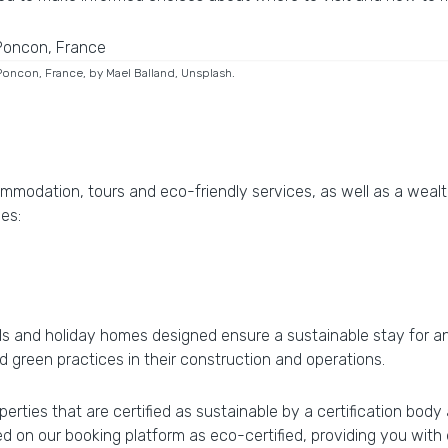
Poncon, France, by Mael Balland, Unsplash.
ommodation, tours and eco-friendly services, as well as a weal
des:
ls and holiday homes designed ensure a sustainable stay for any
ed green practices in their construction and operations.
erties that are certified as sustainable by a certification bod
ed on our booking platform as eco-certified, providing you wit