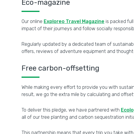
Eco-magazine
Our online
Exploreo Travel Magazine
is packed ful
impact of their journeys and follow socially responsib
Regularly updated by a dedicated team of sustainabili
offers, reviews of adventure equipment and thought-pr
Free carbon-offsetting
While making every effort to provide you with sustain
result, we go the extra mile by calculating and offse
To deliver this pledge, we have partnered with
Ecolo
all of our tree planting and carbon sequestration initi
This partnership means that every trip you take with