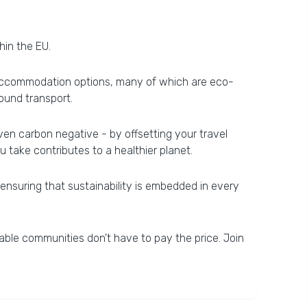
hin the EU.
on accommodation options, many of which are eco-
round transport.
even carbon negative - by offsetting your travel
 take contributes to a healthier planet.
nsuring that sustainability is embedded in every
able communities don't have to pay the price. Join