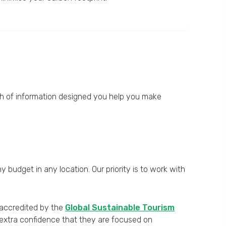
th of information designed you help you make
 budget in any location. Our priority is to work with
y accredited by the
Global Sustainable Tourism
h extra confidence that they are focused on