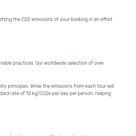
tting the CO2 emissions of your booking in an effort
nsible practices. Our worldwide selection of over
y principles. While the emissions from each tour will
ard rate of 10 kg/CO2e per day per person, helping