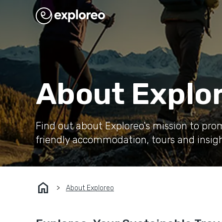
About Explo
Find out about Exploreo's mission to pro
friendly accommodation, tours and insigh
home
About Exploreo