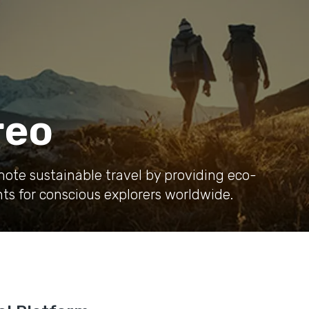
reo
mote sustainable travel by providing eco-
ts for conscious explorers worldwide.