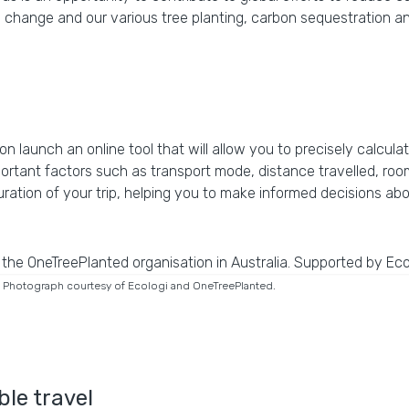
hange and our various tree planting, carbon sequestration and
n launch an online tool that will allow you to precisely calcula
mportant factors such as transport mode, distance travelled, ro
uration of your trip, helping you to make informed decisions a
ay. Photograph courtesy of Ecologi and OneTreePlanted.
le travel