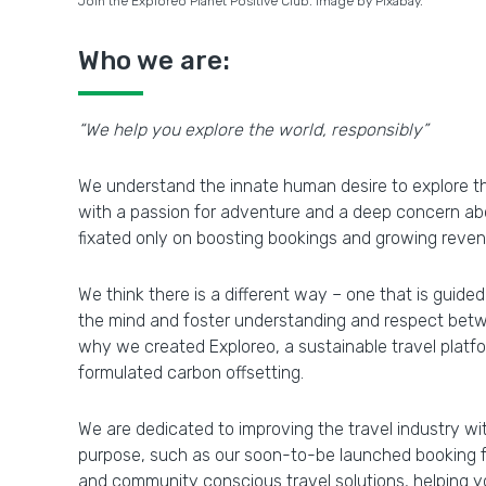
Join the Exploreo Planet Positive Club. Image by Pixabay.
Who we are:
“We help you explore the world, responsibly”
We understand the innate human desire to explore th
with a passion for adventure and a deep concern abo
fixated only on boosting bookings and growing reven
We think there is a different way – one that is guided
the mind and foster understanding and respect betwee
why we created Exploreo, a sustainable travel platf
formulated carbon offsetting.
We are dedicated to improving the travel industry wi
purpose, such as our soon-to-be launched booking fac
and community conscious travel solutions, helping y