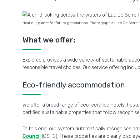
Heal our planet for future generations. Photograph at Lac De Serre 
What we offer:
Exploreo provides a wide variety of sustainable acc
responsible travel choices. Our service offering inclu
Eco-friendly accommodation
We offer a broad range of eco-certified hotels, hoste
certified sustainable properties that follow recognis
To this end, our system automatically recognises prop
Council
(GSTC). These properties are clearly display