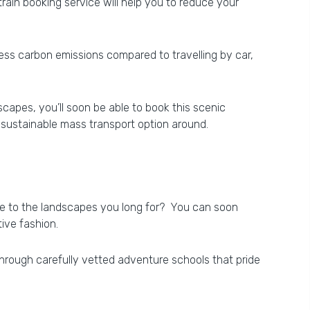
rain booking service will help you to reduce your
 less carbon emissions compared to travelling by car,
capes, you’ll soon be able to book this scenic
 sustainable mass transport option around.
se to the landscapes you long for? You can soon
tive fashion.
 through carefully vetted adventure schools that pride