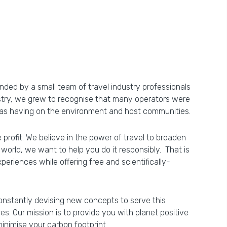
ded by a small team of travel industry professionals
ustry, we grew to recognise that many operators were
 was having on the environment and host communities.
e profit. We believe in the power of travel to broaden
world, we want to help you do it responsibly. That is
riences while offering free and scientifically-
constantly devising new concepts to serve this
. Our mission is to provide you with planet positive
inimise your carbon footprint.