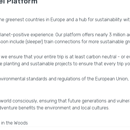
el Platform
e greenest countries in Europe and a hub for sustainability wit
 planet-positive experience. Our platform offers nearly 3 milli
 soon include (sleeper) train connections for more sustainable g
we ensure that your entire trip is at least carbon neutral - or 
 planting and sustainable projects to ensure that every trip you
vironmental standards and regulations of the European Union, e
 world consciously, ensuring that future generations and vulner
dventure benefits the environment and local cultures.