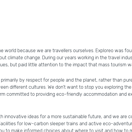
e world because we are travellers ourselves. Exploreo was foun
ut climate change. During our years working in the travel ind
ues, but paid little attention to the impact that mass tourism
 primarily by respect for people and the planet, rather than pur
n different cultures. We don’t want to stop you exploring the 
orm committed to providing eco-friendly accommodation and expe
th innovative ideas for a more sustainable future, and we are 
ilities for low-carbon sleeper trains and active eco-adventures
ou to make informed choices about where to visit and how to m