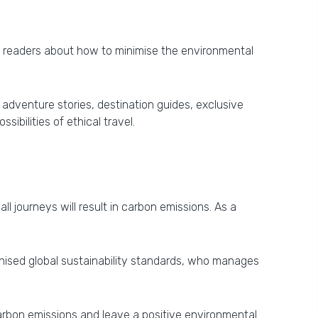
e readers about how to minimise the environmental
 adventure stories, destination guides, exclusive
bilities of ethical travel.
l journeys will result in carbon emissions. As a
ognised global sustainability standards, who manages
carbon emissions and leave a positive environmental