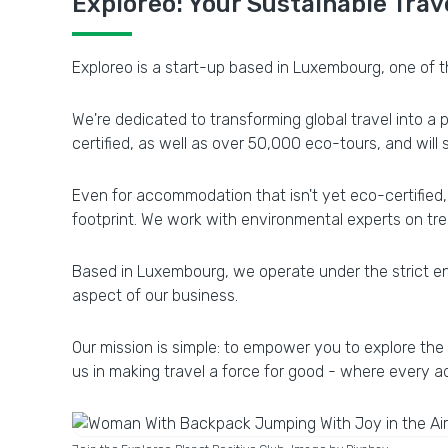
Exploreo: Your Sustainable Trav
Exploreo is a start-up based in Luxembourg, one of th
We're dedicated to transforming global travel into a
certified, as well as over 50,000 eco-tours, and will
Even for accommodation that isn't yet eco-certified, 
footprint. We work with environmental experts on tree
Based in Luxembourg, we operate under the strict en
aspect of our business.
Our mission is simple: to empower you to explore the
us in making travel a force for good - where every a