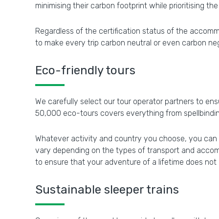
minimising their carbon footprint while prioritising the
Regardless of the certification status of the accom
to make every trip carbon neutral or even carbon ne
Eco-friendly tours
We carefully select our tour operator partners to ens
50,000 eco-tours covers everything from spellbindin
Whatever activity and country you choose, you can re
vary depending on the types of transport and accom
to ensure that your adventure of a lifetime does not
Sustainable sleeper trains