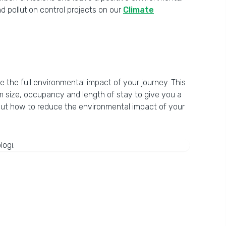
 pollution control projects on our
Climate
te the full environmental impact of your journey. This
om size, occupancy and length of stay to give you a
bout how to reduce the environmental impact of your