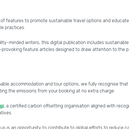
l of features to promote sustainable travel options and educat
le practices.
ty-minded writers, this digital publication includes sustainable
ovoking feature articles designed to draw attention to the possi
able accommodation and tour options, we fully recognise that al
tting the emissions from your booking at no extra charge.
gi
, a certified carbon offsetting organisation aligned with rec
atives.
 us is an opportunity to contribute to global efforts to reduce 