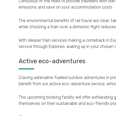
Conscious of the need to provide travellers with low
emissions and save on your accommodation costs.
The environmental benefits of rail travel are clear; 
while choosing a train over a domestic flight reduce
With sleeper train services making a comeback in Eu
service through Exploreo, waking up in your chosen d
Active eco-adventures
Craving adrenaline-fuelled outdoor adventures in p
benefit from our active eco-adventure service, which 
This upcoming booking facility will offer exhilaratin
themselves on their sustainable and eco-friendly pra