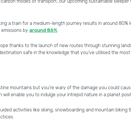
-carbon modes of transport, our upcoming sustainable sleeper t
taking a train for a medium-length journey results in around 80%
s emissions by
around 86%
.
rope thanks to the launch of new routes through stunning lands
estination safe in the knowledge that you’ve utilised the most
ristine mountains but you’re wary of the damage you could cau
will enable you to indulge your intrepid nature in a planet posi
g guided activities like skiing, snowboarding and mountain biking
ctices.