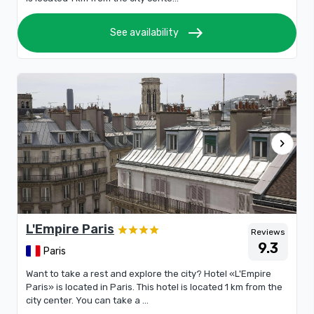
east
See availability
chevron_right
L'Empire Paris
Reviews
9.3
Paris
Want to take a rest and explore the city? Hotel «L'Empire
Paris» is located in Paris. This hotel is located 1 km from the
city center. You can take a ...