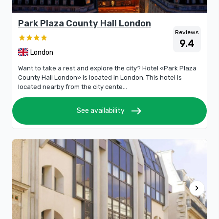
Park Plaza County Hall London
Reviews
9.4
London
Want to take a rest and explore the city? Hotel «Park Plaza
County Hall London» is located in London. This hotel is
located nearby from the city cente...
east
See availability
chevron_right