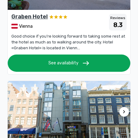
Graben Hotel
Reviews
8.3
Vienna
Good choice if you’re looking forward to taking some rest at
the hotel as much as to walking around the city. Hotel
«Graben Hotel» is located in Vienn...
east
See availability
chevron_right