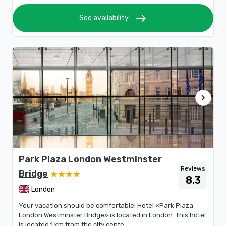
east
See availability
chevron_right
Park Plaza London Westminster
Reviews
Bridge
8.3
London
Your vacation should be comfortable! Hotel «Park Plaza
London Westminster Bridge» is located in London. This hotel
is located 1 km from the city cente...