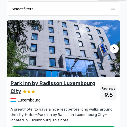
menu
Select filters
chevron_right
Park Inn by Radisson Luxembourg
Reviews
City
9.5
Luxembourg
A great hotel to have a nice rest before long walks around
the city. Hotel «Park Inn by Radisson Luxembourg City» is
located in Luxembourg. This hotel...