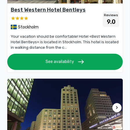
Best Western Hotel Bentleys
Reviews
9.0
Stockholm
Your vacation should be comfortable! Hotel «Best Western
Hotel Bentleys» is located in Stockholm. This hotel is located
in walking distance from the c...
east
See availability
chevron_right