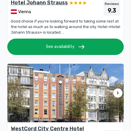
Hotel Johann Strauss
Reviews
9.3
Vienna
Good choice if you’re looking forward to taking some rest at
the hotel as much as to walking around the city. Hotel «Hotel
Johann Strauss» is located ...
east
See availability
chevron_right
WestCord City Centre Hotel