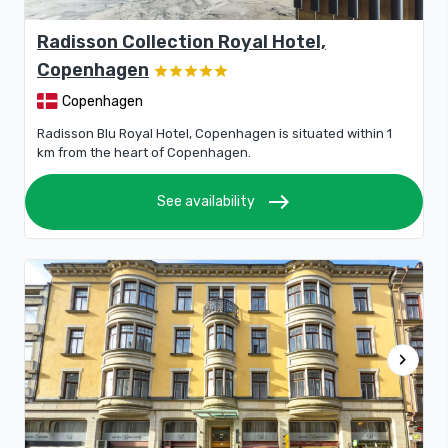
Radisson Collection Royal Hotel,
Copenhagen
Copenhagen
Radisson Blu Royal Hotel, Copenhagen is situated within 1
km from the heart of Copenhagen.
east
See availability
chevron_right