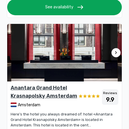
east
See availability
chevron_right
Anantara Grand Hotel
Reviews
Krasnapolsky Amsterdam
9.9
Amsterdam
Here’s the hotel you always dreamed of: hotel «Anantara
Grand Hotel Krasnapolsky Amsterdam» is located in
Amsterdam. This hotel is located in the cent...