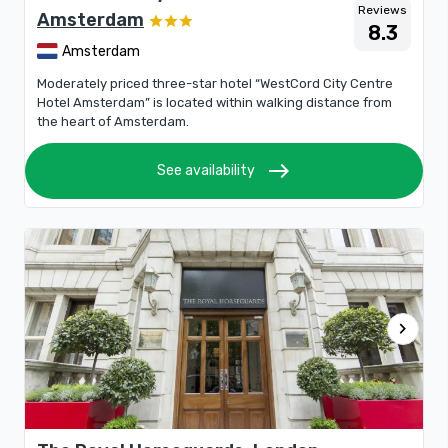
Reviews
Amsterdam
8.3
Amsterdam
Moderately priced three-star hotel “WestCord City Centre
Hotel Amsterdam” is located within walking distance from
the heart of Amsterdam.
east
See availability
chevron_right