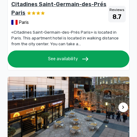
Citadines Saint-Germain-des-Prés
Reviews
Paris
8.7
Paris
«Citadines Saint-Germain-des-Prés Paris» is located in
Paris. This apartment hotel is located in walking distance
from the city center. You can take a...
east
See availability
chevron_right