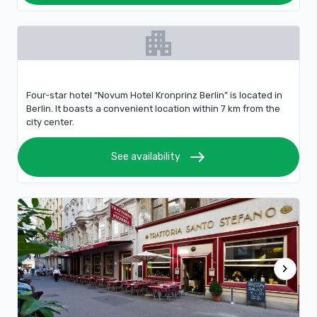
apartment
Four-star hotel “Novum Hotel Kronprinz Berlin” is located in
Berlin. It boasts a convenient location within 7 km from the
city center.
east
See availability
chevron_right