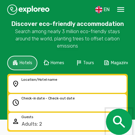
menu
EN
Discover eco-friendly accommodation
Search among nearly 3 million eco-friendly stays
around the world, planting trees to offset carbon
emissions
apartment
cottage
tour
feed
Hotels
Homes
Tours
Magazine
Location/Hotel name
location_on
Check-in date - Check-out date
schedule
search
Guests
person