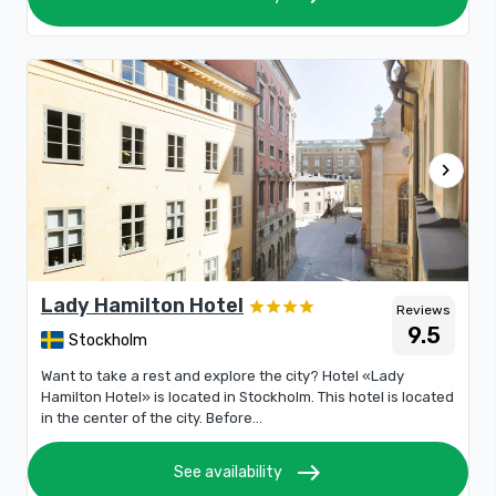
chevron_right
Lady Hamilton Hotel
Reviews
9.5
Stockholm
Want to take a rest and explore the city? Hotel «Lady
Hamilton Hotel» is located in Stockholm. This hotel is located
in the center of the city. Before...
east
See availability