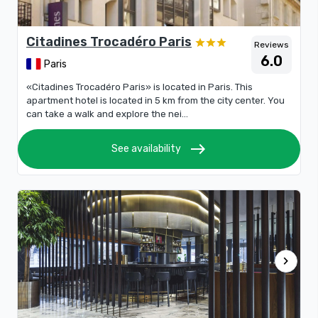
Citadines Trocadéro Paris
Reviews
6.0
Paris
«Citadines Trocadéro Paris» is located in Paris. This
apartment hotel is located in 5 km from the city center. You
can take a walk and explore the nei...
east
See availability
chevron_right