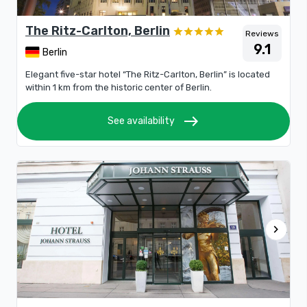
The Ritz-Carlton, Berlin
Reviews
9.1
Berlin
Elegant five-star hotel “The Ritz-Carlton, Berlin” is located
within 1 km from the historic center of Berlin.
east
See availability
chevron_right