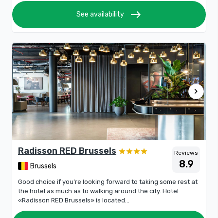
east
See availability
chevron_right
Radisson RED Brussels
Reviews
8.9
Brussels
Good choice if you’re looking forward to taking some rest at
the hotel as much as to walking around the city. Hotel
«Radisson RED Brussels» is located...