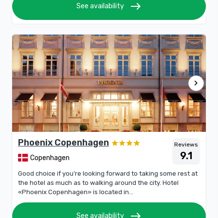
east
See availability
chevron_right
Phoenix Copenhagen
Reviews
9.1
Copenhagen
Good choice if you’re looking forward to taking some rest at
the hotel as much as to walking around the city. Hotel
«Phoenix Copenhagen» is located in...
east
See availability