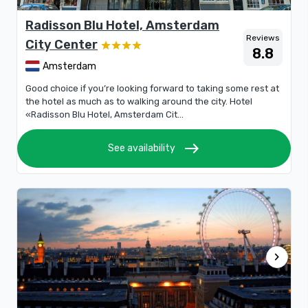
Radisson Blu Hotel, Amsterdam
Reviews
City Center
8.8
Amsterdam
Good choice if you’re looking forward to taking some rest at
the hotel as much as to walking around the city. Hotel
«Radisson Blu Hotel, Amsterdam Cit...
east
See availability
chevron_right