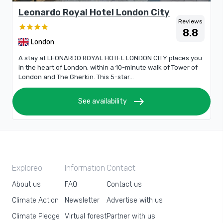
Leonardo Royal Hotel London City
Reviews
8.8
London
A stay at LEONARDO ROYAL HOTEL LONDON CITY places you
in the heart of London, within a 10-minute walk of Tower of
London and The Gherkin. This 5-star...
east
See availability
Exploreo
Information
Contact
About us
FAQ
Contact us
Climate Action
Newsletter
Advertise with us
Climate Pledge
Virtual forest
Partner with us