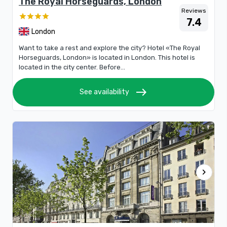
The Royal Horseguards, London
Reviews
7.4
London
Want to take a rest and explore the city? Hotel «The Royal
Horseguards, London» is located in London. This hotel is
located in the city center. Before...
east
See availability
chevron_right