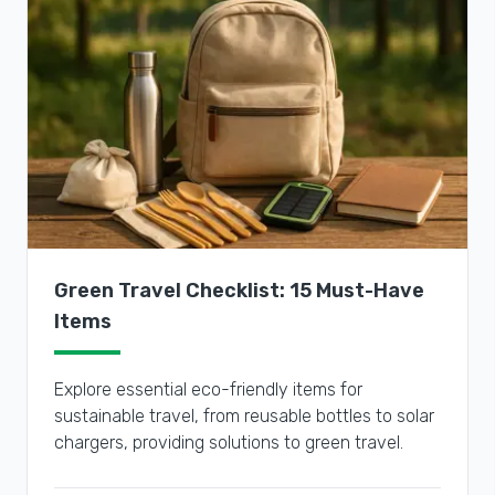
Green Travel Checklist: 15 Must-Have
Items
Explore essential eco-friendly items for
sustainable travel, from reusable bottles to solar
chargers, providing solutions to green travel.