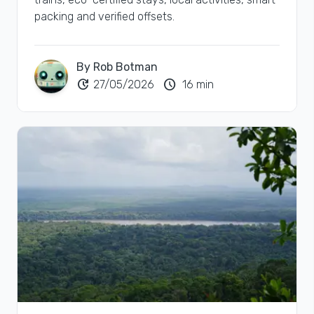
packing and verified offsets.
By Rob Botman
update
schedule
27/05/2026
16 min