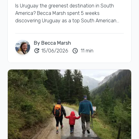
Is Uruguay the greenest destination in South
America? Becca Marsh spent 5 weeks
discovering Uruguay as a top South American
green destination.
By Becca Marsh
update
schedule
15/06/2026
11 min