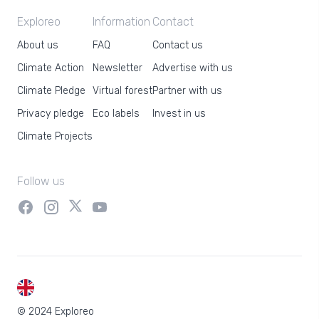
Exploreo
Information
Contact
About us
FAQ
Contact us
Climate Action
Newsletter
Advertise with us
Climate Pledge
Virtual forest
Partner with us
Privacy pledge
Eco labels
Invest in us
Climate Projects
Follow us
EN
© 2024 Exploreo