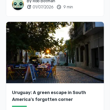
By Rob Botman
update
schedule
01/07/2026
9 min
Uruguay: A green escape in South
America’s forgotten corner