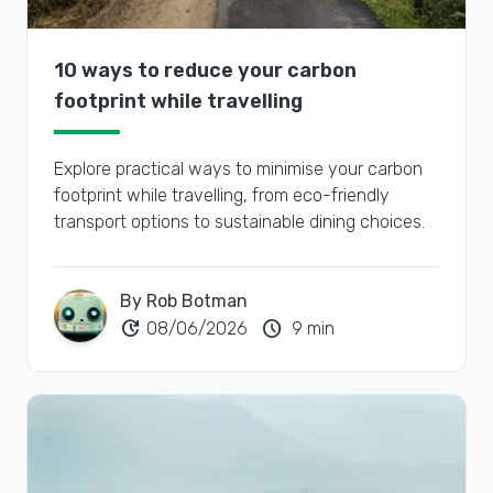
10 ways to reduce your carbon
footprint while travelling
Explore practical ways to minimise your carbon
footprint while travelling, from eco-friendly
transport options to sustainable dining choices.
By Rob Botman
update
schedule
08/06/2026
9 min