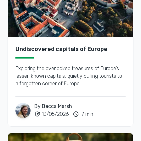
Undiscovered capitals of Europe
Exploring the overlooked treasures of Europe’s
lesser-known capitals, quietly pulling tourists to
a forgotten corner of Europe
By Becca Marsh
update
schedule
13/05/2026
7 min