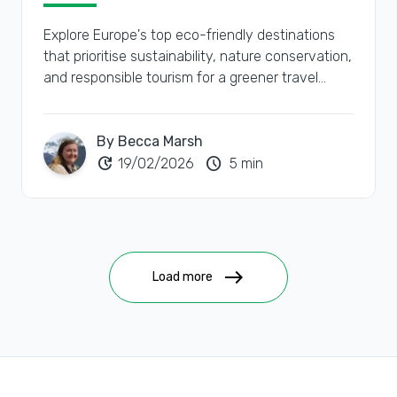
Explore Europe's top eco-friendly destinations
that prioritise sustainability, nature conservation,
and responsible tourism for a greener travel
experience.
By Becca Marsh
update
schedule
19/02/2026
5 min
east
Load more