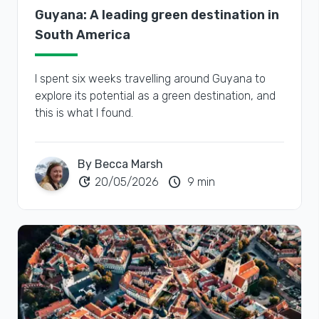
Guyana: A leading green destination in
South America
I spent six weeks travelling around Guyana to
explore its potential as a green destination, and
this is what I found.
By Becca Marsh
update
schedule
20/05/2026
9 min