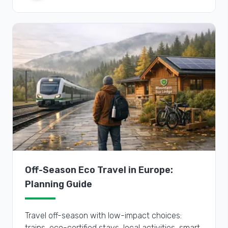
Off-Season Eco Travel in Europe:
Planning Guide
Travel off-season with low-impact choices:
trains, eco-certified stays, local activities, smart