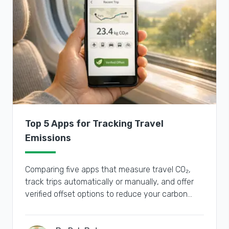
Top 5 Apps for Tracking Travel
Emissions
Comparing five apps that measure travel CO₂,
track trips automatically or manually, and offer
verified offset options to reduce your carbon
footprint.