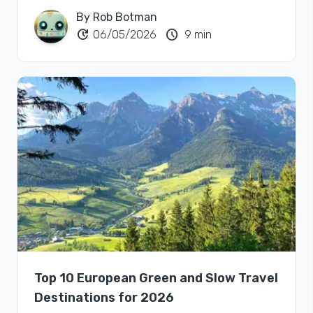
By Rob Botman
update
schedule
06/05/2026
9 min
Top 10 European Green and Slow Travel
Destinations for 2026