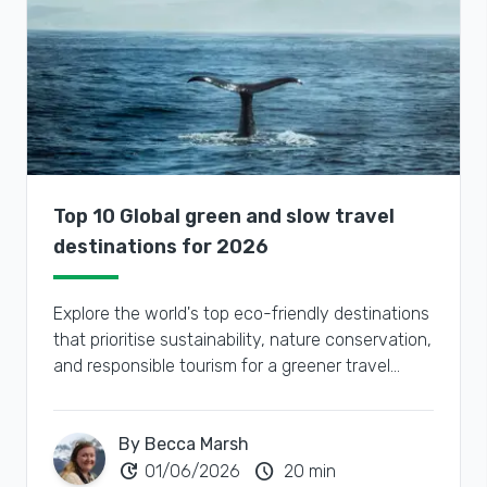
Top 10 Global green and slow travel
destinations for 2026
Explore the world's top eco-friendly destinations
that prioritise sustainability, nature conservation,
and responsible tourism for a greener travel
experience.
By Becca Marsh
update
schedule
01/06/2026
20 min