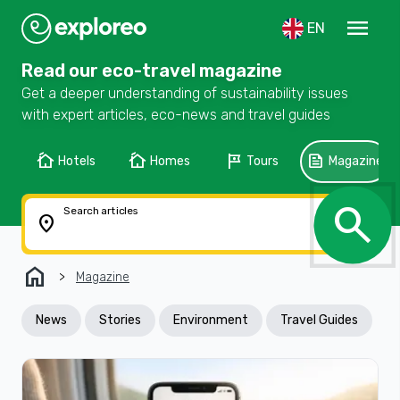
menu
EN
Read our eco-travel magazine
Get a deeper understanding of sustainability issues
with expert articles, eco-news and travel guides
cottage
cottage
tour
feed
Hotels
Homes
Tours
Magazine
search
Search articles
location_on
home
Magazine
News
Stories
Environment
Travel Guides