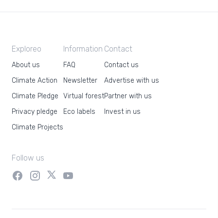
Exploreo
Information
Contact
About us
FAQ
Contact us
Climate Action
Newsletter
Advertise with us
Climate Pledge
Virtual forest
Partner with us
Privacy pledge
Eco labels
Invest in us
Climate Projects
Follow us