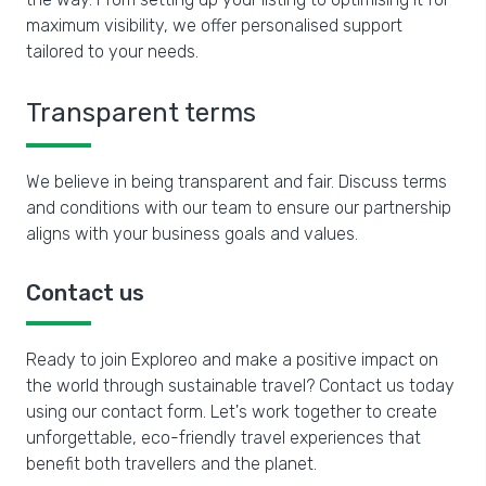
maximum visibility, we offer personalised support
tailored to your needs.
Transparent terms
We believe in being transparent and fair. Discuss terms
and conditions with our team to ensure our partnership
aligns with your business goals and values.
Contact us
Ready to join Exploreo and make a positive impact on
the world through sustainable travel? Contact us today
using our contact form. Let's work together to create
unforgettable, eco-friendly travel experiences that
benefit both travellers and the planet.