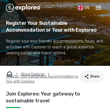
menu
EN
Register Your Sustainable
Accommodation or Tour with Exploreo
Register your eco-friendly accommodations, tours, and
activities with Exploreo to reach a global audience
seeking sustainable travel options.
home
About Exploreo
share
Register Your Sustainable Accommodation or
Share
Tour with Exploreo
Join Exploreo: Your gateway to
sustainable travel