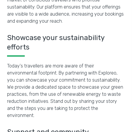
sustainability. Our platform ensures that your offerings
are visible to a wide audience, increasing your bookings
and expanding your reach.
Showcase your sustainability
efforts
Today's travellers are more aware of their
environmental footprint. By partnering with Exploreo,
you can showcase your commitment to sustainability.
We provide a dedicated space to showcase your green
practices, from the use of renewable energy to waste
reduction initiatives. Stand out by sharing your story
and the steps you are taking to protect the
environment.