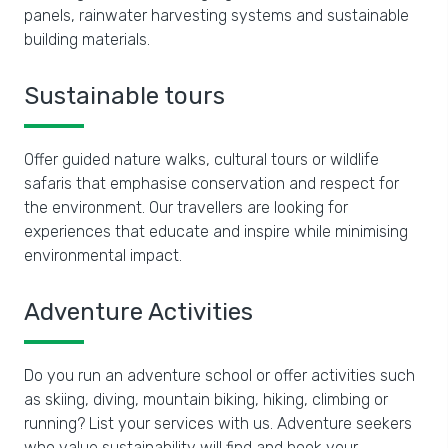
panels, rainwater harvesting systems and sustainable
building materials.
Sustainable tours
Offer guided nature walks, cultural tours or wildlife
safaris that emphasise conservation and respect for
the environment. Our travellers are looking for
experiences that educate and inspire while minimising
environmental impact.
Adventure Activities
Do you run an adventure school or offer activities such
as skiing, diving, mountain biking, hiking, climbing or
running? List your services with us. Adventure seekers
who value sustainability will find and book your