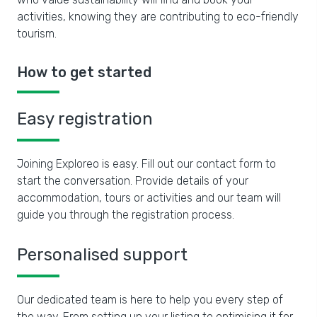
activities, knowing they are contributing to eco-friendly
tourism.
How to get started
Easy registration
Joining Exploreo is easy. Fill out our contact form to
start the conversation. Provide details of your
accommodation, tours or activities and our team will
guide you through the registration process.
Personalised support
Our dedicated team is here to help you every step of
the way. From setting up your listing to optimising it for