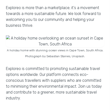
Exploreo is more than a marketplace; it's a movement
towards a more sustainable future. We look forward to
welcoming you to our community and helping your
business thrive.
A holiday home with stunning ocean views in Cape Town, South Africa.
Photograph by Sebastian Staines, Unsplash.
Exploreo is committed to promoting sustainable travel
options worldwide. Our platform connects eco-
conscious travellers with suppliers who are committed
to minimising their environmental impact. Join us today
and contribute to a greener, more sustainable travel
industry.