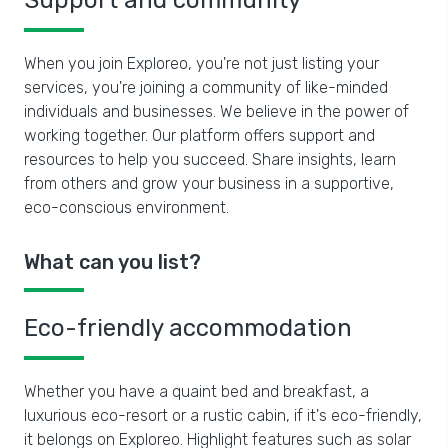
Support and community
When you join Exploreo, you're not just listing your
services, you're joining a community of like-minded
individuals and businesses. We believe in the power of
working together. Our platform offers support and
resources to help you succeed. Share insights, learn
from others and grow your business in a supportive,
eco-conscious environment.
What can you list?
Eco-friendly accommodation
Whether you have a quaint bed and breakfast, a
luxurious eco-resort or a rustic cabin, if it's eco-friendly,
it belongs on Exploreo. Highlight features such as solar