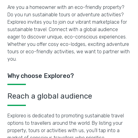
Are you a homeowner with an eco-friendly property?
Do you run sustainable tours or adventure activities?
Exploreo invites you to join our vibrant marketplace for
sustainable travel. Connect with a global audience
eager to discover unique, eco-conscious experiences.
Whether you offer cosy eco-lodges, exciting adventure
tours or eco-friendly activities, we want to partner with
you.
Why choose Exploreo?
Reach a global audience
Exploreo is dedicated to promoting sustainable travel
options to travellers around the world. By listing your
property, tours or activities with us, you'll tap into a
market of conscious travellers who prioritise