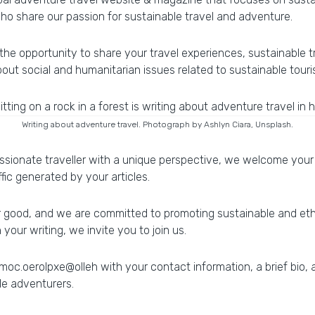
ho share our passion for sustainable travel and adventure.
the opportunity to share your travel experiences, sustainable t
bout social and humanitarian issues related to sustainable tour
Writing about adventure travel. Photograph by Ashlyn Ciara, Unsplash.
ssionate traveller with a unique perspective, we welcome your 
fic generated by your articles.
or good, and we are committed to promoting sustainable and ethi
our writing, we invite you to join us.
moc
.
oerolpxe
@
olleh
with your contact information, a brief bio,
le adventurers.