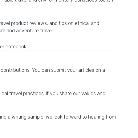
ravel product reviews, and tips on ethical and
ism and adventure travel.
contributions. You can submit your articles on a
cal travel practices. If you share our values and
 and a writing sample. We look forward to hearing from