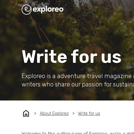
Write for us
Exploreo is a adventure travel magazine 
writers who share our passion for sustain
home
About Exploreo
Write for us
Welcome to the author page of Exploreo, we’re a glo