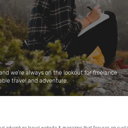
and we're always on the lookout for freelance
able travel and adventure.
bal adventure travel website & magazine that focuses on susta