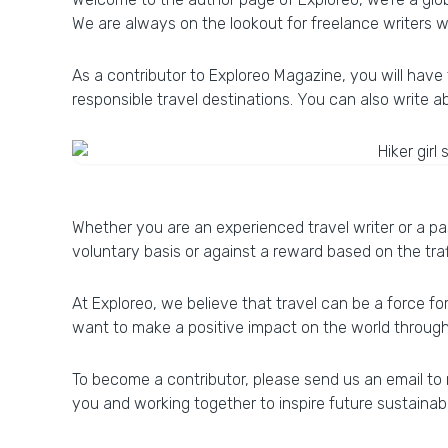
We are always on the lookout for freelance writers w
As a contributor to Exploreo Magazine, you will have 
responsible travel destinations. You can also write a
Whether you are an experienced travel writer or a pa
voluntary basis or against a reward based on the traf
At Exploreo, we believe that travel can be a force f
want to make a positive impact on the world through y
To become a contributor, please send us an email to
you and working together to inspire future sustainab