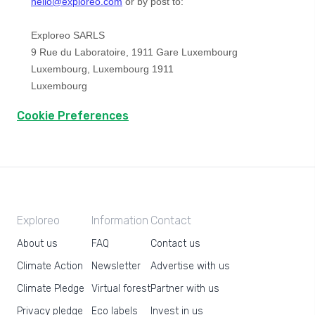
Cookie Preferences
Exploreo
Information
Contact
About us
FAQ
Contact us
Climate Action
Newsletter
Advertise with us
Climate Pledge
Virtual forest
Partner with us
Privacy pledge
Eco labels
Invest in us