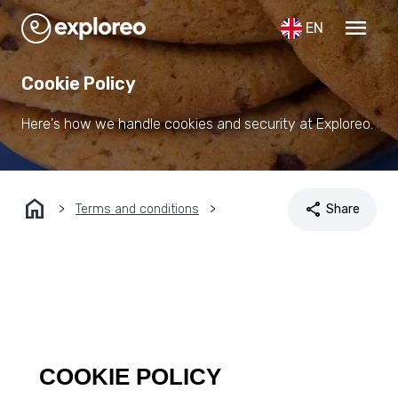
menu
EN
Cookie Policy
Here's how we handle cookies and security at Exploreo.
home
share
Terms and conditions
Share