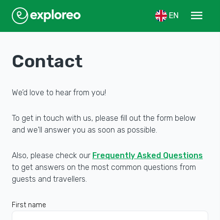
menu
EN
Contact
We’d love to hear from you!
To get in touch with us, please fill out the form below
and we'll answer you as soon as possible.
Also, please check our
Frequently Asked Questions
to get answers on the most common questions from
guests and travellers.
First name