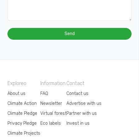
Send
Exploreo
Information
Contact
About us
FAQ
Contact us
Climate Action
Newsletter
Advertise with us
Climate Pledge
Virtual forest
Partner with us
Privacy Pledge
Eco labels
Invest in us
Climate Projects