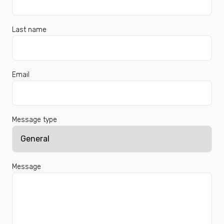
Last name
Email
Message type
Message