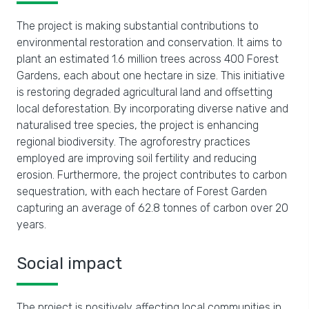
The project is making substantial contributions to
environmental restoration and conservation. It aims to
plant an estimated 1.6 million trees across 400 Forest
Gardens, each about one hectare in size. This initiative
is restoring degraded agricultural land and offsetting
local deforestation. By incorporating diverse native and
naturalised tree species, the project is enhancing
regional biodiversity. The agroforestry practices
employed are improving soil fertility and reducing
erosion. Furthermore, the project contributes to carbon
sequestration, with each hectare of Forest Garden
capturing an average of 62.8 tonnes of carbon over 20
years.
Social impact
The project is positively affecting local communities in