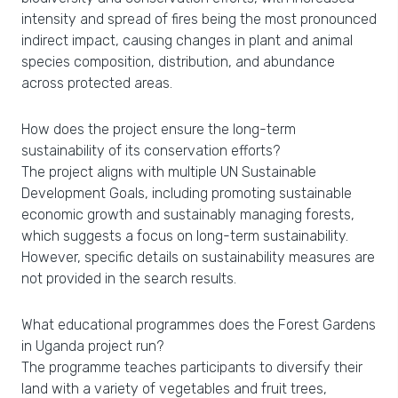
intensity and spread of fires being the most pronounced
indirect impact, causing changes in plant and animal
species composition, distribution, and abundance
across protected areas.
How does the project ensure the long-term
sustainability of its conservation efforts?
The project aligns with multiple UN Sustainable
Development Goals, including promoting sustainable
economic growth and sustainably managing forests,
which suggests a focus on long-term sustainability.
However, specific details on sustainability measures are
not provided in the search results.
What educational programmes does the Forest Gardens
in Uganda project run?
The programme teaches participants to diversify their
land with a variety of vegetables and fruit trees,