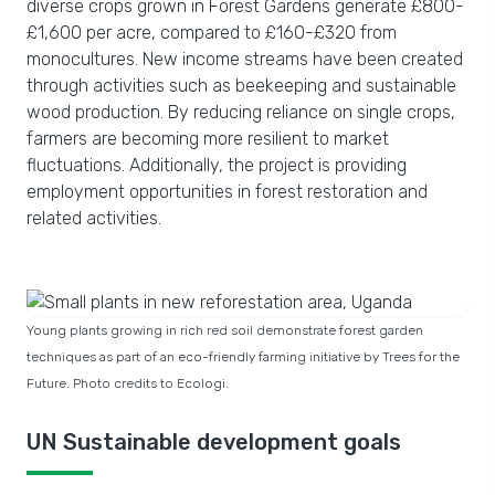
diverse crops grown in Forest Gardens generate £800-
£1,600 per acre, compared to £160-£320 from
monocultures. New income streams have been created
through activities such as beekeeping and sustainable
wood production. By reducing reliance on single crops,
farmers are becoming more resilient to market
fluctuations. Additionally, the project is providing
employment opportunities in forest restoration and
related activities.
Young plants growing in rich red soil demonstrate forest garden
techniques as part of an eco-friendly farming initiative by Trees for the
Future. Photo credits to Ecologi.
UN Sustainable development goals