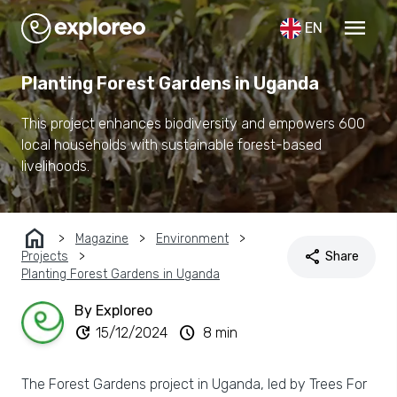
menu
EN
Planting Forest Gardens in Uganda
This project enhances biodiversity and empowers 600
local households with sustainable forest-based
livelihoods.
home
Magazine
Environment
share
Projects
Share
Planting Forest Gardens in Uganda
By Exploreo
update
schedule
15/12/2024
8 min
The Forest Gardens project in Uganda, led by Trees For