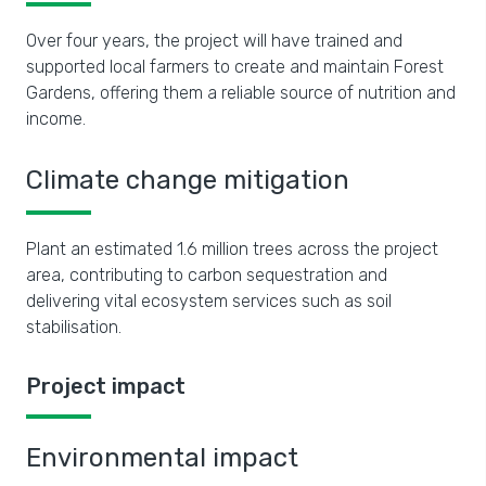
Over four years, the project will have trained and
supported local farmers to create and maintain Forest
Gardens, offering them a reliable source of nutrition and
income.
Climate change mitigation
Plant an estimated 1.6 million trees across the project
area, contributing to carbon sequestration and
delivering vital ecosystem services such as soil
stabilisation.
Project impact
Environmental impact