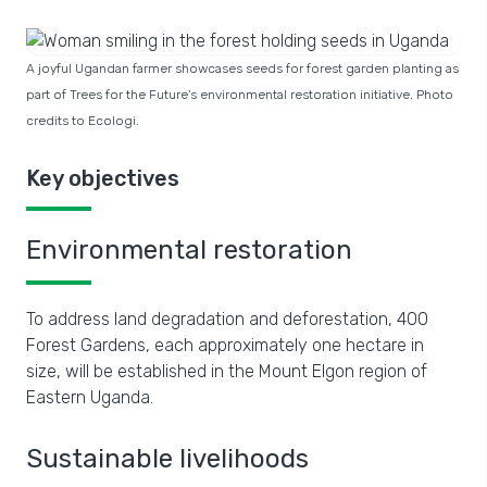
A joyful Ugandan farmer showcases seeds for forest garden planting as
part of Trees for the Future's environmental restoration initiative. Photo
credits to Ecologi.
Key objectives
Environmental restoration
To address land degradation and deforestation, 400
Forest Gardens, each approximately one hectare in
size, will be established in the Mount Elgon region of
Eastern Uganda.
Sustainable livelihoods