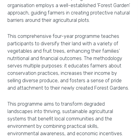
organisation employs a well-established 'Forest Garden'
approach, guiding farmers in creating protective natural
barriers around their agricultural plots.
This comprehensive four-year programme teaches
participants to diversify their land with a variety of
vegetables and fruit trees, enhancing their families'
nutritional and financial outcomes. The methodology
serves multiple purposes: it educates farmers about
conservation practices, increases their income by
selling diverse produce, and fosters a sense of pride
and attachment to their newly created Forest Gardens.
This programme aims to transform degraded
landscapes into thriving, sustainable agricultural
systems that benefit local communities and the
environment by combining practical skills,
environmental awareness, and economic incentives.