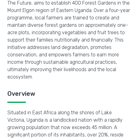
The Future, aims to establish 400 Forest Gardens in the
Mount Elgon region of Eastern Uganda. Over a four-year
programme, local farmers are trained to create and
maintain diverse forest gardens on approximately one-
acre plots, incorporating vegetables and fruit trees to
support their families nutritionally and financially. This
initiative addresses land degradation, promotes
conservation, and empowers farmers to earn more
income through sustainable agricultural practices,
ultimately improving their livelihoods and the local
ecosystem.
Overview
Situated in East Africa along the shores of Lake
Victoria, Uganda is a landlocked nation with a rapidly
growing population that now exceeds 45 million. A
significant portion of its inhabitants, over 20%, reside