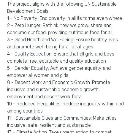
The project aligns with the following UN Sustainable
Development Goals:
1 - No Poverty: End poverty in all its forms everywhere
2 - Zero Hunger: Rethink how we grow, share and
consume our food, providing nutritious food for all
3 - Good Health and Well-being: Ensure healthy lives
and promote well-being for all at all ages
4 - Quality Education: Ensure that all girls and boys
complete free, equitable and quality education
5 - Gender Equality: Achieve gender equality and
empower all women and girls
8 - Decent Work and Economic Growth: Promote
inclusive and sustainable economic growth,
employment and decent work for all
10 - Reduced Inequalities: Reduce inequality within and
among countries
11 - Sustainable Cities and Communities: Make cities
inclusive, safe, resilient and sustainable
13 - Climate Action: Take urgent action to combat