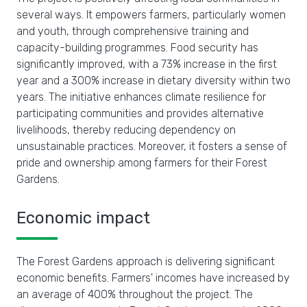
several ways. It empowers farmers, particularly women
and youth, through comprehensive training and
capacity-building programmes. Food security has
significantly improved, with a 73% increase in the first
year and a 300% increase in dietary diversity within two
years. The initiative enhances climate resilience for
participating communities and provides alternative
livelihoods, thereby reducing dependency on
unsustainable practices. Moreover, it fosters a sense of
pride and ownership among farmers for their Forest
Gardens.
Economic impact
The Forest Gardens approach is delivering significant
economic benefits. Farmers' incomes have increased by
an average of 400% throughout the project. The