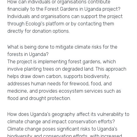
How can individuals or organisations contribute
financially to the Forest Gardens in Uganda project?
Individuals and organisations can support the project
through Ecologi's platform or by contacting them
directly for donation options.
What is being done to mitigate climate risks for the
forests in Uganda?
The project is implementing forest gardens, which
involve planting trees on degraded land. This approach
helps draw down carbon, supports biodiversity,
addresses human needs for firewood, food, and
medicine, and provides ecosystem services such as
flood and drought protection.
How does Uganda's geography affect its vulnerability to
climate change and impact conservation efforts?
Climate change poses significant risks to Uganda's
biodiversity and conservation efforts, with increased