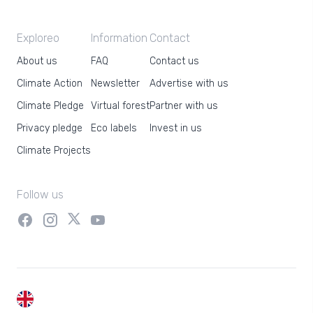
Exploreo
Information
Contact
About us
FAQ
Contact us
Climate Action
Newsletter
Advertise with us
Climate Pledge
Virtual forest
Partner with us
Privacy pledge
Eco labels
Invest in us
Climate Projects
Follow us
EN