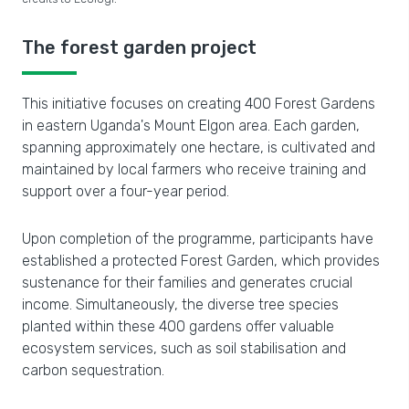
The forest garden project
This initiative focuses on creating 400 Forest Gardens
in eastern Uganda's Mount Elgon area. Each garden,
spanning approximately one hectare, is cultivated and
maintained by local farmers who receive training and
support over a four-year period.
Upon completion of the programme, participants have
established a protected Forest Garden, which provides
sustenance for their families and generates crucial
income. Simultaneously, the diverse tree species
planted within these 400 gardens offer valuable
ecosystem services, such as soil stabilisation and
carbon sequestration.