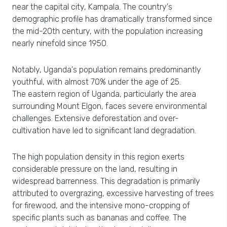
near the capital city, Kampala. The country's
demographic profile has dramatically transformed since
the mid-20th century, with the population increasing
nearly ninefold since 1950.
Notably, Uganda's population remains predominantly
youthful, with almost 70% under the age of 25.
The eastern region of Uganda, particularly the area
surrounding Mount Elgon, faces severe environmental
challenges. Extensive deforestation and over-
cultivation have led to significant land degradation.
The high population density in this region exerts
considerable pressure on the land, resulting in
widespread barrenness. This degradation is primarily
attributed to overgrazing, excessive harvesting of trees
for firewood, and the intensive mono-cropping of
specific plants such as bananas and coffee. The