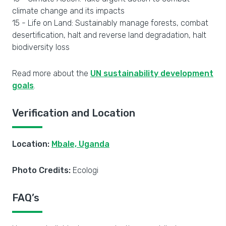
climate change and its impacts
15 - Life on Land: Sustainably manage forests, combat
desertification, halt and reverse land degradation, halt
biodiversity loss
Read more about the
UN sustainability development
goals
.
Verification and Location
Location:
Mbale, Uganda
Photo Credits:
Ecologi
FAQ’s