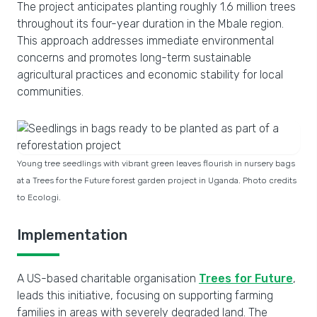
The project anticipates planting roughly 1.6 million trees
throughout its four-year duration in the Mbale region.
This approach addresses immediate environmental
concerns and promotes long-term sustainable
agricultural practices and economic stability for local
communities.
Young tree seedlings with vibrant green leaves flourish in nursery bags
at a Trees for the Future forest garden project in Uganda. Photo credits
to Ecologi.
Implementation
A US-based charitable organisation
Trees for Future
,
leads this initiative, focusing on supporting farming
families in areas with severely degraded land. The