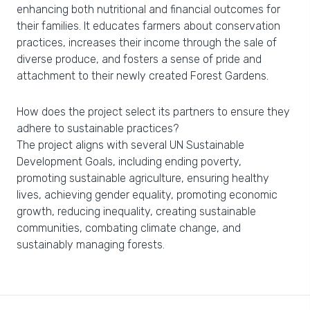
enhancing both nutritional and financial outcomes for
their families. It educates farmers about conservation
practices, increases their income through the sale of
diverse produce, and fosters a sense of pride and
attachment to their newly created Forest Gardens.
How does the project select its partners to ensure they
adhere to sustainable practices?
The project aligns with several UN Sustainable
Development Goals, including ending poverty,
promoting sustainable agriculture, ensuring healthy
lives, achieving gender equality, promoting economic
growth, reducing inequality, creating sustainable
communities, combating climate change, and
sustainably managing forests.