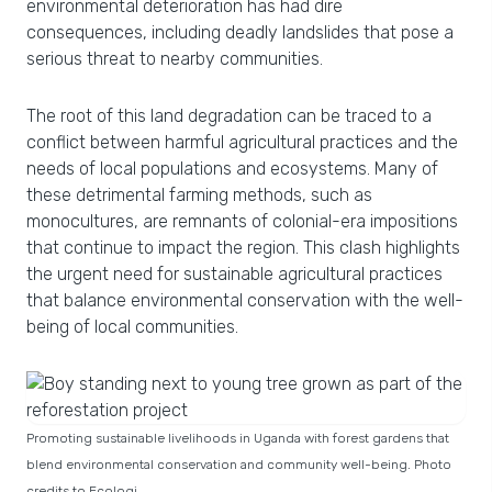
environmental deterioration has had dire
consequences, including deadly landslides that pose a
serious threat to nearby communities.
The root of this land degradation can be traced to a
conflict between harmful agricultural practices and the
needs of local populations and ecosystems. Many of
these detrimental farming methods, such as
monocultures, are remnants of colonial-era impositions
that continue to impact the region. This clash highlights
the urgent need for sustainable agricultural practices
that balance environmental conservation with the well-
being of local communities.
Promoting sustainable livelihoods in Uganda with forest gardens that
blend environmental conservation and community well-being. Photo
credits to Ecologi.