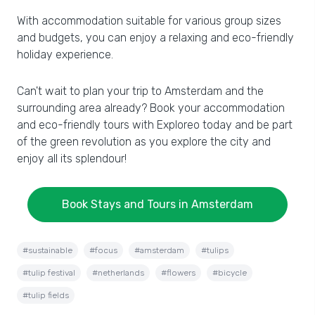
With accommodation suitable for various group sizes
and budgets, you can enjoy a relaxing and eco-friendly
holiday experience.
Can't wait to plan your trip to Amsterdam and the
surrounding area already? Book your accommodation
and eco-friendly tours with Exploreo today and be part
of the green revolution as you explore the city and
enjoy all its splendour!
Book Stays and Tours in Amsterdam
#sustainable
#focus
#amsterdam
#tulips
#tulip festival
#netherlands
#flowers
#bicycle
#tulip fields