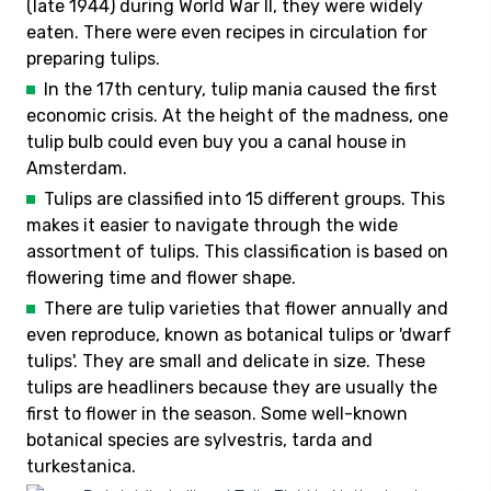
(late 1944) during World War II, they were widely
eaten. There were even recipes in circulation for
preparing tulips.
In the 17th century, tulip mania caused the first
economic crisis. At the height of the madness, one
tulip bulb could even buy you a canal house in
Amsterdam.
Tulips are classified into 15 different groups. This
makes it easier to navigate through the wide
assortment of tulips. This classification is based on
flowering time and flower shape.
There are tulip varieties that flower annually and
even reproduce, known as botanical tulips or 'dwarf
tulips'. They are small and delicate in size. These
tulips are headliners because they are usually the
first to flower in the season. Some well-known
botanical species are sylvestris, tarda and
turkestanica.