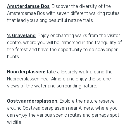
Amsterdamse Bos
: Discover the diversity of the
Amsterdamse Bos with seven different walking routes
that lead you along beautiful nature trails.
's Graveland
: Enjoy enchanting walks from the visitor
centre, where you will be immersed in the tranquillity of
the forest and have the opportunity to do scavenger
hunts.
Noorderplassen
: Take a leisurely walk around the
Noorderplassen near Almere and enjoy the serene
views of the water and surrounding nature.
Oostvaardersplassen
: Explore the nature reserve
around Oostvaardersplassen near Almere, where you
can enjoy the various scenic routes and perhaps spot
wildlife.