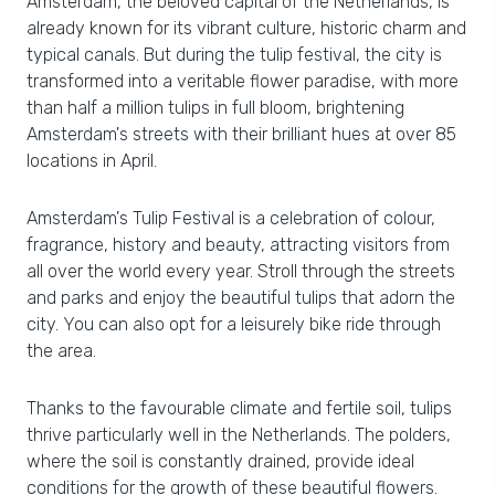
Amsterdam, the beloved capital of the Netherlands, is
already known for its vibrant culture, historic charm and
typical canals. But during the tulip festival, the city is
transformed into a veritable flower paradise, with more
than half a million tulips in full bloom, brightening
Amsterdam's streets with their brilliant hues at over 85
locations in April.
Amsterdam's Tulip Festival is a celebration of colour,
fragrance, history and beauty, attracting visitors from
all over the world every year. Stroll through the streets
and parks and enjoy the beautiful tulips that adorn the
city. You can also opt for a leisurely bike ride through
the area.
Thanks to the favourable climate and fertile soil, tulips
thrive particularly well in the Netherlands. The polders,
where the soil is constantly drained, provide ideal
conditions for the growth of these beautiful flowers.