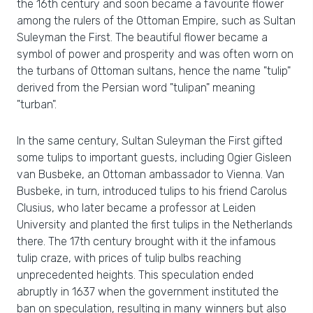
the 16th century and soon became a favourite flower
among the rulers of the Ottoman Empire, such as Sultan
Suleyman the First. The beautiful flower became a
symbol of power and prosperity and was often worn on
the turbans of Ottoman sultans, hence the name "tulip"
derived from the Persian word "tulipan" meaning
"turban".
In the same century, Sultan Suleyman the First gifted
some tulips to important guests, including Ogier Gisleen
van Busbeke, an Ottoman ambassador to Vienna. Van
Busbeke, in turn, introduced tulips to his friend Carolus
Clusius, who later became a professor at Leiden
University and planted the first tulips in the Netherlands
there. The 17th century brought with it the infamous
tulip craze, with prices of tulip bulbs reaching
unprecedented heights. This speculation ended
abruptly in 1637 when the government instituted the
ban on speculation, resulting in many winners but also