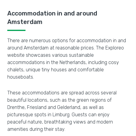
Accommodation in and around
Amsterdam
There are numerous options for accommodation in and
around Amsterdam at reasonable prices. The Exploreo
website showcases various sustainable
accommodations in the Netherlands, including cosy
chalets, unique tiny houses and comfortable
houseboats.
These accommodations are spread across several
beautiful locations, such as the green regions of
Drenthe, Friesland and Gelderland, as well as
picturesque spots in Limburg. Guests can enjoy
peaceful nature, breathtaking views and modern
amenities during their stay.