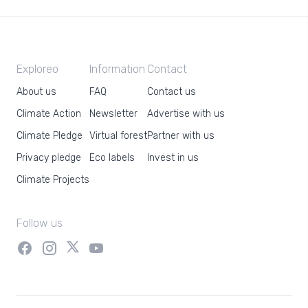
Exploreo
Information
Contact
About us
FAQ
Contact us
Climate Action
Newsletter
Advertise with us
Climate Pledge
Virtual forest
Partner with us
Privacy pledge
Eco labels
Invest in us
Climate Projects
Follow us