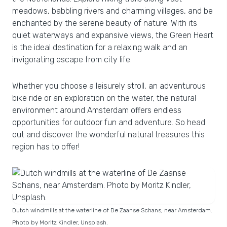
meadows, babbling rivers and charming villages, and be
enchanted by the serene beauty of nature. With its
quiet waterways and expansive views, the Green Heart
is the ideal destination for a relaxing walk and an
invigorating escape from city life.
Whether you choose a leisurely stroll, an adventurous
bike ride or an exploration on the water, the natural
environment around Amsterdam offers endless
opportunities for outdoor fun and adventure. So head
out and discover the wonderful natural treasures this
region has to offer!
Dutch windmills at the waterline of De Zaanse Schans, near Amsterdam.
Photo by Moritz Kindler, Unsplash.