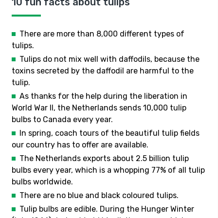
10 fun facts about tulips
There are more than 8,000 different types of
tulips.
Tulips do not mix well with daffodils, because the
toxins secreted by the daffodil are harmful to the
tulip.
As thanks for the help during the liberation in
World War II, the Netherlands sends 10,000 tulip
bulbs to Canada every year.
In spring, coach tours of the beautiful tulip fields
our country has to offer are available.
The Netherlands exports about 2.5 billion tulip
bulbs every year, which is a whopping 77% of all tulip
bulbs worldwide.
There are no blue and black coloured tulips.
Tulip bulbs are edible. During the Hunger Winter