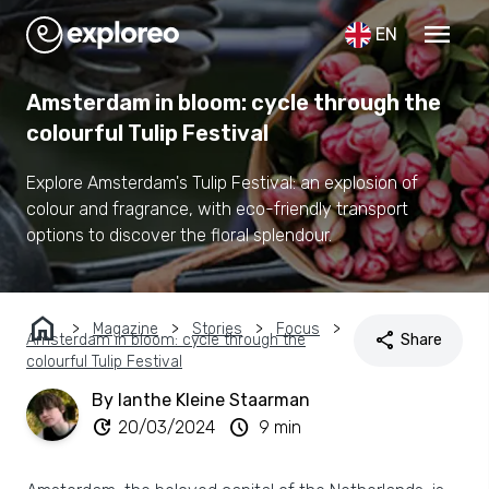
menu
EN
Amsterdam in bloom: cycle through the
colourful Tulip Festival
Explore Amsterdam's Tulip Festival: an explosion of
colour and fragrance, with eco-friendly transport
options to discover the floral splendour.
home
Magazine
Stories
Focus
share
Amsterdam in bloom: cycle through the
Share
colourful Tulip Festival
By Ianthe Kleine Staarman
update
schedule
20/03/2024
9 min