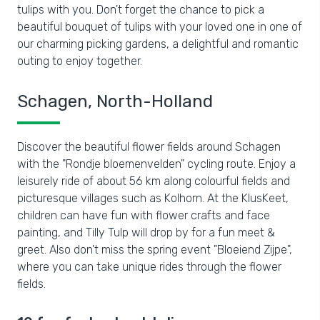
tulips with you. Don't forget the chance to pick a
beautiful bouquet of tulips with your loved one in one of
our charming picking gardens, a delightful and romantic
outing to enjoy together.
Schagen, North-Holland
Discover the beautiful flower fields around Schagen
with the "Rondje bloemenvelden" cycling route. Enjoy a
leisurely ride of about 56 km along colourful fields and
picturesque villages such as Kolhorn. At the KlusKeet,
children can have fun with flower crafts and face
painting, and Tilly Tulp will drop by for a fun meet &
greet. Also don't miss the spring event "Bloeiend Zijpe",
where you can take unique rides through the flower
fields.