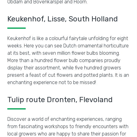
Obdam and Bovenkarspel and Hoorn.
Keukenhof, Lisse, South Holland
Keukenhof is like a colourful fairytale unfolding for eight
weeks. Here you can see Dutch ornamental horticulture
at its best, with seven million flower bulbs blooming.
More than a hundred flower bulb companies proudly
display their assortment, while five hundred growers
present a feast of cut flowers and potted plants. It is an
enchanting experience not to be missed!
Tulip route Dronten, Flevoland
Discover a world of enchanting experiences, ranging
from fascinating workshops to friendly encounters with
local growers who are happy to share their passion for