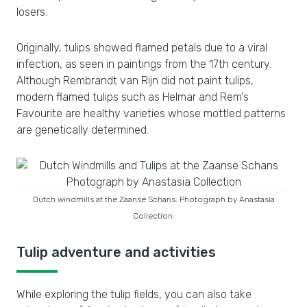
losers.
Originally, tulips showed flamed petals due to a viral
infection, as seen in paintings from the 17th century.
Although Rembrandt van Rijn did not paint tulips,
modern flamed tulips such as Helmar and Rem's
Favourite are healthy varieties whose mottled patterns
are genetically determined.
Dutch windmills at the Zaanse Schans. Photograph by Anastasia
Collection.
Tulip adventure and activities
While exploring the tulip fields, you can also take