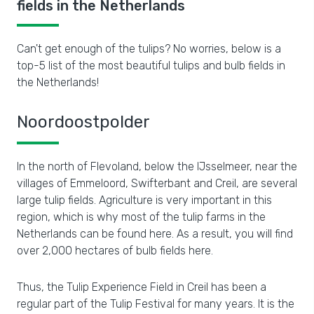
fields in the Netherlands
Can't get enough of the tulips? No worries, below is a
top-5 list of the most beautiful tulips and bulb fields in
the Netherlands!
Noordoostpolder
In the north of Flevoland, below the IJsselmeer, near the
villages of Emmeloord, Swifterbant and Creil, are several
large tulip fields. Agriculture is very important in this
region, which is why most of the tulip farms in the
Netherlands can be found here. As a result, you will find
over 2,000 hectares of bulb fields here.
Thus, the Tulip Experience Field in Creil has been a
regular part of the Tulip Festival for many years. It is the