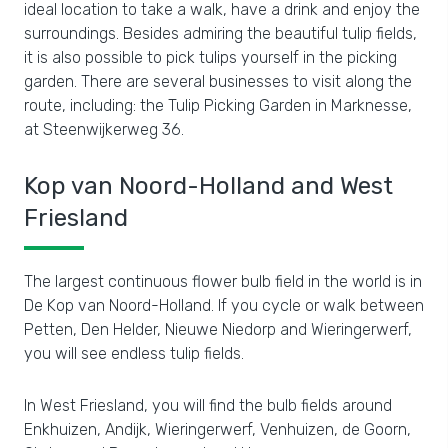
ideal location to take a walk, have a drink and enjoy the
surroundings. Besides admiring the beautiful tulip fields,
it is also possible to pick tulips yourself in the picking
garden. There are several businesses to visit along the
route, including: the Tulip Picking Garden in Marknesse,
at Steenwijkerweg 36.
Kop van Noord-Holland and West
Friesland
The largest continuous flower bulb field in the world is in
De Kop van Noord-Holland. If you cycle or walk between
Petten, Den Helder, Nieuwe Niedorp and Wieringerwerf,
you will see endless tulip fields.
In West Friesland, you will find the bulb fields around
Enkhuizen, Andijk, Wieringerwerf, Venhuizen, de Goorn,