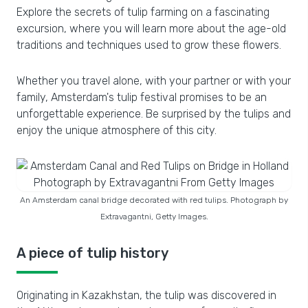
Explore the secrets of tulip farming on a fascinating
excursion, where you will learn more about the age-old
traditions and techniques used to grow these flowers.
Whether you travel alone, with your partner or with your
family, Amsterdam's tulip festival promises to be an
unforgettable experience. Be surprised by the tulips and
enjoy the unique atmosphere of this city.
An Amsterdam canal bridge decorated with red tulips. Photograph by
Extravagantni, Getty Images.
A piece of tulip history
Originating in Kazakhstan, the tulip was discovered in