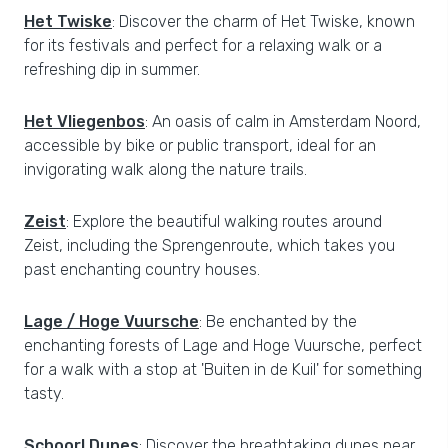
Het Twiske
: Discover the charm of Het Twiske, known
for its festivals and perfect for a relaxing walk or a
refreshing dip in summer.
Het Vliegenbos
: An oasis of calm in Amsterdam Noord,
accessible by bike or public transport, ideal for an
invigorating walk along the nature trails.
Zeist
: Explore the beautiful walking routes around
Zeist, including the Sprengenroute, which takes you
past enchanting country houses.
Lage / Hoge Vuursche
: Be enchanted by the
enchanting forests of Lage and Hoge Vuursche, perfect
for a walk with a stop at 'Buiten in de Kuil' for something
tasty.
Schoorl Dunes
: Discover the breathtaking dunes near