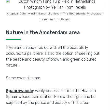
A typical Dutch windmill and tulip field in The Netherlands. Photograph
by Ye Han from Pexels.
Nature in the Amsterdam area
If you are already fed up with all the beautifully
coloured tulips, there is also the option of seeking out
the peace and beauty of brown and green coloured
nature.
Some examples are:
Spaarnwoude
: Easily accessible from the Haarlem
Spaarnwoude train station. Follow the signs and be
surprised by the peace and beauty of this area.