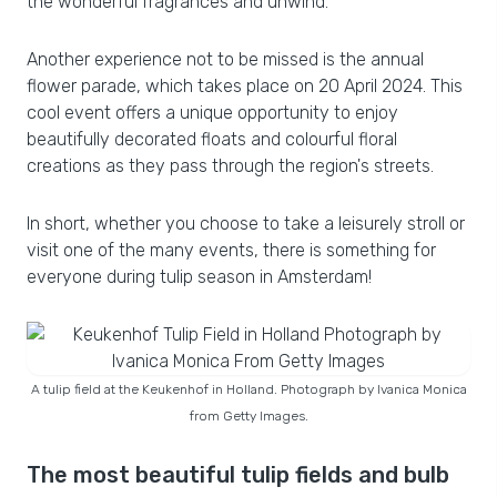
the wonderful fragrances and unwind.
Another experience not to be missed is the annual
flower parade, which takes place on 20 April 2024. This
cool event offers a unique opportunity to enjoy
beautifully decorated floats and colourful floral
creations as they pass through the region's streets.
In short, whether you choose to take a leisurely stroll or
visit one of the many events, there is something for
everyone during tulip season in Amsterdam!
A tulip field at the Keukenhof in Holland. Photograph by Ivanica Monica
from Getty Images.
The most beautiful tulip fields and bulb