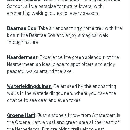
Schoorl, a true paradise for nature lovers, with
enchanting walking routes for every season.
Baarnse Bos
: Take an enchanting gnome trek with the
kids in the Baarnse Bos and enjoy a magical walk
through nature.
Naardermeer
: Experience the green splendour of the
Naardermeer, an ideal place to spot otters and enjoy
peaceful walks around the lake.
Waterleidingduinen
: Be amazed by the enchanting
walks in the Waterleidingduinen, where you have the
chance to see deer and even foxes.
Groene Hart
: Just a stone's throw from Amsterdam is
the Groene Hart, a vast and green area at the heart of
the Netherlands. Explore hiking trails along vast