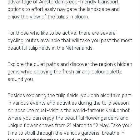
advantage of Amsterdam's eco-friendly transport
options to effortlessly navigate the landscape and
enjoy the view of the tulips in bloom.
For those who like to be active, there are several
cycling routes available that will take you past the most
beautiful tulip fields in the Netherlands.
Explore the quiet paths and discover the region's hidden
gems while enjoying the fresh air and colour palette
around you.
Besides exploring the tulip fields, you can also take part
in various events and activities during the tulip season.
An absolute must-visit is the world-famous Keukenhof,
where you can enjoy the beautiful flower gardens and
unique flower shows from 21 March to 12 May. Take your
time to stroll through the various gardens, breathe in