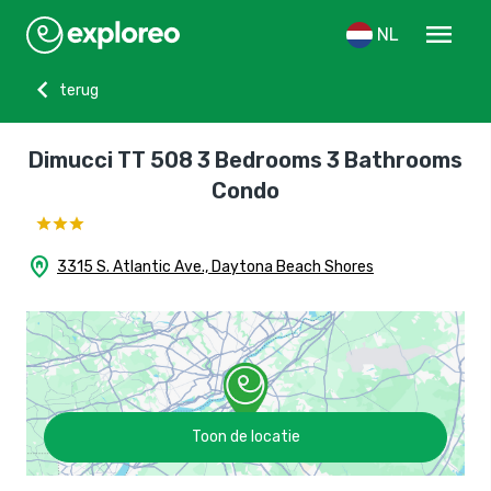
menu
NL
chevron_left
terug
Dimucci TT 508 3 Bedrooms 3 Bathrooms
Condo
home_pin
3315 S. Atlantic Ave., Daytona Beach Shores
Toon de locatie