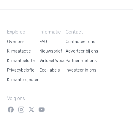
Exploreo
Informatie
Contact
Over ons
FAQ
Contacteer ons
Klimaatactie
Nieuwsbrief
Adverteer bij ons
Klimaatbelofte
Virtueel Woud
Partner met ons
Privacybelofte
Eco-labels
Investeer in ons
Klimaatprojecten
Volg ons