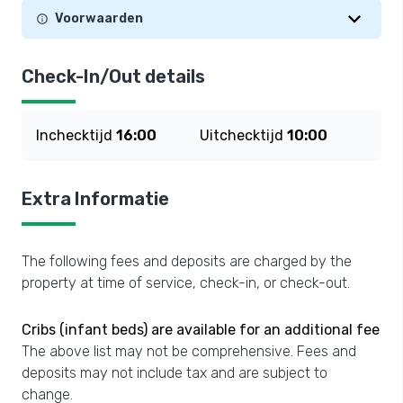
Voorwaarden
Check-In/Out details
Inchecktijd
16:00
Uitchecktijd
10:00
Extra Informatie
The following fees and deposits are charged by the
property at time of service, check-in, or check-out.
Cribs (infant beds) are available for an additional fee
The above list may not be comprehensive. Fees and
deposits may not include tax and are subject to
change.