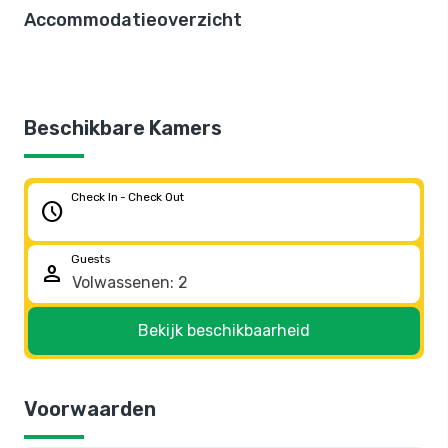
Accommodatieoverzicht
Beschikbare Kamers
Check In - Check Out
schedule
Guests
person
Bekijk beschikbaarheid
Voorwaarden