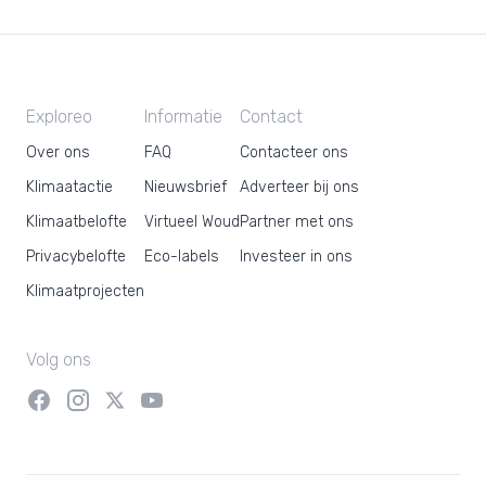
Exploreo
Informatie
Contact
Over ons
FAQ
Contacteer ons
Klimaatactie
Nieuwsbrief
Adverteer bij ons
Klimaatbelofte
Virtueel Woud
Partner met ons
Privacybelofte
Eco-labels
Investeer in ons
Klimaatprojecten
Volg ons