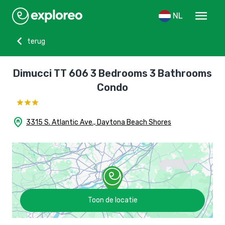
menu
NL
chevron_left
terug
Dimucci TT 606 3 Bedrooms 3 Bathrooms
Condo
home_pin
3315 S. Atlantic Ave., Daytona Beach Shores
Toon de locatie