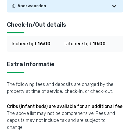
Voorwaarden
Check-In/Out details
Inchecktijd
16:00
Uitchecktijd
10:00
Extra Informatie
The following fees and deposits are charged by the
property at time of service, check-in, or check-out.
Cribs (infant beds) are available for an additional fee
The above list may not be comprehensive. Fees and
deposits may not include tax and are subject to
change.