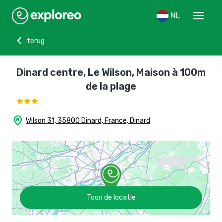
menu
NL
chevron_left
terug
Dinard centre, Le Wilson, Maison à 100m
de la plage
home_pin
Wilson 31, 35800 Dinard, France, Dinard
Toon de locatie