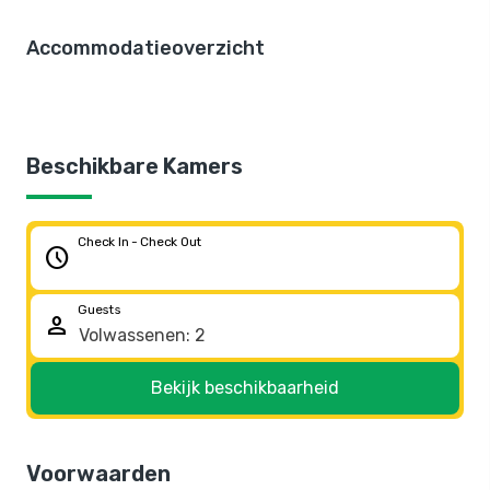
Accommodatieoverzicht
Beschikbare Kamers
Check In - Check Out
schedule
Guests
person
Bekijk beschikbaarheid
Voorwaarden