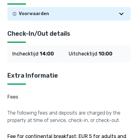
Voorwaarden
Check-In/Out details
Inchecktijd
14:00
Uitchecktijd
10:00
Extra Informatie
Fees
The following fees and deposits are charged by the
property at time of service, check-in, or check-out.
Fee for continental breakfast: EUR 5 for adults and