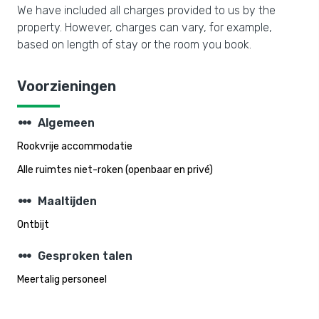
We have included all charges provided to us by the
property. However, charges can vary, for example,
based on length of stay or the room you book.
Voorzieningen
steppers
Algemeen
Rookvrije accommodatie
Alle ruimtes niet-roken (openbaar en privé)
steppers
Maaltijden
Ontbijt
steppers
Gesproken talen
Meertalig personeel