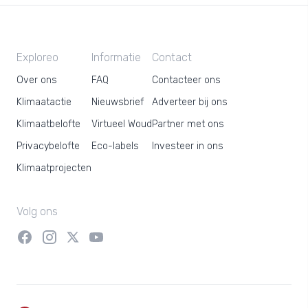
Exploreo
Informatie
Contact
Over ons
FAQ
Contacteer ons
Klimaatactie
Nieuwsbrief
Adverteer bij ons
Klimaatbelofte
Virtueel Woud
Partner met ons
Privacybelofte
Eco-labels
Investeer in ons
Klimaatprojecten
Volg ons