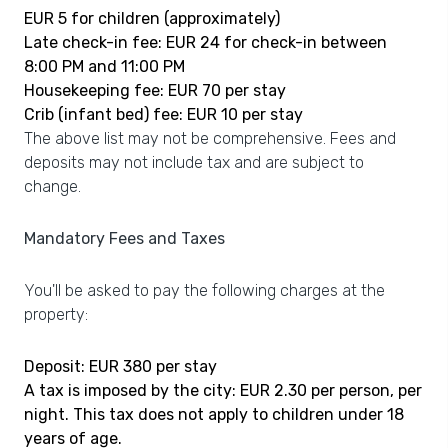
EUR 5 for children (approximately)
Late check-in fee: EUR 24 for check-in between
8:00 PM and 11:00 PM
Housekeeping fee: EUR 70 per stay
Crib (infant bed) fee: EUR 10 per stay
The above list may not be comprehensive. Fees and
deposits may not include tax and are subject to
change.
Mandatory Fees and Taxes
You'll be asked to pay the following charges at the
property:
Deposit: EUR 380 per stay
A tax is imposed by the city: EUR 2.30 per person, per
night. This tax does not apply to children under 18
years of age.