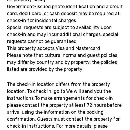
Government-issued photo identification and a credit
card, debit card, or cash deposit may be required at
check-in for incidental charges
Special requests are subject to availability upon
check-in and may incur additional charges; special
requests cannot be guaranteed
This property accepts Visa and Mastercard
Please note that cultural norms and guest policies
may differ by country and by property; the policies
listed are provided by the property
The check-in location differs from the property
location. To check in, go to We will send you the
instructions To make arrangements for check-in
please contact the property at least 72 hours before
arrival using the information on the booking
confirmation. Guests must contact the property for
check-in instructions. For more details, please