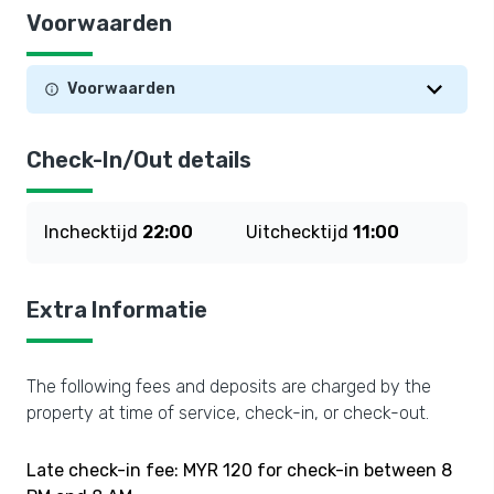
Voorwaarden
Voorwaarden
Check-In/Out details
Inchecktijd
22:00
Uitchecktijd
11:00
Extra Informatie
The following fees and deposits are charged by the
property at time of service, check-in, or check-out.
Late check-in fee: MYR 120 for check-in between 8