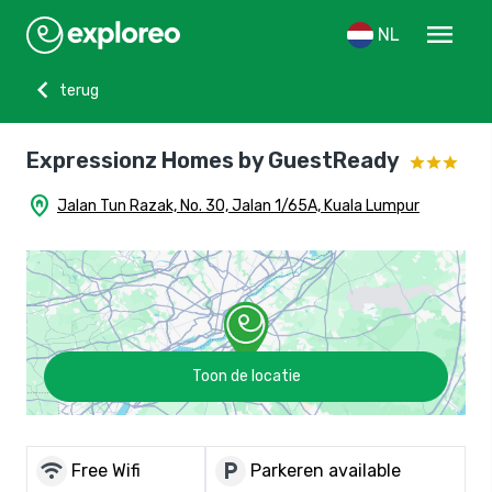
menu
NL
chevron_left
terug
Expressionz Homes by GuestReady
home_pin
Jalan Tun Razak, No. 30, Jalan 1/65A, Kuala Lumpur
Toon de locatie
wifi
local_parking
Free Wifi
Parkeren available