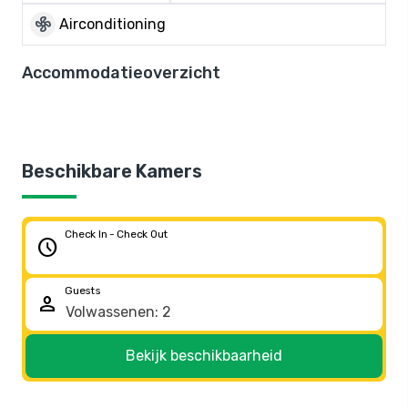
mode_fan
Airconditioning
Accommodatieoverzicht
Beschikbare Kamers
Check In - Check Out
schedule
Guests
person
Bekijk beschikbaarheid