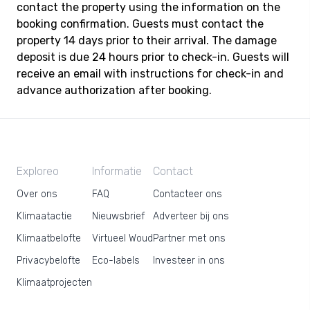
contact the property using the information on the
booking confirmation. Guests must contact the
property 14 days prior to their arrival. The damage
deposit is due 24 hours prior to check-in. Guests will
receive an email with instructions for check-in and
advance authorization after booking.
Exploreo
Informatie
Contact
Over ons
FAQ
Contacteer ons
Klimaatactie
Nieuwsbrief
Adverteer bij ons
Klimaatbelofte
Virtueel Woud
Partner met ons
Privacybelofte
Eco-labels
Investeer in ons
Klimaatprojecten