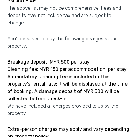
PM and 8 AM
The above list may not be comprehensive. Fees and
deposits may not include tax and are subject to
change.
You'll be asked to pay the following charges at the
property:
Breakage deposit: MYR 500 per stay
Cleaning fee: MYR 150 per accommodation, per stay
A mandatory cleaning fee is included in this
property's rental rate; it will be displayed at the time
of booking. A damage deposit of MYR 500 will be
collected before check-in.
We have included all charges provided to us by the
property.
Extra-person charges may apply and vary depending
on property policy