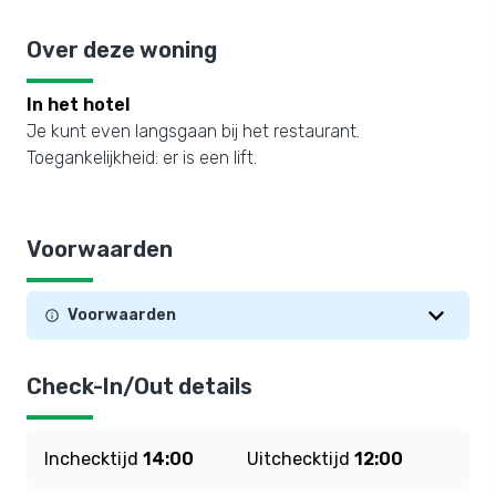
Over deze woning
In het hotel
Je kunt even langsgaan bij het restaurant.
Toegankelijkheid: er is een lift.
Voorwaarden
Voorwaarden
Check-In/Out details
Inchecktijd
14:00
Uitchecktijd
12:00