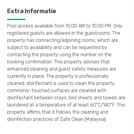
Extra Informatie
Pool access available from 10:00 AM to 10:00 PM. Only
registered guests are allowed in the guestrooms. The
property has connecting/adjoining rooms, which are
subject to availability and can be requested by
contacting the property using the number on the
booking confirmation. This property advises that
enhanced cleaning and guest safety measures are
currently in place. The property is professionally
cleaned; disinfectant is used to clean the property;
commonly-touched surfaces are cleaned with
disinfectant between stays; bed sheets and towels are
laundered at a temperature of at least 60°C/140°F. This
property affirms that it follows the cleaning and
disinfection practices of Safe Clean (Malaysia).