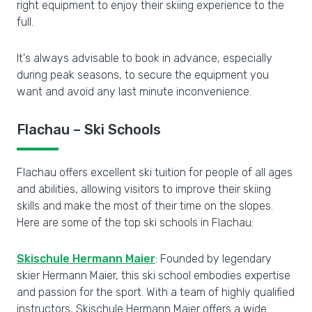
right equipment to enjoy their skiing experience to the
full.
It's always advisable to book in advance, especially
during peak seasons, to secure the equipment you
want and avoid any last minute inconvenience.
Flachau – Ski Schools
Flachau offers excellent ski tuition for people of all ages
and abilities, allowing visitors to improve their skiing
skills and make the most of their time on the slopes.
Here are some of the top ski schools in Flachau:
Skischule Hermann Maier
: Founded by legendary
skier Hermann Maier, this ski school embodies expertise
and passion for the sport. With a team of highly qualified
instructors, Skischule Hermann Maier offers a wide