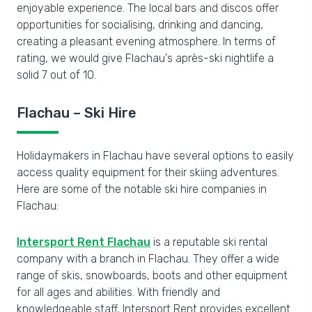
enjoyable experience. The local bars and discos offer
opportunities for socialising, drinking and dancing,
creating a pleasant evening atmosphere. In terms of
rating, we would give Flachau's après-ski nightlife a
solid 7 out of 10.
Flachau – Ski Hire
Holidaymakers in Flachau have several options to easily
access quality equipment for their skiing adventures.
Here are some of the notable ski hire companies in
Flachau:
Intersport Rent Flachau
is a reputable ski rental
company with a branch in Flachau. They offer a wide
range of skis, snowboards, boots and other equipment
for all ages and abilities. With friendly and
knowledgeable staff, Intersport Rent provides excellent