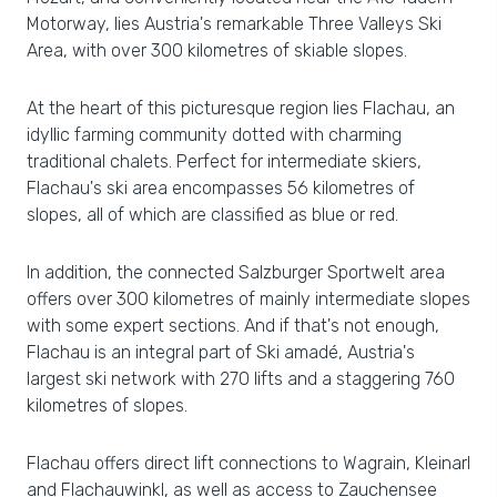
Motorway, lies Austria's remarkable Three Valleys Ski
Area, with over 300 kilometres of skiable slopes.
At the heart of this picturesque region lies Flachau, an
idyllic farming community dotted with charming
traditional chalets. Perfect for intermediate skiers,
Flachau's ski area encompasses 56 kilometres of
slopes, all of which are classified as blue or red.
In addition, the connected Salzburger Sportwelt area
offers over 300 kilometres of mainly intermediate slopes
with some expert sections. And if that's not enough,
Flachau is an integral part of Ski amadé, Austria's
largest ski network with 270 lifts and a staggering 760
kilometres of slopes.
Flachau offers direct lift connections to Wagrain, Kleinarl
and Flachauwinkl, as well as access to Zauchensee