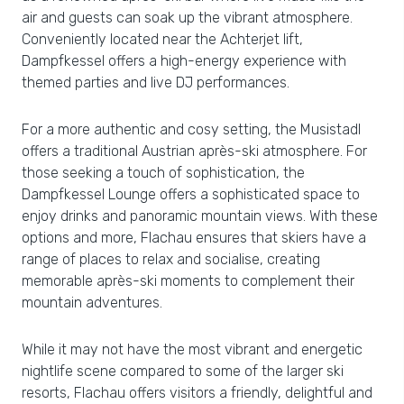
air and guests can soak up the vibrant atmosphere.
Conveniently located near the Achterjet lift,
Dampfkessel offers a high-energy experience with
themed parties and live DJ performances.
For a more authentic and cosy setting, the Musistadl
offers a traditional Austrian après-ski atmosphere. For
those seeking a touch of sophistication, the
Dampfkessel Lounge offers a sophisticated space to
enjoy drinks and panoramic mountain views. With these
options and more, Flachau ensures that skiers have a
range of places to relax and socialise, creating
memorable après-ski moments to complement their
mountain adventures.
While it may not have the most vibrant and energetic
nightlife scene compared to some of the larger ski
resorts, Flachau offers visitors a friendly, delightful and