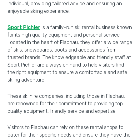
individual, providing tailored advice and ensuring an
enjoyable skiing experience.
Sport Pichler
is a family-run ski rental business known
for its high quality equipment and personal service.
Located in the heart of Flachau, they offer a wide range
of skis, snowboards, boots and accessories from
trusted brands. The knowledgeable and friendly staff at
Sport Pichler are always on hand to help visitors find
the right equipment to ensure a comfortable and safe
skiing adventure.
These ski hire companies, including those in Flachau,
are renowned for their commitment to providing top
quality equipment, friendly service and expertise.
Visitors to Flachau can rely on these rental shops to
cater for their specific needs and ensure they have the