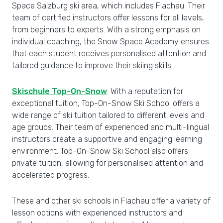
Space Salzburg ski area, which includes Flachau. Their
team of certified instructors offer lessons for all levels,
from beginners to experts. With a strong emphasis on
individual coaching, the Snow Space Academy ensures
that each student receives personalised attention and
tailored guidance to improve their skiing skills.
Skischule Top-On-Snow
: With a reputation for
exceptional tuition, Top-On-Snow Ski School offers a
wide range of ski tuition tailored to different levels and
age groups. Their team of experienced and multi-lingual
instructors create a supportive and engaging learning
environment. Top-On-Snow Ski School also offers
private tuition, allowing for personalised attention and
accelerated progress.
These and other ski schools in Flachau offer a variety of
lesson options with experienced instructors and