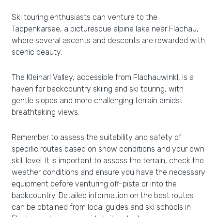
Ski touring enthusiasts can venture to the
Tappenkarsee, a picturesque alpine lake near Flachau,
where several ascents and descents are rewarded with
scenic beauty.
The Kleinarl Valley, accessible from Flachauwinkl, is a
haven for backcountry skiing and ski touring, with
gentle slopes and more challenging terrain amidst
breathtaking views.
Remember to assess the suitability and safety of
specific routes based on snow conditions and your own
skill level. It is important to assess the terrain, check the
weather conditions and ensure you have the necessary
equipment before venturing off-piste or into the
backcountry. Detailed information on the best routes
can be obtained from local guides and ski schools in