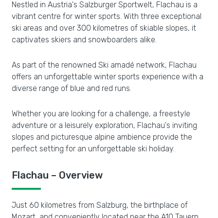
Nestled in Austria's Salzburger Sportwelt, Flachau is a
vibrant centre for winter sports. With three exceptional
ski areas and over 300 kilometres of skiable slopes, it
captivates skiers and snowboarders alike.
As part of the renowned Ski amadé network, Flachau
offers an unforgettable winter sports experience with a
diverse range of blue and red runs.
Whether you are looking for a challenge, a freestyle
adventure or a leisurely exploration, Flachau's inviting
slopes and picturesque alpine ambience provide the
perfect setting for an unforgettable ski holiday.
Flachau – Overview
Just 60 kilometres from Salzburg, the birthplace of
Mozart, and conveniently located near the A10 Tauern