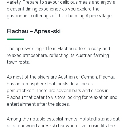
variety. Prepare to savour delicious meals and enjoy a
pleasant dining experience as you explore the
gastronomic offerings of this charming Alpine village.
Flachau – Apres-ski
The après-ski nightlife in Flachau offers a cosy and
relaxed atmosphere, reflecting its Austrian farming
town roots.
As most of the skiers are Austrian or German, Flachau
has an atmosphere that locals describe as
gemütlichkeit. There are several bars and discos in
Flachau that cater to visitors looking for relaxation and
entertainment after the slopes.
Among the notable establishments, Hofstadl stands out
as a renowned après-ski bar where live music fills the