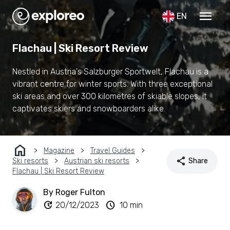
menu
EN
Flachau | Ski Resort Review
Nestled in Austria's Salzburger Sportwelt, Flachau is a
vibrant centre for winter sports. With three exceptional
ski areas and over 300 kilometres of skiable slopes, it
captivates skiers and snowboarders alike.
home
Magazine
Travel Guides
share
Ski resorts
Austrian ski resorts
Share
Flachau | Ski Resort Review
By Roger Fulton
update
schedule
20/12/2023
10 min