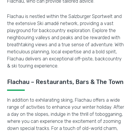
Flachau, who can provide tailored advice.
Flachau is nestled within the Salzburger Sportwelt and
the extensive Ski amadé network, providing a vast
playground for backcountry exploration. Explore the
neighbouring valleys and peaks and be rewarded with
breathtaking views and a true sense of adventure. With
meticulous planning, local expertise and a bold spirit,
Flachau delivers an exceptional off-piste, backcountry
& ski touring experience.
Flachau – Restaurants, Bars & The Town
In addition to exhilarating skiing, Flachau offers a wide
range of activities to enhance your winter holiday. After
a day on the slopes, indulge in the thrill of tobogganing,
where you can experience the excitement of zooming
down special tracks. For a touch of old-world charm,