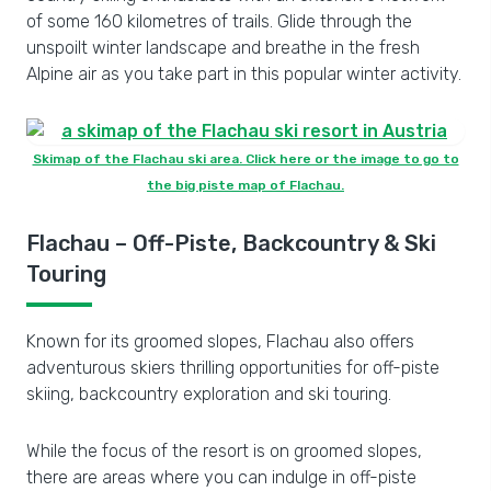
of some 160 kilometres of trails. Glide through the
unspoilt winter landscape and breathe in the fresh
Alpine air as you take part in this popular winter activity.
Skimap of the Flachau ski area. Click here or the image to go to
the big piste map of Flachau.
Flachau – Off-Piste, Backcountry & Ski
Touring
Known for its groomed slopes, Flachau also offers
adventurous skiers thrilling opportunities for off-piste
skiing, backcountry exploration and ski touring.
While the focus of the resort is on groomed slopes,
there are areas where you can indulge in off-piste