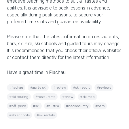
effective teaching methods to suit all tastes and
abilities. It is advisable to book lessons in advance,
especially during peak seasons, to secure your
preferred time slots and guarantee availability.
Please note that the latest information on restaurants,
bars, ski hire, ski schools and guided tours may change.
It is recommended that you check their official websites
or contact them directly for the latest information.
Have a great time in Flachau!
#flachau
#après ski
#review
#ski resort
#reviews
#ski touring
#restaurants
#snow
#ski map
#off-piste
#ski
#austria
#backcountry
#bars
#ski schools
#ski rentals