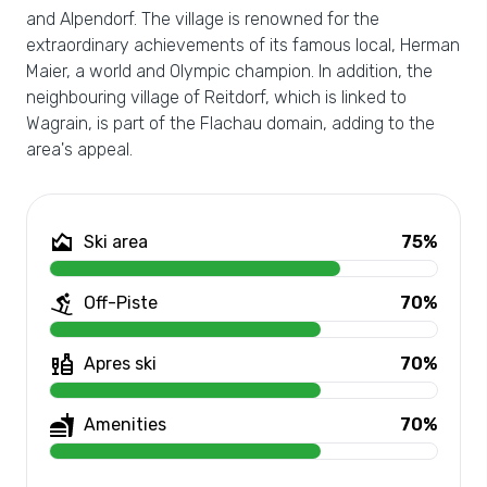
and Alpendorf. The village is renowned for the
extraordinary achievements of its famous local, Herman
Maier, a world and Olympic champion. In addition, the
neighbouring village of Reitdorf, which is linked to
Wagrain, is part of the Flachau domain, adding to the
area's appeal.
Ski area
75%
Off-Piste
70%
Apres ski
70%
Amenities
70%