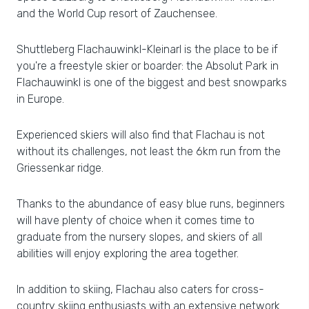
and the World Cup resort of Zauchensee.
Shuttleberg Flachauwinkl-Kleinarl is the place to be if
you're a freestyle skier or boarder: the Absolut Park in
Flachauwinkl is one of the biggest and best snowparks
in Europe.
Experienced skiers will also find that Flachau is not
without its challenges, not least the 6km run from the
Griessenkar ridge.
Thanks to the abundance of easy blue runs, beginners
will have plenty of choice when it comes time to
graduate from the nursery slopes, and skiers of all
abilities will enjoy exploring the area together.
In addition to skiing, Flachau also caters for cross-
country skiing enthusiasts with an extensive network