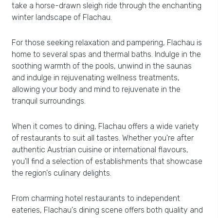
take a horse-drawn sleigh ride through the enchanting
winter landscape of Flachau.
For those seeking relaxation and pampering, Flachau is
home to several spas and thermal baths. Indulge in the
soothing warmth of the pools, unwind in the saunas
and indulge in rejuvenating wellness treatments,
allowing your body and mind to rejuvenate in the
tranquil surroundings.
When it comes to dining, Flachau offers a wide variety
of restaurants to suit all tastes. Whether you're after
authentic Austrian cuisine or international flavours,
you'll find a selection of establishments that showcase
the region's culinary delights.
From charming hotel restaurants to independent
eateries, Flachau's dining scene offers both quality and