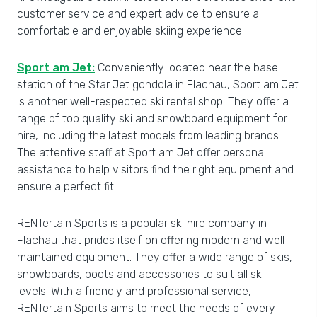
customer service and expert advice to ensure a
comfortable and enjoyable skiing experience.
Sport am Jet:
Conveniently located near the base
station of the Star Jet gondola in Flachau, Sport am Jet
is another well-respected ski rental shop. They offer a
range of top quality ski and snowboard equipment for
hire, including the latest models from leading brands.
The attentive staff at Sport am Jet offer personal
assistance to help visitors find the right equipment and
ensure a perfect fit.
RENTertain Sports is a popular ski hire company in
Flachau that prides itself on offering modern and well
maintained equipment. They offer a wide range of skis,
snowboards, boots and accessories to suit all skill
levels. With a friendly and professional service,
RENTertain Sports aims to meet the needs of every