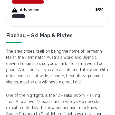
Advanced
15%
Flachau – Ski Map & Pistes
The area prides itself on being the home of Hermann
Maier, the Herminator, Austria's world and Olympic
downhill champion, so you'd think the skiing would be
good! And it does, if you are an intermediate skier. With
miles and miles of wide, smooth, beautifully groomed
slopes, most skiers will have a great time.
One of the highlights is the 12 Peaks Trophy - skiing
from A to Z over 12 peaks and 5 valleys - a new ski
circuit created by the new connection from Snow
Space Salzburg to Shuttleberg Flachauwinkl-Kleinarl