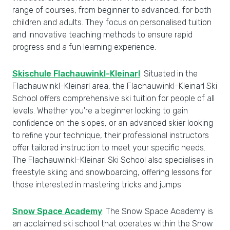
range of courses, from beginner to advanced, for both
children and adults. They focus on personalised tuition
and innovative teaching methods to ensure rapid
progress and a fun learning experience.
Skischule Flachauwinkl-Kleinarl
: Situated in the
Flachauwinkl-Kleinarl area, the Flachauwinkl-Kleinarl Ski
School offers comprehensive ski tuition for people of all
levels. Whether you're a beginner looking to gain
confidence on the slopes, or an advanced skier looking
to refine your technique, their professional instructors
offer tailored instruction to meet your specific needs.
The Flachauwinkl-Kleinarl Ski School also specialises in
freestyle skiing and snowboarding, offering lessons for
those interested in mastering tricks and jumps.
Snow Space Academy
: The Snow Space Academy is
an acclaimed ski school that operates within the Snow