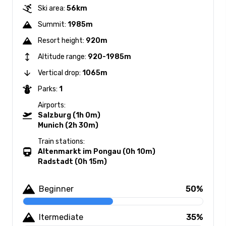
Ski area:
56km
Summit:
1985m
Resort height:
920m
Altitude range:
920-1985m
Vertical drop:
1065m
Parks:
1
Airports:
Salzburg (1h 0m)
Munich (2h 30m)
Train stations:
Altenmarkt im Pongau (0h 10m)
Radstadt (0h 15m)
Beginner
50%
Itermediate
35%