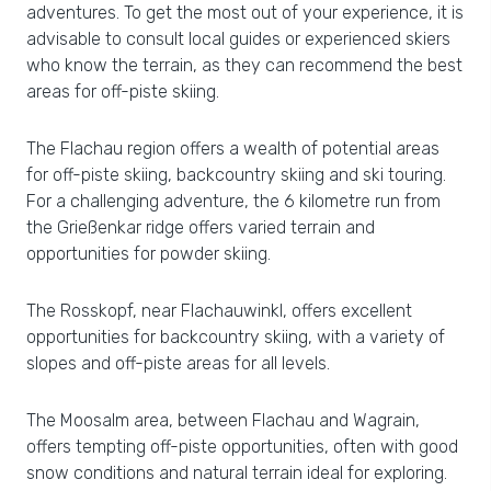
adventures. To get the most out of your experience, it is
advisable to consult local guides or experienced skiers
who know the terrain, as they can recommend the best
areas for off-piste skiing.
The Flachau region offers a wealth of potential areas
for off-piste skiing, backcountry skiing and ski touring.
For a challenging adventure, the 6 kilometre run from
the Grießenkar ridge offers varied terrain and
opportunities for powder skiing.
The Rosskopf, near Flachauwinkl, offers excellent
opportunities for backcountry skiing, with a variety of
slopes and off-piste areas for all levels.
The Moosalm area, between Flachau and Wagrain,
offers tempting off-piste opportunities, often with good
snow conditions and natural terrain ideal for exploring.