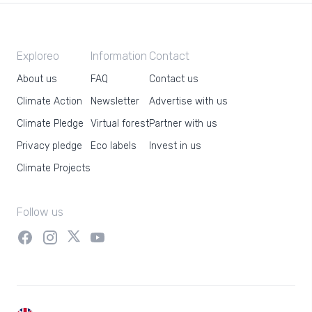
Exploreo
Information
Contact
About us
FAQ
Contact us
Climate Action
Newsletter
Advertise with us
Climate Pledge
Virtual forest
Partner with us
Privacy pledge
Eco labels
Invest in us
Climate Projects
Follow us