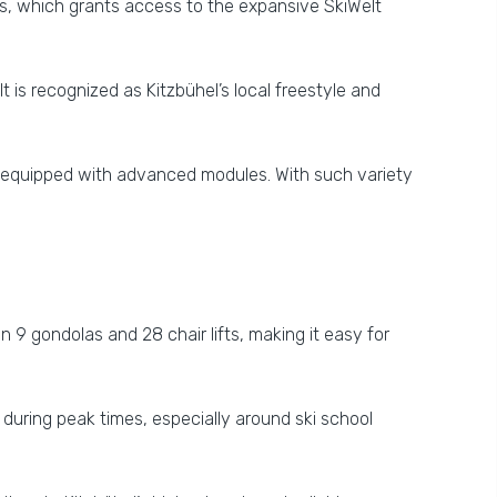
es, which grants access to the expansive SkiWelt
It is recognized as Kitzbühel’s local freestyle and
k equipped with advanced modules. With such variety
an 9 gondolas and 28 chair lifts, making it easy for
uring peak times, especially around ski school