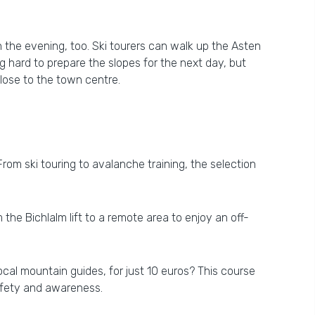
n the evening, too. Ski tourers can walk up the Asten
g hard to prepare the slopes for the next day, but
close to the town centre.
From ski touring to avalanche training, the selection
the Bichlalm lift to a remote area to enjoy an off-
ocal mountain guides, for just 10 euros? This course
safety and awareness.