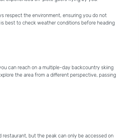
lways respect the environment, ensuring you do not
 it is best to check weather conditions before heading
h you can reach on a multiple-day backcountry skiing
explore the area from a different perspective, passing
 and restaurant, but the peak can only be accessed on