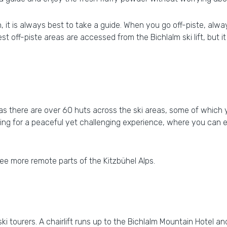
ion, it is always best to take a guide. When you go off-piste, a
 best off-piste areas are accessed from the Bichlalm ski lift, but
ng as there are over 60 huts across the ski areas, some of whic
ooking for a peaceful yet challenging experience, where you can 
ee more remote parts of the Kitzbühel Alps.
 ski tourers. A chairlift runs up to the Bichlalm Mountain Hotel