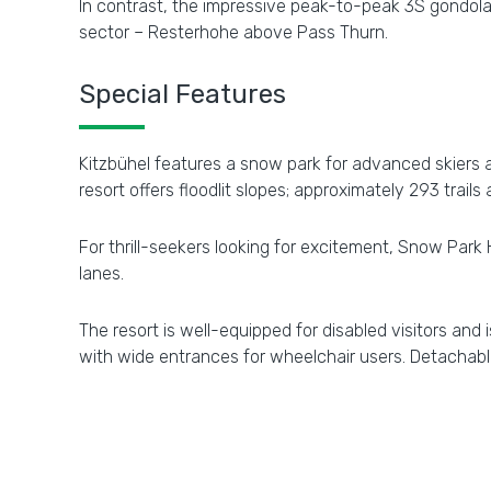
In contrast, the impressive peak-to-peak 3S gondola
sector – Resterhohe above Pass Thurn.
Special Features
Kitzbühel features a snow park for advanced skiers a
resort offers floodlit slopes; approximately 293 trails 
For thrill-seekers looking for excitement, Snow Park 
lanes.
The resort is well-equipped for disabled visitors and
with wide entrances for wheelchair users. Detachabl