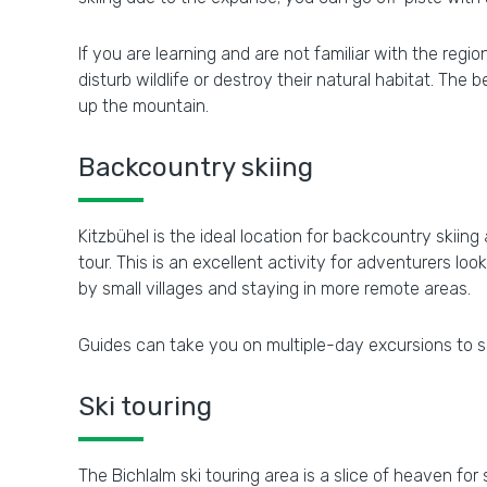
If you are learning and are not familiar with the reg
disturb wildlife or destroy their natural habitat. The
up the mountain.
Backcountry skiing
Kitzbühel is the ideal location for backcountry skii
tour. This is an excellent activity for adventurers l
by small villages and staying in more remote areas.
Guides can take you on multiple-day excursions to s
Ski touring
The Bichlalm ski touring area is a slice of heaven for