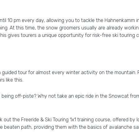
 until 10 pm every day, allowing you to tackle the Hahnenkamm i
ing. At this time, the snow groomers usually are already workin
his gives tourers a unique opportunity for risk-free ski touring 
a guided tour for almost every winter activity on the mountain. 
s like this.
being off-piste? Why not take an epic ride in the Snowcat from 
out the Freeride & Ski Touring 1x1 training course, offered by l
he beaten path, providing them with the basics of avalanche 