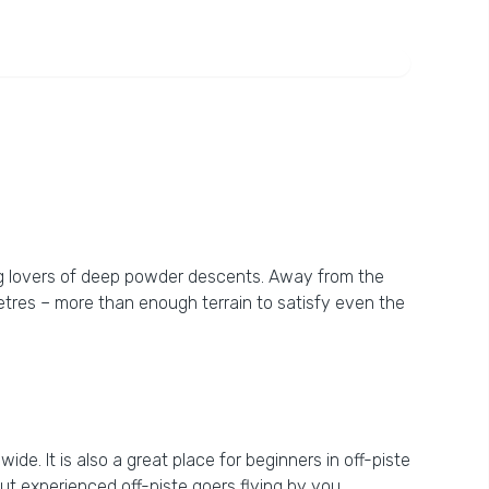
ting lovers of deep powder descents. Away from the
etres – more than enough terrain to satisfy even the
ide. It is also a great place for beginners in off-piste
ut experienced off-piste goers flying by you.