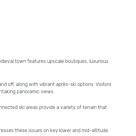
 medieval town features upscale boutiques, luxurious
 off, along with vibrant après-ski options. Visitors
athtaking panoramic views.
nected ski areas provide a variety of terrain that
dresses these issues on key lower and mid-altitude