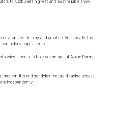
tors to Kitzbühel’s highest and most reliable snow
 environment to play and practice. Additionally, the
e particularly popular here.
d enthusiasts can also take advantage of Alpine Racing
Most modern lifts and gondolas feature disabled access
ate independently.