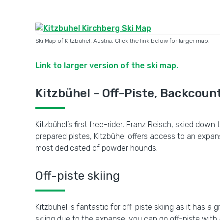
Ski Map of Kitzbühel, Austria. Click the link below for larger map.
Link to larger version of the ski map.
Kitzbühel - Off-Piste, Backcount
Kitzbühel’s first free-rider, Franz Reisch, skied dow
prepared pistes, Kitzbühel offers access to an expa
most dedicated of powder hounds.
Off-piste skiing
Kitzbühel is fantastic for off-piste skiing as it has a
skiing due to the expanse; you can go off-piste with