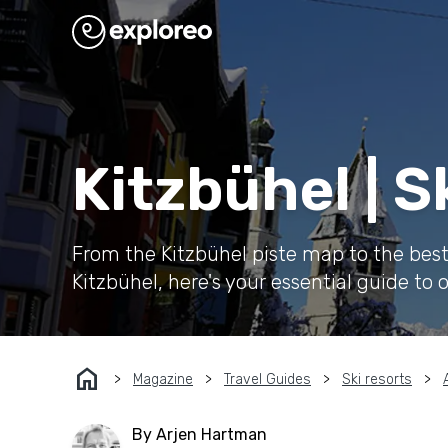
Kitzbühel | 
From the Kitzbühel piste map to the best s
Kitzbühel, here's your essential guide to o
home
Magazine
Travel Guides
Ski resorts
By Arjen Hartman