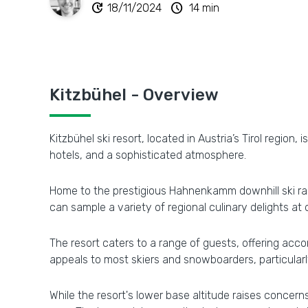
update
schedule
18/11/2024
14 min
Kitzbühel - Overview
Kitzbühel ski resort, located in Austria’s Tirol regio
hotels, and a sophisticated atmosphere.
Home to the prestigious Hahnenkamm downhill ski race
can sample a variety of regional culinary delights a
The resort caters to a range of guests, offering acco
appeals to most skiers and snowboarders, particularly
While the resort's lower base altitude raises concer