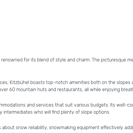
n, is renowned for its blend of style and charm. The picturesque
s, Kitzbühel boasts top-notch amenities both on the slopes and
t over 60 mountain huts and restaurants, all while enjoying bre
mmodations and services that suit various budgets. Its well-con
 intermediates who will find plenty of slope options.
ns about snow reliability, snowmaking equipment effectively ad