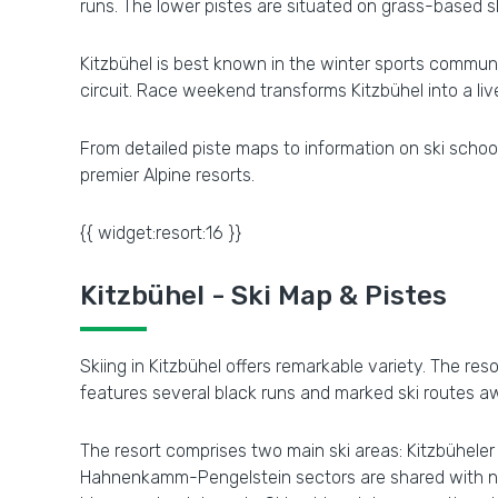
runs. The lower pistes are situated on grass-based s
Kitzbühel is best known in the winter sports communi
circuit. Race weekend transforms Kitzbühel into a live
From detailed piste maps to information on ski school
premier Alpine resorts.
{{ widget:resort:16 }}
Kitzbühel - Ski Map & Pistes
Skiing in Kitzbühel offers remarkable variety. The res
features several black runs and marked ski routes aw
The resort comprises two main ski areas: Kitzbühel
Hahnenkamm-Pengelstein sectors are shared with neig