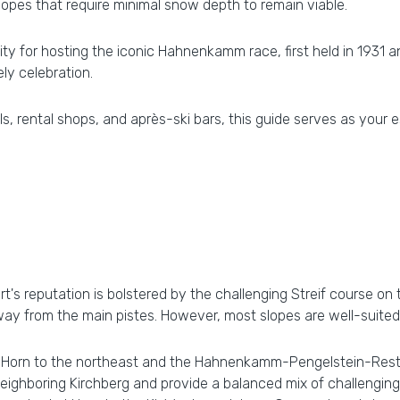
lopes that require minimal snow depth to remain viable.
ty for hosting the iconic Hahnenkamm race, first held in 1931 
ly celebration.
s, rental shops, and après-ski bars, this guide serves as your e
ort's reputation is bolstered by the challenging Streif course o
ay from the main pistes. However, most slopes are well-suited 
er Horn to the northeast and the Hahnenkamm-Pengelstein-Rest
hboring Kirchberg and provide a balanced mix of challenging b