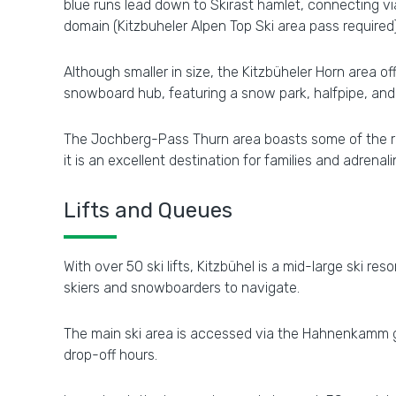
blue runs lead down to Skirast hamlet, connecting v
domain (Kitzbuheler Alpen Top Ski area pass required)
Although smaller in size, the Kitzbüheler Horn area off
snowboard hub, featuring a snow park, halfpipe, and
The Jochberg-Pass Thurn area boasts some of the reg
it is an excellent destination for families and adrenal
Lifts and Queues
With over 50 ski lifts, Kitzbühel is a mid-large ski re
skiers and snowboarders to navigate.
The main ski area is accessed via the Hahnenkamm go
drop-off hours.