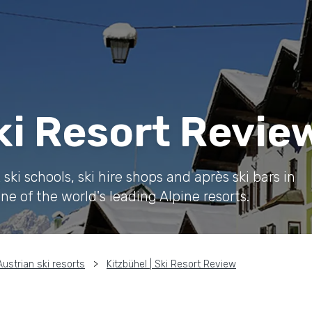
Ski Resort Revie
ki schools, ski hire shops and après ski bars in
ne of the world's leading Alpine resorts.
Austrian ski resorts
Kitzbühel | Ski Resort Review