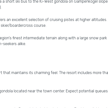
ia a short ski bus to the Ki-West gondola on Gampenkogel slop
.
ers an excellent selection of cruising pistes at higher altitudes. 
 skier/boardercross course.
ion's finest intermediate terrain along with a large snow par
in-seekers alike.
sort that maintains its charming feel. The resort includes more th
ndola located near the town center. Expect potential queues d