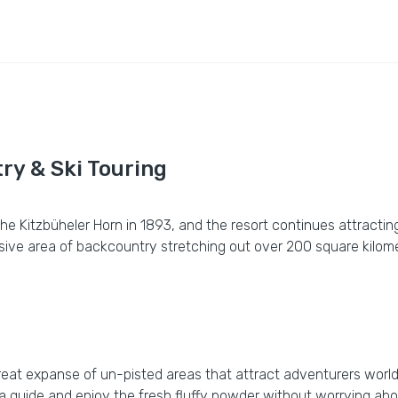
ry & Ski Touring
n the Kitzbüheler Horn in 1893, and the resort continues attrac
nsive area of backcountry stretching out over 200 square kilom
 great expanse of un-pisted areas that attract adventurers worldw
 a guide and enjoy the fresh fluffy powder without worrying abo