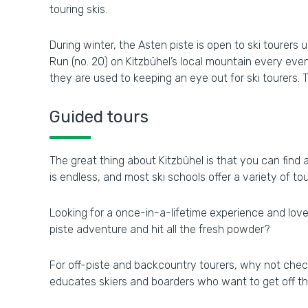
touring skis.
During winter, the Asten piste is open to ski tourers
Run (no. 20) on Kitzbühel’s local mountain every even
they are used to keeping an eye out for ski tourers. T
Guided tours
The great thing about Kitzbühel is that you can find 
is endless, and most ski schools offer a variety of tour
Looking for a once-in-a-lifetime experience and love 
piste adventure and hit all the fresh powder?
For off-piste and backcountry tourers, why not check 
educates skiers and boarders who want to get off t