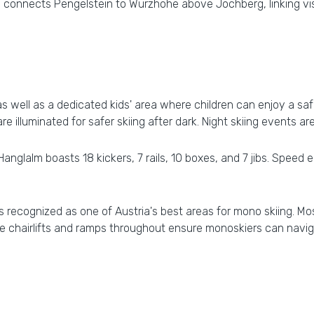
 connects Pengelstein to Wurzhohe above Jochberg, linking visi
s well as a dedicated kids' area where children can enjoy a safe
are illuminated for safer skiing after dark. Night skiing events ar
Hanglalm boasts 18 kickers, 7 rails, 10 boxes, and 7 jibs. Spee
 is recognized as one of Austria's best areas for mono skiing. 
e chairlifts and ramps throughout ensure monoskiers can navig