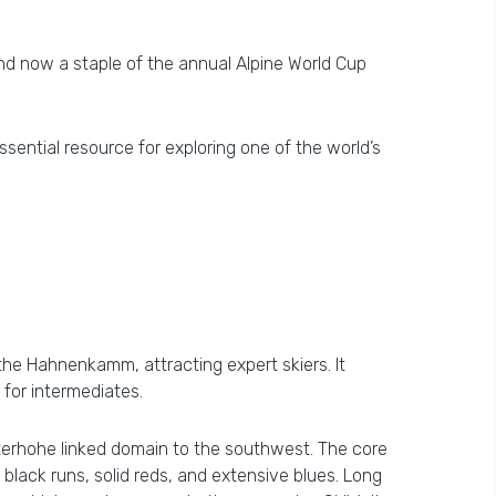
and now a staple of the annual Alpine World Cup
ssential resource for exploring one of the world’s
n the Hahnenkamm, attracting expert skiers. It
for intermediates.
erhohe linked domain to the southwest. The core
lack runs, solid reds, and extensive blues. Long