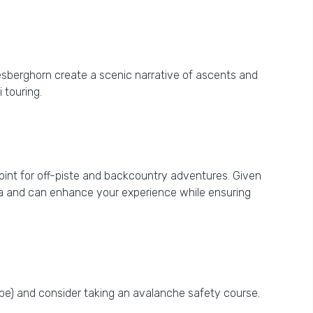
iesberghorn create a scenic narrative of ascents and
 touring.
point for off-piste and backcountry adventures. Given
area and can enhance your experience while ensuring
obe) and consider taking an avalanche safety course.