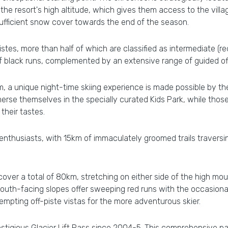
e resort's high altitude, which gives them access to the villa
nsufficient snow cover towards the end of the season.
istes, more than half of which are classified as intermediate (r
 black runs, complemented by an extensive range of guided off-
a unique night-time skiing experience is made possible by the
erse themselves in the specially curated Kids Park, while those
their tastes.
 enthusiasts, with 15km of immaculately groomed trails travers
cover a total of 80km, stretching on either side of the high mou
 south-facing slopes offer sweeping red runs with the occasional
tempting off-piste vistas for the more adventurous skier.
prestigious Glacier Lift Pass since 2004-5. This comprehensive pa