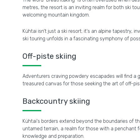
metres, the resort is an inviting realm for both ski t
welcoming mountain kingdom.
Kühtai isn't just a ski resort; it's an alpine tapestry,
ski touring unfolds in a fascinating symphony of possib
Off-piste skiing
Adventurers craving powdery escapades will find a gen
treasured canvas for those seeking the art of off-pist
Backcountry skiing
Kühtai's borders extend beyond the boundaries of t
untamed terrain, a realm for those with a penchant f
knowledge and preparation.