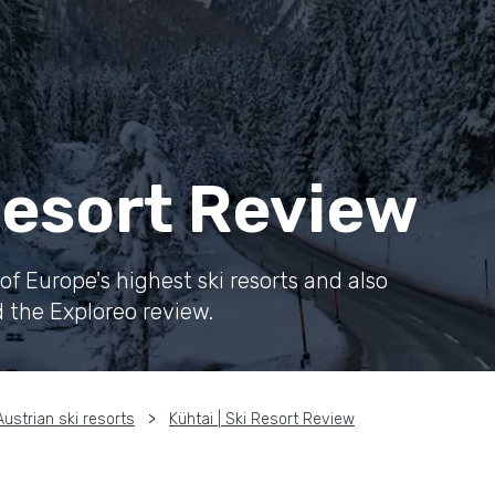
 Resort Review
f Europe's highest ski resorts and also
d the Exploreo review.
Austrian ski resorts
Kühtai | Ski Resort Review