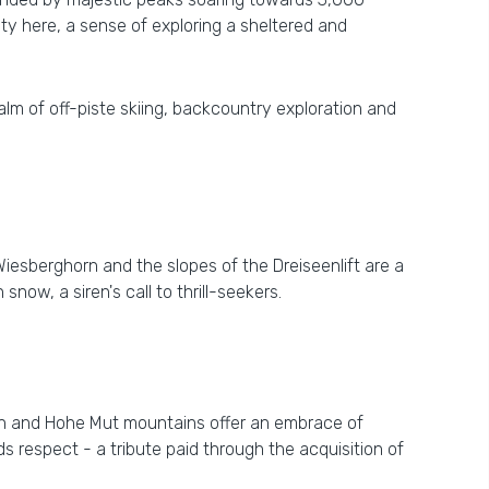
ity here, a sense of exploring a sheltered and
 realm of off-piste skiing, backcountry exploration and
Wiesberghorn and the slopes of the Dreiseenlift are a
now, a siren's call to thrill-seekers.
rn and Hohe Mut mountains offer an embrace of
s respect - a tribute paid through the acquisition of