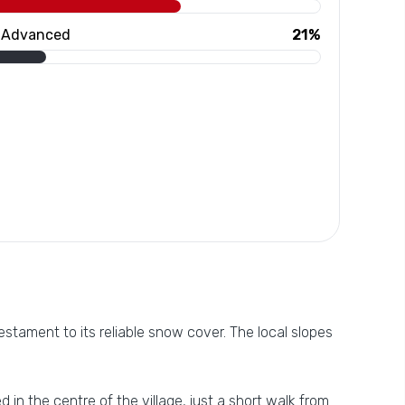
Advanced
21%
stament to its reliable snow cover. The local slopes
d in the centre of the village, just a short walk from