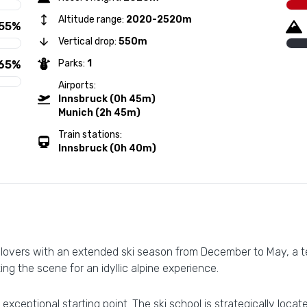
Altitude range:
2020-2520m
55%
Vertical drop:
550m
Parks:
1
65%
Airports:
Innsbruck (0h 45m)
Munich (2h 45m)
Train stations:
Innsbruck (0h 40m)
 lovers with an extended ski season from December to May, a te
ting the scene for an idyllic alpine experience.
exceptional starting point. The ski school is strategically locate