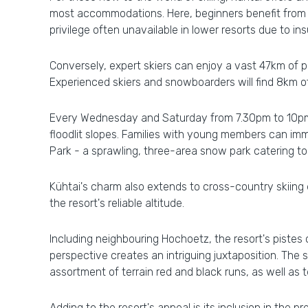
most accommodations. Here, beginners benefit from th
privilege often unavailable in lower resorts due to i
Conversely, expert skiers can enjoy a vast 47km of p
Experienced skiers and snowboarders will find 8km of
Every Wednesday and Saturday from 7.30pm to 10pm, 
floodlit slopes. Families with young members can imm
Park - a sprawling, three-area snow park catering to 
Kühtai's charm also extends to cross-country skiing
the resort's reliable altitude.
Including neighbouring Hochoetz, the resort's pistes 
perspective creates an intriguing juxtaposition. The
assortment of terrain red and black runs, as well as 
Adding to the resort's appeal is its inclusion in the 