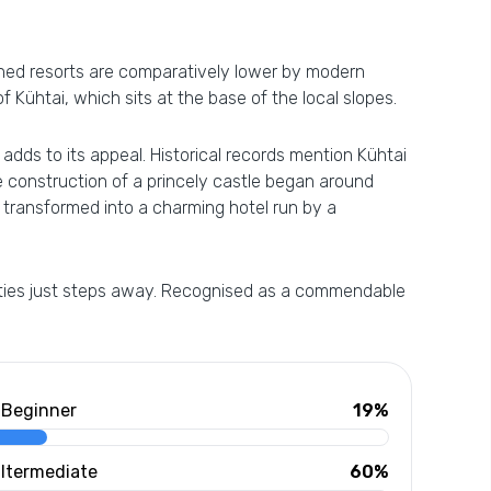
owned resorts are comparatively lower by modern
of Kühtai, which sits at the base of the local slopes.
 adds to its appeal. Historical records mention Kühtai
he construction of a princely castle began around
, transformed into a charming hotel run by a
nities just steps away. Recognised as a commendable
Beginner
19%
Itermediate
60%