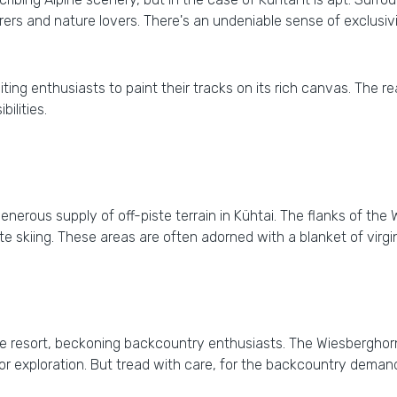
ourers and nature lovers. There's an undeniable sense of exclusiv
 inviting enthusiasts to paint their tracks on its rich canvas. The
ilities.
erous supply of off-piste terrain in Kühtai. The flanks of the 
e skiing. These areas are often adorned with a blanket of virgin s
he resort, beckoning backcountry enthusiasts. The Wiesbergho
or exploration. But tread with care, for the backcountry demand