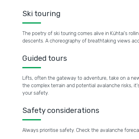
Ski touring
The poetry of ski touring comes alive in Kühtai's ro
descents. A choreography of breathtaking views acc
Guided tours
Lifts, often the gateway to adventure, take on a new
the complex terrain and potential avalanche risks, i
your safety.
Safety considerations
Always prioritise safety. Check the avalanche forec