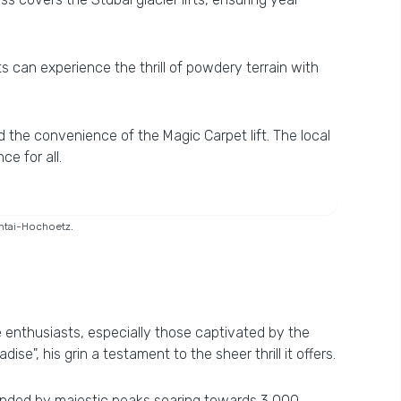
ts can experience the thrill of powdery terrain with
d the convenience of the Magic Carpet lift. The local
e for all.
ühtai-Hochoetz.
te enthusiasts, especially those captivated by the
se", his grin a testament to the sheer thrill it offers.
rounded by majestic peaks soaring towards 3,000