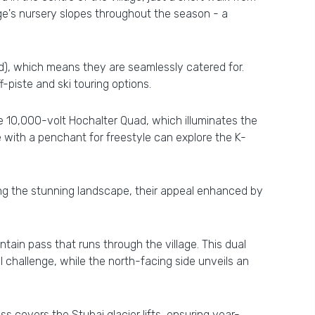
ge's nursery slopes throughout the season - a
ed), which means they are seamlessly catered for.
piste and ski touring options.
 10,000-volt Hochalter Quad, which illuminates the
 with a penchant for freestyle can explore the K-
ing the stunning landscape, their appeal enhanced by
ntain pass that runs through the village. This dual
 challenge, while the north-facing side unveils an
ss covers the Stubai glacier lifts, ensuring year-