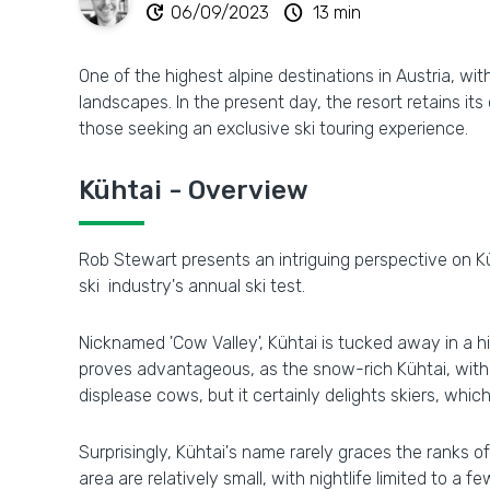
update
schedule
06/09/2023
13 min
One of the highest alpine destinations in Austria, wi
landscapes. In the present day, the resort retains its
those seeking an exclusive ski touring experience.
Kühtai - Overview
Rob Stewart presents an intriguing perspective on Küh
ski industry's annual ski test.
Nicknamed 'Cow Valley', Kühtai is tucked away in a h
proves advantageous, as the snow-rich Kühtai, with 
displease cows, but it certainly delights skiers, which
Surprisingly, Kühtai's name rarely graces the ranks of 
area are relatively small, with nightlife limited to a