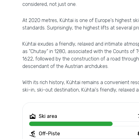
considered, not just one.
At 2020 metres, Kühtai is one of Europe's highest s
standards. Surprisingly, the highest lifts at several p
Kühtai exudes a friendly, relaxed and intimate atmosph
as "Chutay" in 1280, associated with the Counts of T
1622, followed by the construction of a road through 
descendant of the Austrian archdukes.
With its rich history, Kühtai remains a convenient 
ski-in, ski-out destination, Kühtai's friendly, relaxed
Ski area
Off-Piste