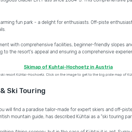
arming fun park - a delight for enthusiasts. Off-piste enthusias
ls.
ment with comprehensive facilities, beginner-friendly slopes an
g to the resort's appeal and ensuring a comprehensive experienc
 ski resort Kühtai-Hochoetz. Click on the image to get to the big piste map of K
 & Ski Touring
ou will find a paradise tailor-made for expert skiers and off-pis
ish mountain guide, has described Kühtai as a "ski touring paradi
ibing Alpine scenery, but in the case of Kühtai it is apt. Sur