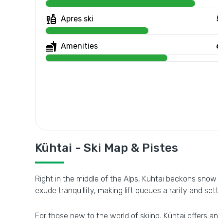
Apres ski
Amenities
Kühtai - Ski Map & Pistes
Right in the middle of the Alps, Kühtai beckons snow
exude tranquillity, making lift queues a rarity and set
For those new to the world of skiing, Kühtai offers an 