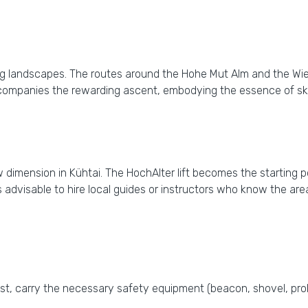
lling landscapes. The routes around the Hohe Mut Alm and the W
ompanies the rewarding ascent, embodying the essence of ski
 dimension in Kühtai. The HochAlter lift becomes the starting 
t's advisable to hire local guides or instructors who know the 
ast, carry the necessary safety equipment (beacon, shovel, pr