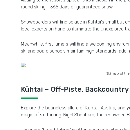
round skiing - 365 days of guaranteed snow.
Snowboarders will find solace in Kühtai's small but ch
local experts on hand to illuminate the unexplored trai
Meanwhile, first-timers will find a welcoming environ
ski and board schools maintain high standards, addin
Ski map of the
Kühtai – Off-Piste, Backcountry
Explore the boundless allure of Kühtai, Austria, and y
magic of ski touring. Nigel Shephard, the renowned Brit
The word "breathtaking" is often overused when descr