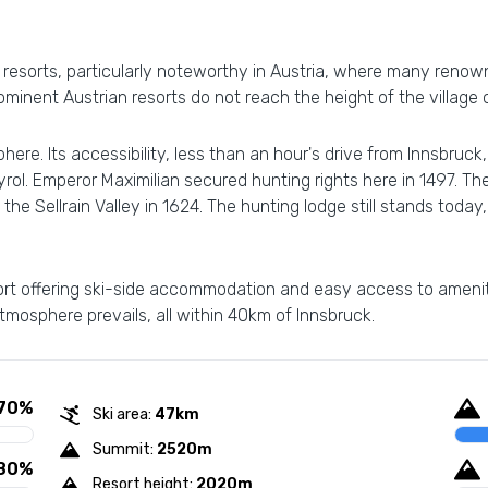
ki resorts, particularly noteworthy in Austria, where many ren
rominent Austrian resorts do not reach the height of the village 
ere. Its accessibility, less than an hour's drive from Innsbruck,
yrol. Emperor Maximilian secured hunting rights here in 1497. T
the Sellrain Valley in 1624. The hunting lodge still stands today
resort offering ski-side accommodation and easy access to ame
 atmosphere prevails, all within 40km of Innsbruck.
70%
Ski area:
47km
Summit:
2520m
80%
Resort height:
2020m