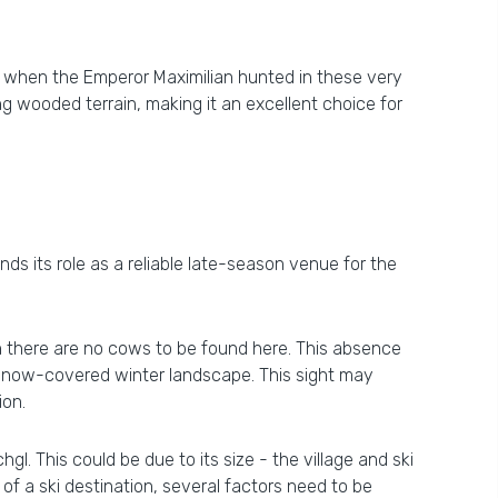
ime when the Emperor Maximilian hunted in these very
ing wooded terrain, making it an excellent choice for
ds its role as a reliable late-season venue for the
gh there are no cows to be found here. This absence
y snow-covered winter landscape. This sight may
ion.
hgl. This could be due to its size - the village and ski
 of a ski destination, several factors need to be