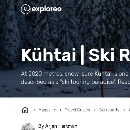
Kühtai | Ski
At 2020 metres, snow-sure Kühtai is one o
described as a "ski touring paradise". Rea
home
Magazine
Travel Guides
Ski resorts
By Arjen Hartman