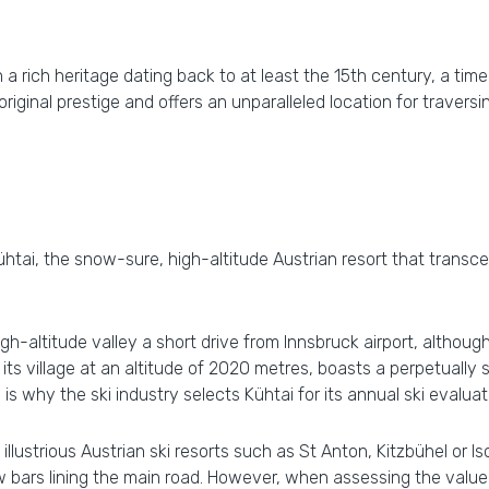
th a rich heritage dating back to at least the 15th century, a t
 original prestige and offers an unparalleled location for travers
tai, the snow-sure, high-altitude Austrian resort that transcen
igh-altitude valley a short drive from Innsbruck airport, althou
its village at an altitude of 2020 metres, boasts a perpetuall
 is why the ski industry selects Kühtai for its annual ski evaluat
illustrious Austrian ski resorts such as St Anton, Kitzbühel or Isc
 few bars lining the main road. However, when assessing the value