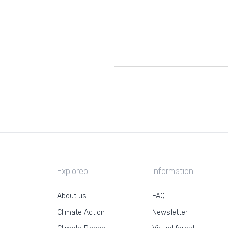
Exploreo
Information
About us
FAQ
Climate Action
Newsletter