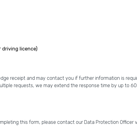
 driving licence)
e receipt and may contact you if further information is requir
ultiple requests, we may extend the response time by up to 60
ompleting this form, please contact our Data Protection Officer