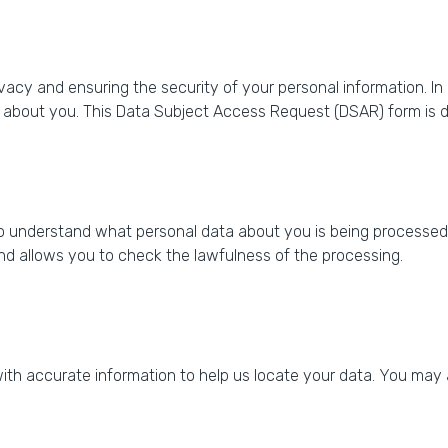
vacy and ensuring the security of your personal information. I
 about you. This Data Subject Access Request (DSAR) form is de
 understand what personal data about you is being processed,
nd allows you to check the lawfulness of the processing.
h accurate information to help us locate your data. You may al