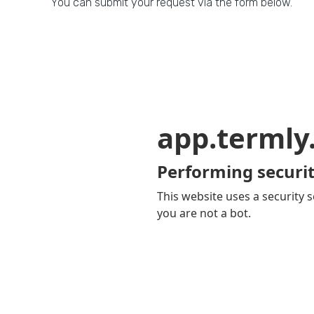
You can submit your request via the form below.