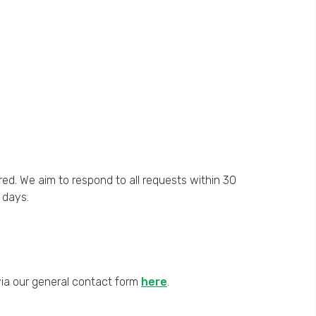
ed. We aim to respond to all requests within 30
 days.
 via our general contact form
here
.