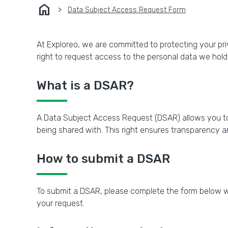
home
Data Subject Access Request Form
At Exploreo, we are committed to protecting your pri
right to request access to the personal data we hold
What is a DSAR?
A Data Subject Access Request (DSAR) allows you to
being shared with. This right ensures transparency a
How to submit a DSAR
To submit a DSAR, please complete the form below wit
your request.