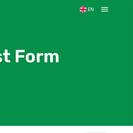
menu
EN
st Form