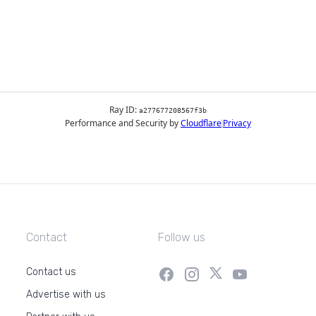
Contact
Follow us
Contact us
Advertise with us