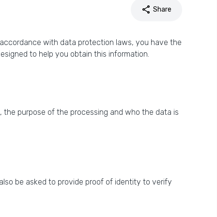
share
Share
n accordance with data protection laws, you have the
signed to help you obtain this information.
 the purpose of the processing and who the data is
so be asked to provide proof of identity to verify