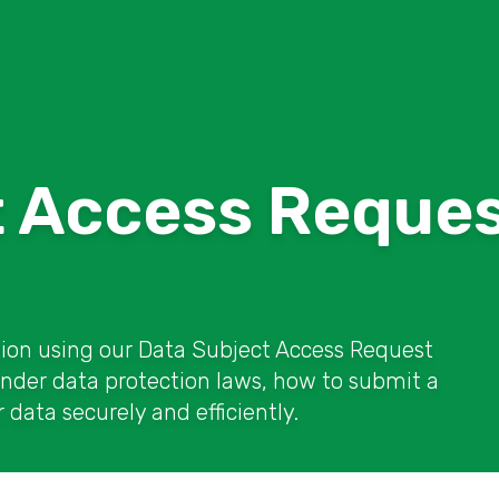
t Access Reque
tion using our Data Subject Access Request
under data protection laws, how to submit a
data securely and efficiently.