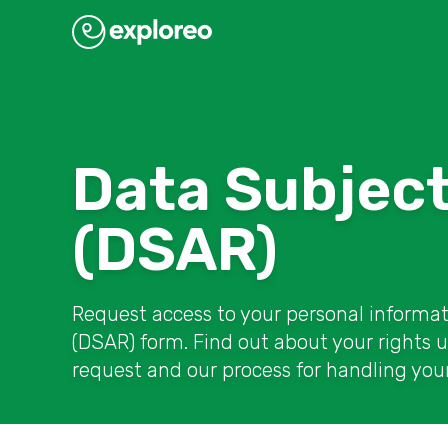
Data Subjec
(DSAR)
Request access to your personal informa
(DSAR) form. Find out about your rights 
request and our process for handling your 