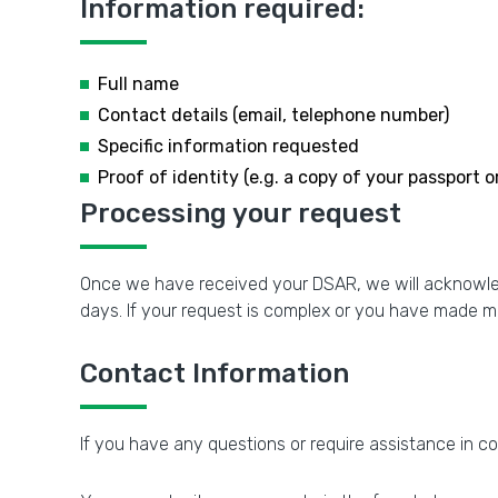
Information required:
Full name
Contact details (email, telephone number)
Specific information requested
Proof of identity (e.g. a copy of your passport or
Processing your request
Once we have received your DSAR, we will acknowledg
days. If your request is complex or you have made m
Contact Information
If you have any questions or require assistance in c