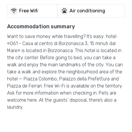
wifi
pets
Free Wifi
Air conditioning
Accommodation summary
Want to save money while travelling? It’s easy: hotel
«061 - Casa al centro di Borzonasca 3, 15 minuti dal
Mare» is located in Borzonasca. This hotel is located in
the city center. Before going to bed, you can take a
walk and enjoy the main landmarks of the city. You can
take a walk and explore the neighbourhood area of the
hotel — Piazza Colombo, Palazzo della Prefettura and
Piazza de Ferrari. Free Wi-Fi is available on the territory.
Ask for more information when checking in. Pets are
welcome here. At the guests’ disposal, there’s also a
laundry.