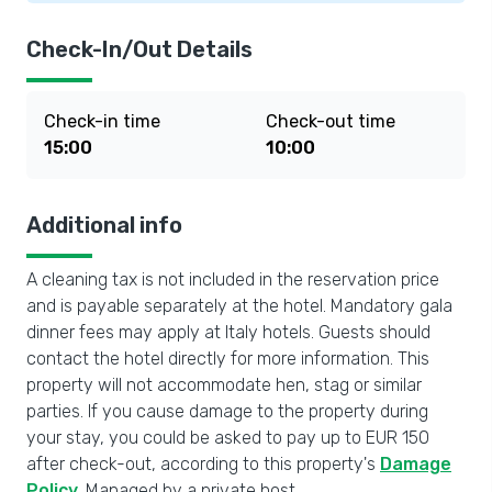
Check-In/Out Details
Check-in time
Check-out time
15:00
10:00
Additional info
A cleaning tax is not included in the reservation price
and is payable separately at the hotel. Mandatory gala
dinner fees may apply at Italy hotels. Guests should
contact the hotel directly for more information. This
property will not accommodate hen, stag or similar
parties. If you cause damage to the property during
your stay, you could be asked to pay up to EUR 150
after check-out, according to this property's
Damage
Policy
. Managed by a private host