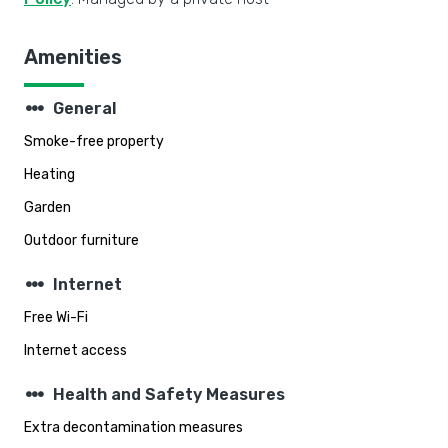
Amenities
steppers
General
Smoke-free property
Heating
Garden
Outdoor furniture
steppers
Internet
Free Wi-Fi
Internet access
steppers
Health and Safety Measures
Extra decontamination measures