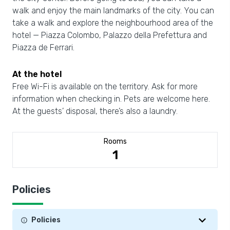
walk and enjoy the main landmarks of the city. You can
take a walk and explore the neighbourhood area of the
hotel — Piazza Colombo, Palazzo della Prefettura and
Piazza de Ferrari.
At the hotel
Free Wi-Fi is available on the territory. Ask for more
information when checking in. Pets are welcome here.
At the guests’ disposal, there’s also a laundry.
Rooms
1
Policies
Policies