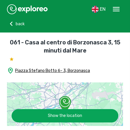
menu
EN
chevron_left
back
061 - Casa al centro di Borzonasca 3, 15
minuti dal Mare
home_pin
Piazza Stefano Botto 6- 3, Borzonasca
Show the location