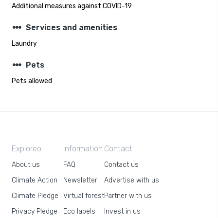
Additional measures against COVID-19
steppers
Services and amenities
Laundry
steppers
Pets
Pets allowed
Exploreo
Information
Contact
About us
FAQ
Contact us
Climate Action
Newsletter
Advertise with us
Climate Pledge
Virtual forest
Partner with us
Privacy Pledge
Eco labels
Invest in us