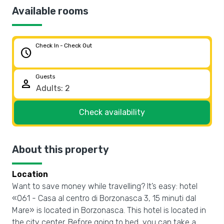
Available rooms
Check In - Check Out
schedule
Guests
person
Check availability
About this property
Location
Want to save money while travelling? It’s easy: hotel
«061 - Casa al centro di Borzonasca 3, 15 minuti dal
Mare» is located in Borzonasca. This hotel is located in
the city center. Before going to bed, you can take a