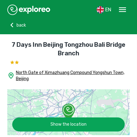
menu
EN
chevron_left
back
7 Days Inn Beijing Tongzhou Bali Bridge
Branch
North Gate of Ximazhuang Compound Yongshun Town,
home_pin
Beijing
Show the location