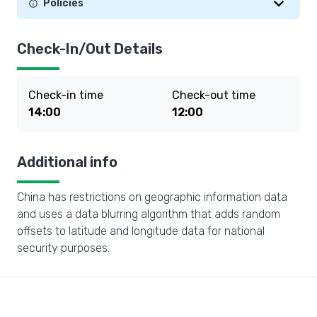
Policies
Check-In/Out Details
Check-in time
Check-out time
14:00
12:00
Additional info
China has restrictions on geographic information data
and uses a data blurring algorithm that adds random
offsets to latitude and longitude data for national
security purposes.