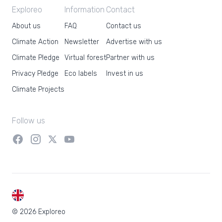
Exploreo
Information
Contact
About us
FAQ
Contact us
Climate Action
Newsletter
Advertise with us
Climate Pledge
Virtual forest
Partner with us
Privacy Pledge
Eco labels
Invest in us
Climate Projects
Follow us
EN
© 2026 Exploreo