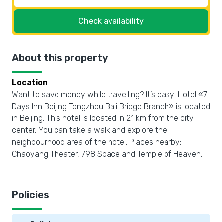
Check availability
About this property
Location
Want to save money while travelling? It’s easy! Hotel «7
Days Inn Beijing Tongzhou Bali Bridge Branch» is located
in Beijing. This hotel is located in 21 km from the city
center. You can take a walk and explore the
neighbourhood area of the hotel. Places nearby:
Chaoyang Theater, 798 Space and Temple of Heaven.
Policies