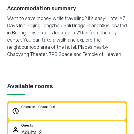
Accommodation summary
Want to save money while travelling? It’s easy! Hotel «7
Days Inn Beijing Tongzhou Bali Bridge Branch» is located
in Beijing. This hotel is located in 21 km from the city
center. You can take a walk and explore the
neighbourhood area of the hotel. Places nearby:
Chaoyang Theater, 798 Space and Temple of Heaven.
Available rooms
Check In - Check Out
schedule
Guests
person