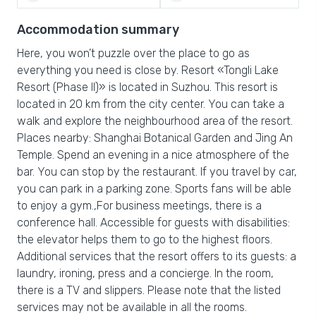
Accommodation summary
Here, you won’t puzzle over the place to go as
everything you need is close by. Resort «Tongli Lake
Resort (Phase II)» is located in Suzhou. This resort is
located in 20 km from the city center. You can take a
walk and explore the neighbourhood area of the resort.
Places nearby: Shanghai Botanical Garden and Jing An
Temple. Spend an evening in a nice atmosphere of the
bar. You can stop by the restaurant. If you travel by car,
you can park in a parking zone. Sports fans will be able
to enjoy a gym.,For business meetings, there is a
conference hall. Accessible for guests with disabilities:
the elevator helps them to go to the highest floors.
Additional services that the resort offers to its guests: a
laundry, ironing, press and a concierge. In the room,
there is a TV and slippers. Please note that the listed
services may not be available in all the rooms.