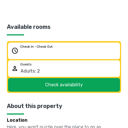
Available rooms
Check In - Check Out
schedule
Guests
person
Check availability
About this property
Location
Here, you won’t puzzle over the place to go as