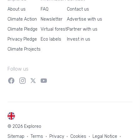
About us
FAQ
Contact us
Climate Action
Newsletter
Advertise with us
Climate Pledge
Virtual forest
Partner with us
Privacy Pledge
Eco labels
Invest in us
Climate Projects
Follow us
EN
© 2026 Exploreo
Sitemap
Terms
Privacy
Cookies
Legal Notice