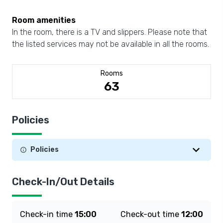
Room amenities
In the room, there is a TV and slippers. Please note that
the listed services may not be available in all the rooms.
Rooms
63
Policies
Policies
Check-In/Out Details
Check-in time
15:00
Check-out time
12:00