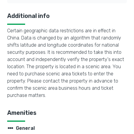
Additional info
Certain geographic data restrictions are in effect in
China. Data is changed by an algorithm that randomly
shifts latitude and longitude coordinates for national
security purposes. It is recommended to take this into
account and independently verify the property's exact
location. The property is located in a scenic area. You
need to purchase scenic area tickets to enter the
property. Please contact the property in advance to
confirm the scenic area business hours and ticket
purchase matters.
Amenities
steppers
General