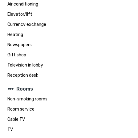
Air conditioning
Elevator/lift
Currency exchange
Heating
Newspapers
Gift shop
Television in lobby
Reception desk
steppers
Rooms
Non-smoking rooms
Room service
Cable TV
TV