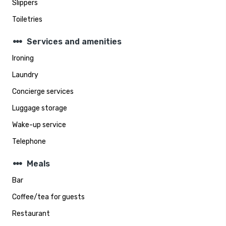
Slippers
Toiletries
steppers
Services and amenities
Ironing
Laundry
Concierge services
Luggage storage
Wake-up service
Telephone
steppers
Meals
Bar
Coffee/tea for guests
Restaurant