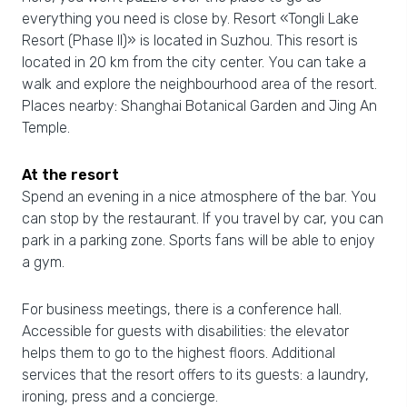
everything you need is close by. Resort «Tongli Lake
Resort (Phase II)» is located in Suzhou. This resort is
located in 20 km from the city center. You can take a
walk and explore the neighbourhood area of the resort.
Places nearby: Shanghai Botanical Garden and Jing An
Temple.
At the resort
Spend an evening in a nice atmosphere of the bar. You
can stop by the restaurant. If you travel by car, you can
park in a parking zone. Sports fans will be able to enjoy
a gym.
For business meetings, there is a conference hall.
Accessible for guests with disabilities: the elevator
helps them to go to the highest floors. Additional
services that the resort offers to its guests: a laundry,
ironing, press and a concierge.