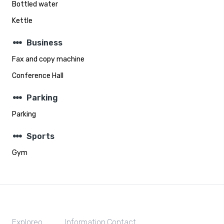
Bottled water
Kettle
steppers
Business
Fax and copy machine
Conference Hall
steppers
Parking
Parking
steppers
Sports
Gym
Exploreo
Information
Contact