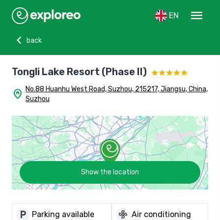
menu
EN
chevron_left
back
Tongli Lake Resort (Phase II)
No.88 Huanhu West Road, Suzhou, 215217, Jiangsu, China,
home_pin
Suzhou
Show the location
local_parking
mode_fan
Parking available
Air conditioning