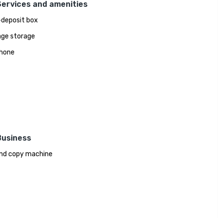
Services and amenities
deposit box
ge storage
hone
Business
nd copy machine