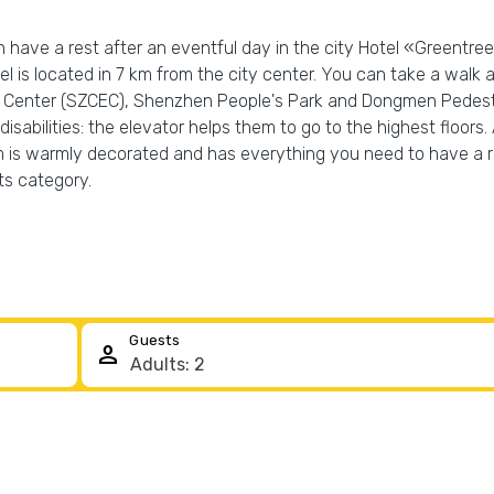
n have a rest after an eventful day in the city Hotel «Greentr
el is located in 7 km from the city center. You can take a walk
Center (SZCEC), Shenzhen People's Park and Dongmen Pedestrian 
isabilities: the elevator helps them to go to the highest floors. 
 is warmly decorated and has everything you need to have a re
ts category.
Guests
person