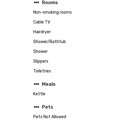
steppers
Rooms
Non-smoking rooms
Cable TV
Hairdryer
Shower/Bathtub
Shower
Slippers
Toiletries
steppers
Meals
Kettle
steppers
Pets
Pets Not Allowed