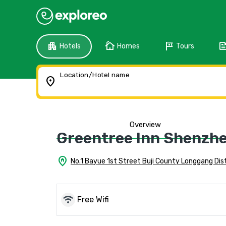
apartment
cottage
tour
fee
Hotels
Homes
Tours
Location/Hotel name
location_on
Overview
Greentree Inn Shenzhe
home_pin
No.1 Bayue 1st Street Buji County Longgang Dis
wifi
Free Wifi