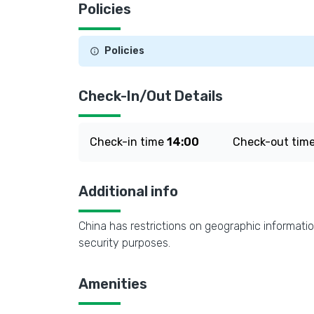
Policies
Policies
Check-In/Out Details
Check-in time
14:00
Check-out tim
Additional info
China has restrictions on geographic informatio
security purposes.
Amenities