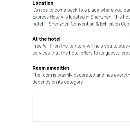
Location
It’s nice to come back to a place where you ca
Express Hotel» is located in Shenzhen. This hot
hotel — Shenzhen Convention & Exhibition Cen
At the hotel
Free Wi-Fi on the territory will help you to stay
services that the hotel offers to its guests: pr
Room amenities
The room is warmly decorated and has everythi
depends on its category.