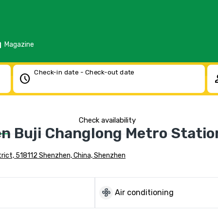
d
Magazine
Check-in date - Check-out date
schedule
pe
Check availability
n Buji Changlong Metro Statio
trict, 518112 Shenzhen, China, Shenzhen
mode_fan
Air conditioning