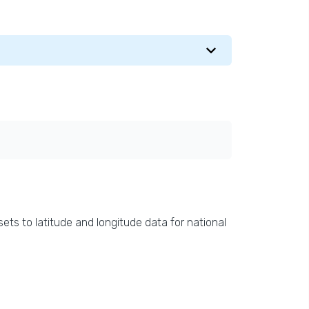
ets to latitude and longitude data for national