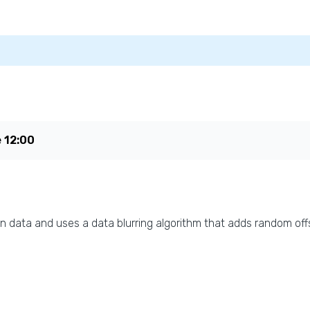
e
12:00
n data and uses a data blurring algorithm that adds random offs