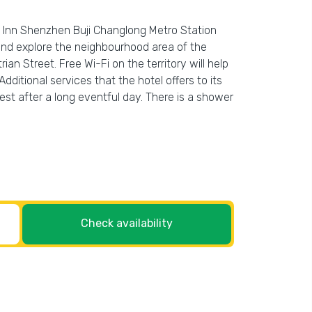
ee Inn Shenzhen Buji Changlong Metro Station
 and explore the neighbourhood area of the
Street. Free Wi-Fi on the territory will help
Additional services that the hotel offers to its
st after a long eventful day. There is a shower
Check availability