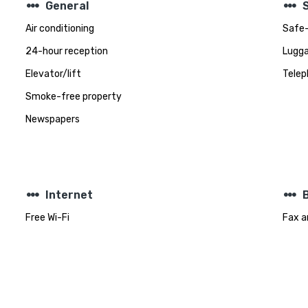
steppers
steppers
General
Air conditioning
Safe-
24-hour reception
Lugga
Elevator/lift
Telep
Smoke-free property
Newspapers
steppers
steppers
Internet
Free Wi-Fi
Fax a