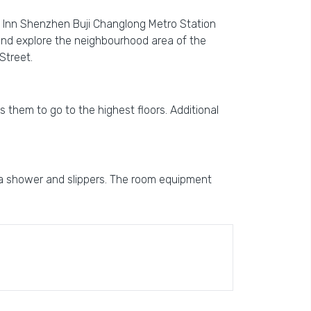
ee Inn Shenzhen Buji Changlong Metro Station
 and explore the neighbourhood area of the
Street.
ps them to go to the highest floors. Additional
 a shower and slippers. The room equipment