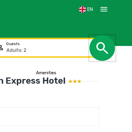
menu
EN
search
Guests
rson
Amenities
n Express Hotel