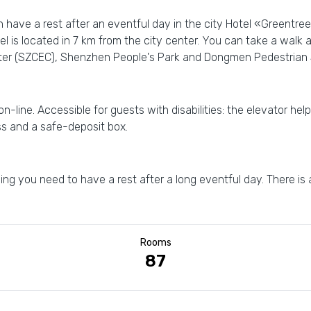
n have a rest after an eventful day in the city Hotel «Greentr
el is located in 7 km from the city center. You can take a walk
ter (SZCEC), Shenzhen People's Park and Dongmen Pedestrian 
 on-line. Accessible for guests with disabilities: the elevator hel
ess and a safe-deposit box.
ng you need to have a rest after a long eventful day. There is
Rooms
87