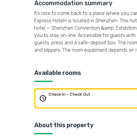
Accommodation summary
It’s nice to come back to a place where you ca
Express Hotel» is located in Shenzhen. This hot
hotel — Shenzhen Convention &amp; Exhibition 
you to stay on-line. Accessible for guests with d
guests: press and a safe-deposit box. The room
and slippers. The room equipment depends on i
Available rooms
Check In - Check Out
schedule
About this property