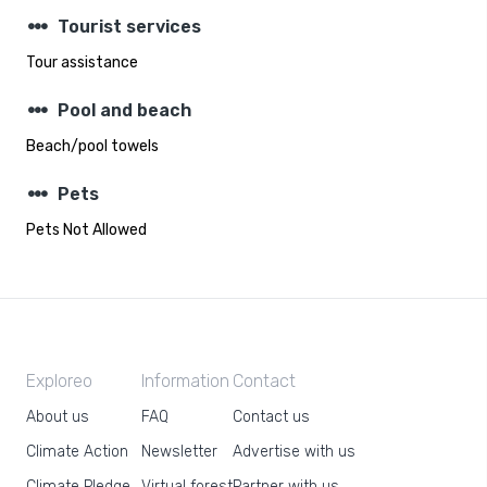
steppers
Tourist services
Tour assistance
steppers
Pool and beach
Beach/pool towels
steppers
Pets
Pets Not Allowed
Exploreo
Information
Contact
About us
FAQ
Contact us
Climate Action
Newsletter
Advertise with us
Climate Pledge
Virtual forest
Partner with us