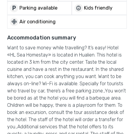
local_parking
child_care
Parking available
Kids friendly
mode_fan
Air conditioning
Accommodation summary
Want to save money while travelling? It’s easy! Hotel
«HL Sea Homestay» is located in Hualien. This hotel is
located in 3 km from the city center. Taste the local
cuisine and have a rest in the restaurant. In the shared
kitchen, you can cook anything you want. Want to be
always on-line? Wi-Fi is available. Specially for tourists
who travel by car, there’s a free parking zone.,You won’t
be bored as at the hotel you will find a barbeque area.
Children will be happy, there is a playroom for them. To
book an excursion, consult the tour assistance desk of
the hotel. The staff of the hotel will order a transfer for
you.,Additional services that the hotel offers to its
guests: a laundry, press and car rental. The staff of the