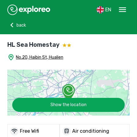
menu
EN
chevron_left
back
HL Sea Homestay
home_pin
No.20, Haibin St, Hualien
Show the location
wifi
directions_bus
Free Wifi
Air conditioning