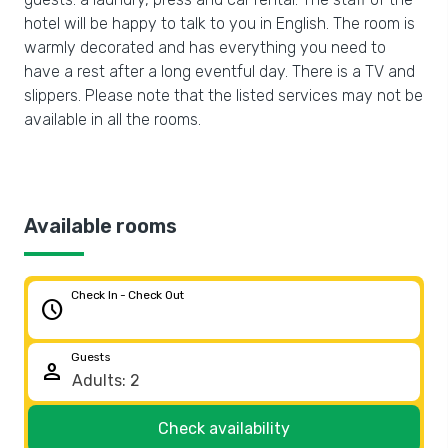
hotel will be happy to talk to you in English. The room is
warmly decorated and has everything you need to
have a rest after a long eventful day. There is a TV and
slippers. Please note that the listed services may not be
available in all the rooms.
Available rooms
Check In - Check Out
schedule
Guests
person
Check availability