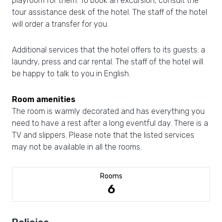
playroom for them. To book an excursion, consult the
tour assistance desk of the hotel. The staff of the hotel
will order a transfer for you.
Additional services that the hotel offers to its guests: a
laundry, press and car rental. The staff of the hotel will
be happy to talk to you in English.
Room amenities
The room is warmly decorated and has everything you
need to have a rest after a long eventful day. There is a
TV and slippers. Please note that the listed services
may not be available in all the rooms.
Rooms
6