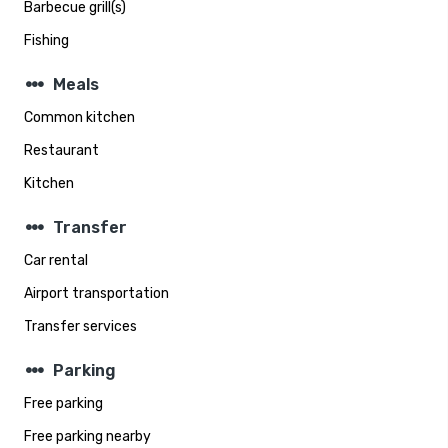
Barbecue grill(s)
Fishing
steppers
Meals
Common kitchen
Restaurant
Kitchen
steppers
Transfer
Car rental
Airport transportation
Transfer services
steppers
Parking
Free parking
Free parking nearby