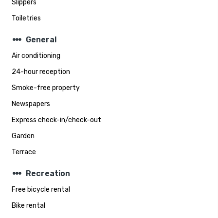
Slippers
Toiletries
steppers
General
Air conditioning
24-hour reception
Smoke-free property
Newspapers
Express check-in/check-out
Garden
Terrace
steppers
Recreation
Free bicycle rental
Bike rental