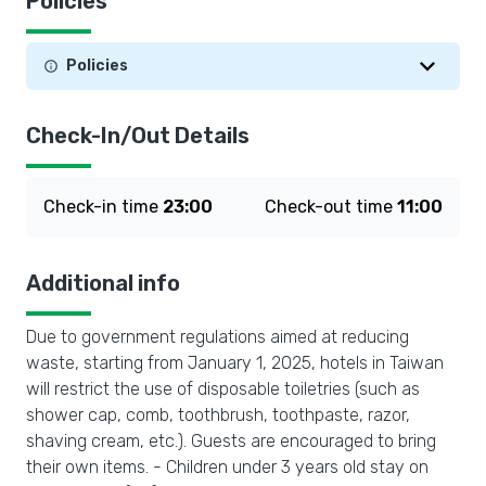
Policies
Policies
Check-In/Out Details
Check-in time
23:00
Check-out time
11:00
Additional info
Due to government regulations aimed at reducing
waste, starting from January 1, 2025, hotels in Taiwan
will restrict the use of disposable toiletries (such as
shower cap, comb, toothbrush, toothpaste, razor,
shaving cream, etc.). Guests are encouraged to bring
their own items. - Children under 3 years old stay on