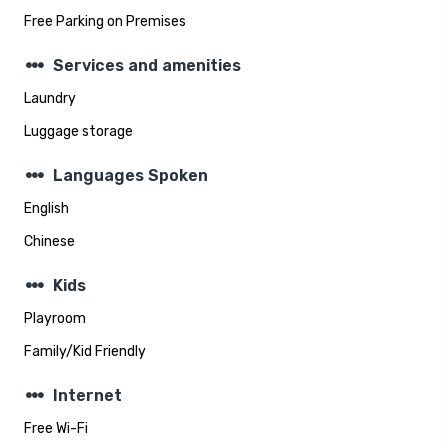
Free Parking on Premises
steppers
Services and amenities
Laundry
Luggage storage
steppers
Languages Spoken
English
Chinese
steppers
Kids
Playroom
Family/Kid Friendly
steppers
Internet
Free Wi-Fi