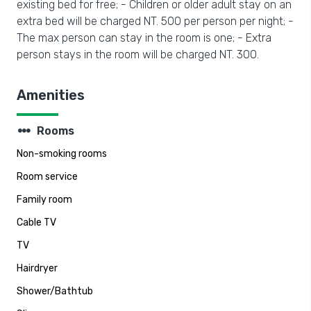
existing bed for free; - Children or older adult stay on an
extra bed will be charged NT. 500 per person per night; -
The max person can stay in the room is one; - Extra
person stays in the room will be charged NT. 300.
Amenities
steppers
Rooms
Non-smoking rooms
Room service
Family room
Cable TV
TV
Hairdryer
Shower/Bathtub