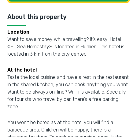
About this property
Location
Want to save money while travelling? It’s easy! Hotel
«HL Sea Homestay» is located in Hualien. This hotel is
located in 3 km from the city center.
At the hotel
Taste the local cuisine and have a rest in the restaurant.
In the shared kitchen, you can cook anything you want.
Want to be always on-line? Wi-Fi is available. Specially
for tourists who travel by car, there’s a free parking
zone.
You won’t be bored as at the hotel you will find a
barbeque area. Children will be happy, there is a