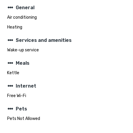
steppers
General
Air conditioning
Heating
steppers
Services and amenities
Wake-up service
steppers
Meals
Kettle
steppers
Internet
Free Wi-Fi
steppers
Pets
Pets Not Allowed