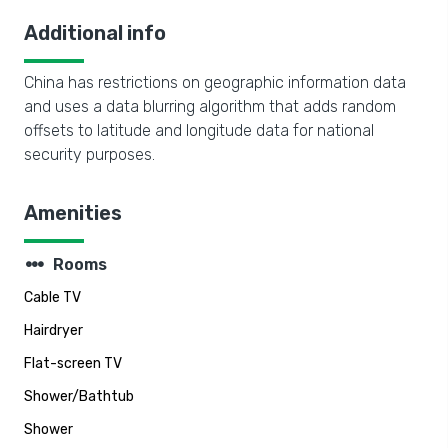
Additional info
China has restrictions on geographic information data
and uses a data blurring algorithm that adds random
offsets to latitude and longitude data for national
security purposes.
Amenities
steppers
Rooms
Cable TV
Hairdryer
Flat-screen TV
Shower/Bathtub
Shower