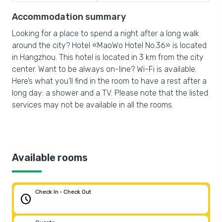
Accommodation summary
Looking for a place to spend a night after a long walk
around the city? Hotel «MaoWo Hotel No.36» is located
in Hangzhou. This hotel is located in 3 km from the city
center. Want to be always on-line? Wi-Fi is available.
Here’s what you’ll find in the room to have a rest after a
long day: a shower and a TV. Please note that the listed
services may not be available in all the rooms.
Available rooms
Check In - Check Out
schedule