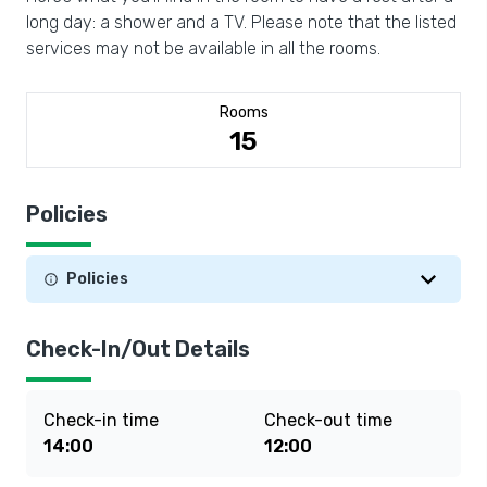
long day: a shower and a TV. Please note that the listed
services may not be available in all the rooms.
Rooms
15
Policies
Policies
Check-In/Out Details
Check-in time
Check-out time
14:00
12:00