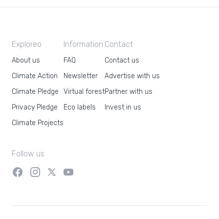
Exploreo
Information
Contact
About us
FAQ
Contact us
Climate Action
Newsletter
Advertise with us
Climate Pledge
Virtual forest
Partner with us
Privacy Pledge
Eco labels
Invest in us
Climate Projects
Follow us