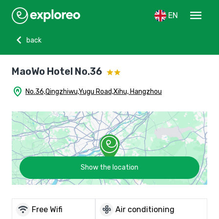
menu
EN
chevron_left
back
MaoWo Hotel No.36
home_pin
No.36,Qingzhiwu,Yugu Road,Xihu, Hangzhou
Show the location
wifi
mode_fan
Free Wifi
Air conditioning