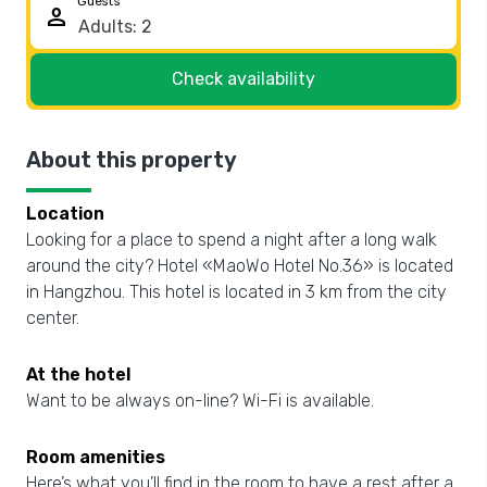
Guests
person
Check availability
About this property
Location
Looking for a place to spend a night after a long walk
around the city? Hotel «MaoWo Hotel No.36» is located
in Hangzhou. This hotel is located in 3 km from the city
center.
At the hotel
Want to be always on-line? Wi-Fi is available.
Room amenities
Here’s what you’ll find in the room to have a rest after a