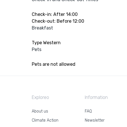
Check-in: After 14:00
Check-out: Before 12:00
Breakfast
Type Western
Pets
Pets are not allowed
Exploreo
Information
About us
FAQ
Climate Action
Newsletter