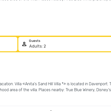
Guests
person
tion. Villa «Anita's Sand Hill Villa *» is located in Davenport. T
ood area of the villa. Places nearby: True Blue Winery, Disne