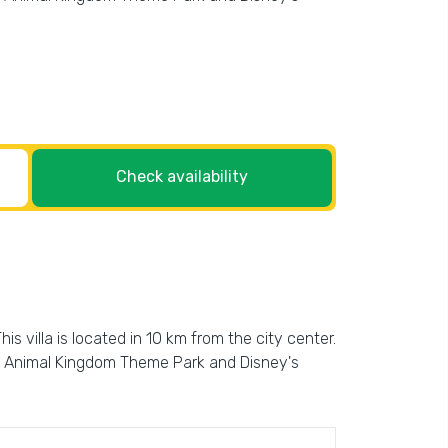
Check availability
his villa is located in 10 km from the city center.
y's Animal Kingdom Theme Park and Disney's