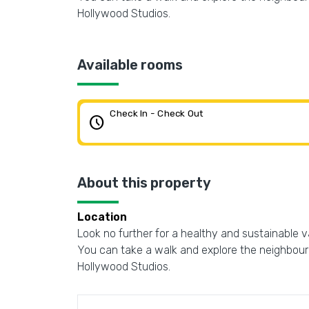
Hollywood Studios.
Available rooms
Check In - Check Out
schedule
About this property
Location
Look no further for a healthy and sustainable vaca
You can take a walk and explore the neighbourh
Hollywood Studios.