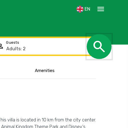
menu
EN
search
Guests
rson
Amenities
Show the location
his villa is located in 10 km from the city center.
y's Animal Kingdom Theme Park and Disney's