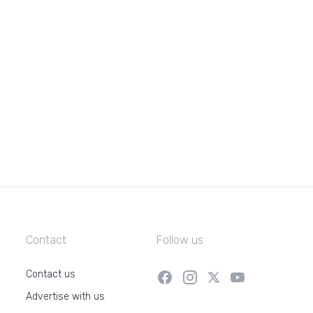
Contact
Follow us
Contact us
Advertise with us