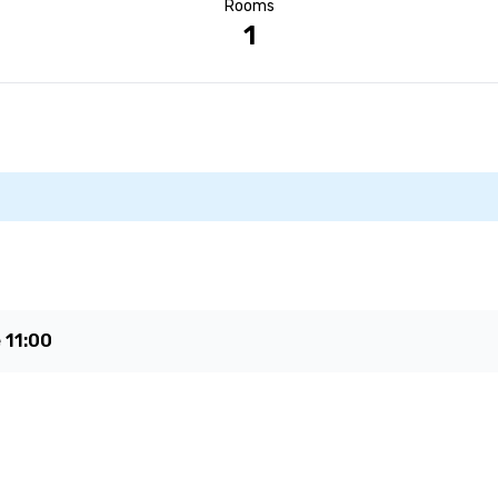
Rooms
1
e
11:00