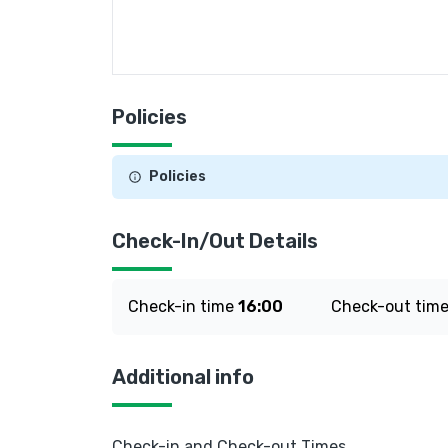
Policies
Policies
Check-In/Out Details
Check-in time
16:00
Check-out tim
Additional info
Check-in and Check-out Times