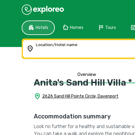
apartment
cottage
tour
fee
Hotels
Homes
Tours
Location/Hotel name
location_on
Overview
Anita's Sand Hill Villa *
home_pin
2626 Sand Hill Pointe Circle, Davenport
Accommodation summary
Look no further for a healthy and sustainable vaca
You can take a walk and explore the neighbourh