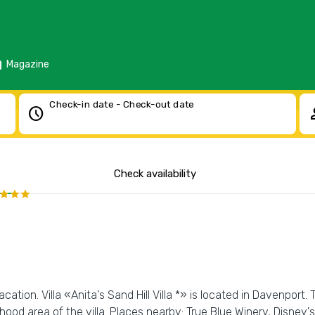
d
Magazine
Check-in date - Check-out date
schedule
pe
Check availability
tion. Villa «Anita's Sand Hill Villa *» is located in Davenport. T
ood area of the villa. Places nearby: True Blue Winery, Disne