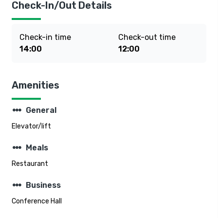
Check-In/Out Details
Check-in time
Check-out time
14:00
12:00
Amenities
steppers
General
Elevator/lift
steppers
Meals
Restaurant
steppers
Business
Conference Hall