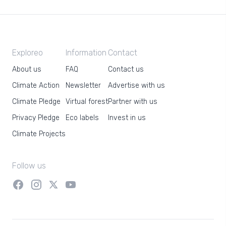
Exploreo
Information
Contact
About us
FAQ
Contact us
Climate Action
Newsletter
Advertise with us
Climate Pledge
Virtual forest
Partner with us
Privacy Pledge
Eco labels
Invest in us
Climate Projects
Follow us