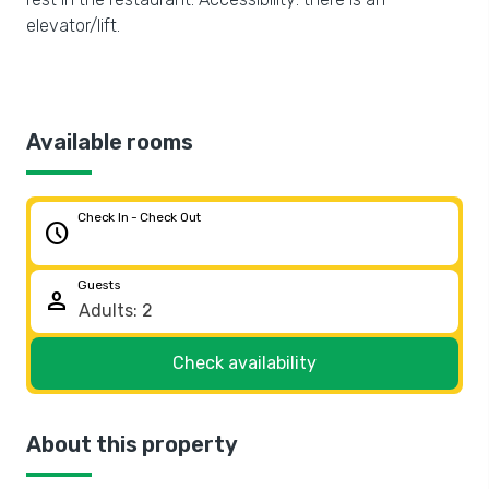
elevator/lift.
Available rooms
Check In - Check Out
schedule
Guests
person
Check availability
About this property