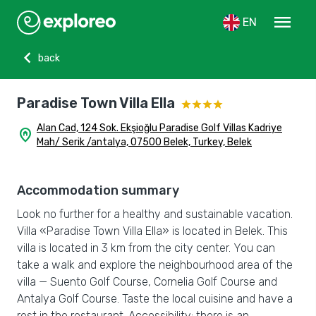
menu
EN
chevron_left
back
Paradise Town Villa Ella
Alan Cad, 124 Sok. Ekşioğlu Paradise Golf Villas Kadriye
home_pin
Mah/ Serik /antalya, 07500 Belek, Turkey, Belek
Accommodation summary
Look no further for a healthy and sustainable vacation.
Villa «Paradise Town Villa Ella» is located in Belek. This
villa is located in 3 km from the city center. You can
take a walk and explore the neighbourhood area of the
villa — Suento Golf Course, Cornelia Golf Course and
Antalya Golf Course. Taste the local cuisine and have a
rest in the restaurant. Accessibility: there is an