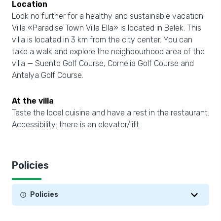
Location
Look no further for a healthy and sustainable vacation.
Villa «Paradise Town Villa Ella» is located in Belek. This
villa is located in 3 km from the city center. You can
take a walk and explore the neighbourhood area of the
villa — Suento Golf Course, Cornelia Golf Course and
Antalya Golf Course.
At the villa
Taste the local cuisine and have a rest in the restaurant.
Accessibility: there is an elevator/lift.
Policies
Policies