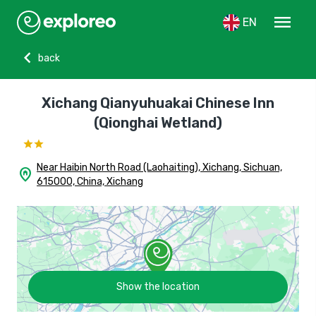
menu
EN
chevron_left
back
Xichang Qianyuhuakai Chinese Inn
(Qionghai Wetland)
Near Haibin North Road (Laohaiting), Xichang, Sichuan,
home_pin
615000, China, Xichang
Show the location