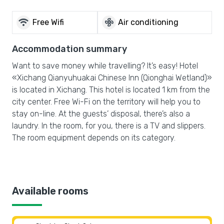
wifi
mode_fan
Free Wifi
Air conditioning
Accommodation summary
Want to save money while travelling? It’s easy! Hotel
«Xichang Qianyuhuakai Chinese Inn (Qionghai Wetland)»
is located in Xichang. This hotel is located 1 km from the
city center. Free Wi-Fi on the territory will help you to
stay on-line. At the guests’ disposal, there’s also a
laundry. In the room, for you, there is a TV and slippers.
The room equipment depends on its category.
Available rooms