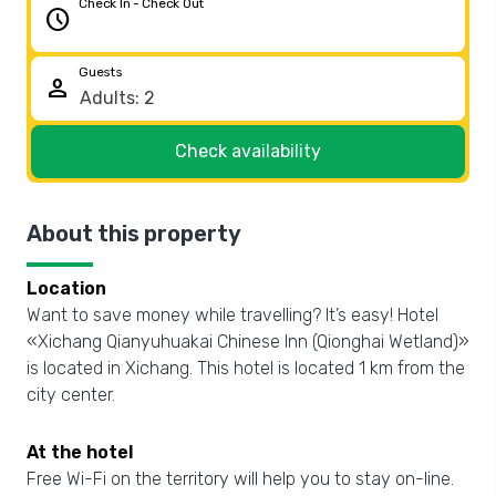
Check In - Check Out
schedule
Guests
person
Check availability
About this property
Location
Want to save money while travelling? It’s easy! Hotel
«Xichang Qianyuhuakai Chinese Inn (Qionghai Wetland)»
is located in Xichang. This hotel is located 1 km from the
city center.
At the hotel
Free Wi-Fi on the territory will help you to stay on-line.