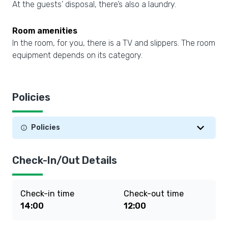
At the guests’ disposal, there’s also a laundry.
Room amenities
In the room, for you, there is a TV and slippers. The room
equipment depends on its category.
Policies
Policies
Check-In/Out Details
Check-in time
Check-out time
14:00
12:00