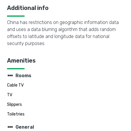
Additional info
China has restrictions on geographic information data
and uses a data blurring algorithm that adds random
offsets to latitude and longitude data for national
security purposes.
Amenities
steppers
Rooms
Cable TV
TV
Slippers
Toiletries
steppers
General