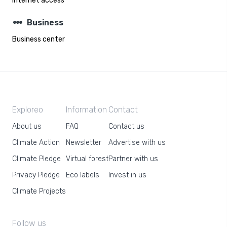
Internet access
steppers
Business
Business center
Exploreo
Information
Contact
About us
FAQ
Contact us
Climate Action
Newsletter
Advertise with us
Climate Pledge
Virtual forest
Partner with us
Privacy Pledge
Eco labels
Invest in us
Climate Projects
Follow us