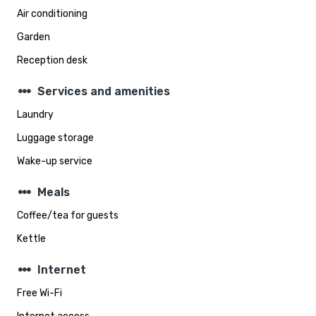
Air conditioning
Garden
Reception desk
steppers
Services and amenities
Laundry
Luggage storage
Wake-up service
steppers
Meals
Coffee/tea for guests
Kettle
steppers
Internet
Free Wi-Fi