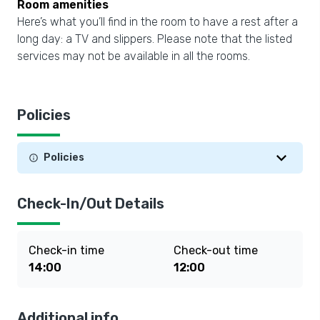
Room amenities
Here’s what you’ll find in the room to have a rest after a
long day: a TV and slippers. Please note that the listed
services may not be available in all the rooms.
Policies
Policies
Check-In/Out Details
Check-in time
Check-out time
14:00
12:00
Additional info