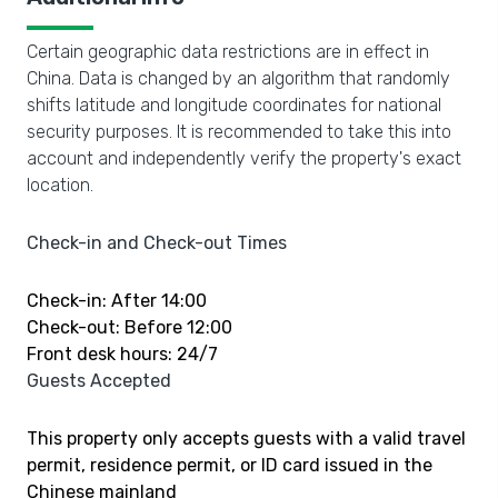
Certain geographic data restrictions are in effect in
China. Data is changed by an algorithm that randomly
shifts latitude and longitude coordinates for national
security purposes. It is recommended to take this into
account and independently verify the property's exact
location.
Check-in and Check-out Times
Check-in: After 14:00
Check-out: Before 12:00
Front desk hours: 24/7
Guests Accepted
This property only accepts guests with a valid travel
permit, residence permit, or ID card issued in the
Chinese mainland