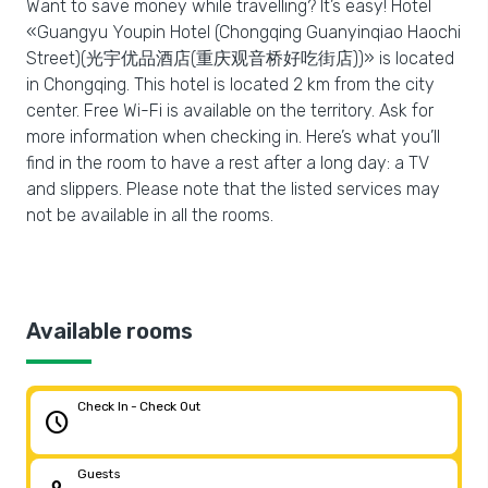
Want to save money while travelling? It’s easy! Hotel
«Guangyu Youpin Hotel (Chongqing Guanyinqiao Haochi
Street)(光宇优品酒店(重庆观音桥好吃街店))» is located
in Chongqing. This hotel is located 2 km from the city
center. Free Wi-Fi is available on the territory. Ask for
more information when checking in. Here’s what you’ll
find in the room to have a rest after a long day: a TV
and slippers. Please note that the listed services may
not be available in all the rooms.
Available rooms
Check In - Check Out
schedule
Guests