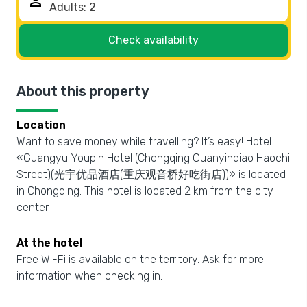
person
Check availability
About this property
Location
Want to save money while travelling? It’s easy! Hotel
«Guangyu Youpin Hotel (Chongqing Guanyinqiao Haochi
Street)(光宇优品酒店(重庆观音桥好吃街店))» is located
in Chongqing. This hotel is located 2 km from the city
center.
At the hotel
Free Wi-Fi is available on the territory. Ask for more
information when checking in.