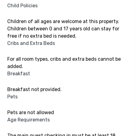
Child Policies
Children of all ages are welcome at this property.
Children between 0 and 17 years old can stay for
free if no extra bed is needed.
Cribs and Extra Beds
For all room types, cribs and extra beds cannot be
added.
Breakfast
Breakfast not provided.
Pets
Pets are not allowed
Age Requirements
The main guest checking in must be at least 18