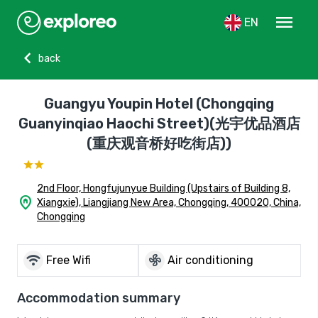
menu
EN
chevron_left
back
Guangyu Youpin Hotel (Chongqing
Guanyinqiao Haochi Street)(光宇优品酒店
(重庆观音桥好吃街店))
2nd Floor, Hongfujunyue Building (Upstairs of Building 8,
home_pin
Xiangxie), Liangjiang New Area, Chongqing, 400020, China,
Chongqing
wifi
mode_fan
Free Wifi
Air conditioning
Accommodation summary