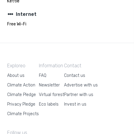
Kettle
steppers
Internet
Free Wi-Fi
Exploreo
Information
Contact
About us
FAQ
Contact us
Climate Action
Newsletter
Advertise with us
Climate Pledge
Virtual forest
Partner with us
Privacy Pledge
Eco labels
Invest in us
Climate Projects
Follow us