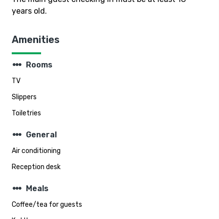
years old.
Amenities
steppers
Rooms
TV
Slippers
Toiletries
steppers
General
Air conditioning
Reception desk
steppers
Meals
Coffee/tea for guests