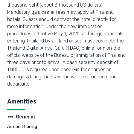
thousand baht (about 3 thousand US dollars).
Mandatory gala dinner fees may apply at Thailand
hotels. Guests should contact the hotel directly for
more information. Under the new immigration
procedures, effective May 1, 2025, all foreign nationals
entering Thailand by air, land or sea must complete the
Thailand Digital Arrival Card (TDAC) online form on the
official website of the Bureau of Immigration of Thailand
three days prior to arrival. A cash security deposit of
THB500 is required upon check-in for charges or
damages during the stay and will be refunded upon
departure.
Amenities
steppers
General
Air conditioning