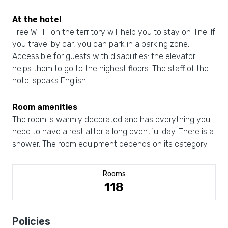
At the hotel
Free Wi-Fi on the territory will help you to stay on-line. If
you travel by car, you can park in a parking zone.
Accessible for guests with disabilities: the elevator
helps them to go to the highest floors. The staff of the
hotel speaks English.
Room amenities
The room is warmly decorated and has everything you
need to have a rest after a long eventful day. There is a
shower. The room equipment depends on its category.
Rooms
118
Policies