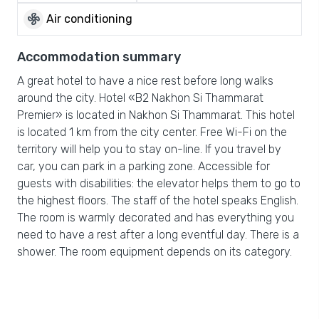
mode_fan
Air conditioning
Accommodation summary
A great hotel to have a nice rest before long walks
around the city. Hotel «B2 Nakhon Si Thammarat
Premier» is located in Nakhon Si Thammarat. This hotel
is located 1 km from the city center. Free Wi-Fi on the
territory will help you to stay on-line. If you travel by
car, you can park in a parking zone. Accessible for
guests with disabilities: the elevator helps them to go to
the highest floors. The staff of the hotel speaks English.
The room is warmly decorated and has everything you
need to have a rest after a long eventful day. There is a
shower. The room equipment depends on its category.