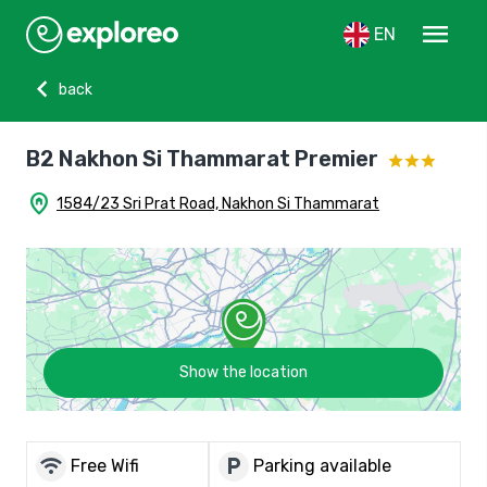
menu
EN
chevron_left
back
B2 Nakhon Si Thammarat Premier
home_pin
1584/23 Sri Prat Road, Nakhon Si Thammarat
Show the location
wifi
local_parking
Free Wifi
Parking available