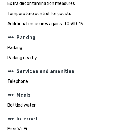
Extra decontamination measures
Temperature control for guests
Additional measures against COVID-19
steppers
Parking
Parking
Parking nearby
steppers
Services and amenities
Telephone
steppers
Meals
Bottled water
steppers
Internet
Free Wi-Fi