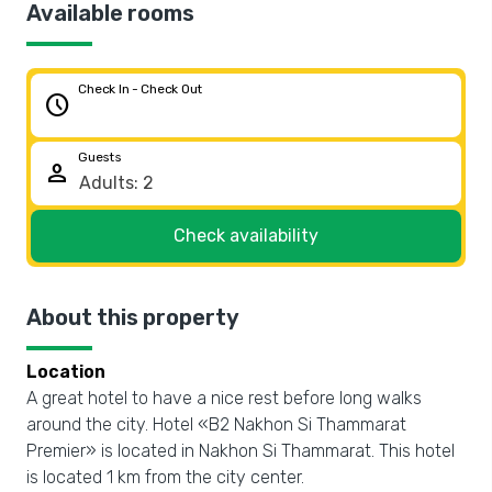
Available rooms
Check In - Check Out
schedule
Guests
person
Check availability
About this property
Location
A great hotel to have a nice rest before long walks
around the city. Hotel «B2 Nakhon Si Thammarat
Premier» is located in Nakhon Si Thammarat. This hotel
is located 1 km from the city center.