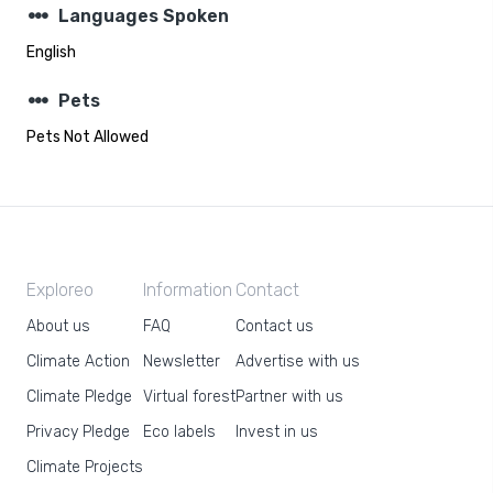
steppers
Languages Spoken
English
steppers
Pets
Pets Not Allowed
Exploreo
Information
Contact
About us
FAQ
Contact us
Climate Action
Newsletter
Advertise with us
Climate Pledge
Virtual forest
Partner with us
Privacy Pledge
Eco labels
Invest in us
Climate Projects