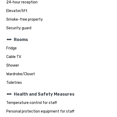
24-hour reception
Elevator/lift
Smoke-free property
Security guard
steppers
Rooms
Fridge
Cable TV
Shower
Wardrobe/Closet
Toiletries
steppers
Health and Safety Measures
Temperature control for staff
Personal protection equipment for staff