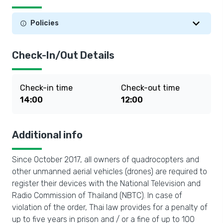
Policies
Check-In/Out Details
Check-in time
Check-out time
14:00
12:00
Additional info
Since October 2017, all owners of quadrocopters and
other unmanned aerial vehicles (drones) are required to
register their devices with the National Television and
Radio Commission of Thailand (NBTC). In case of
violation of the order, Thai law provides for a penalty of
up to five years in prison and / or a fine of up to 100