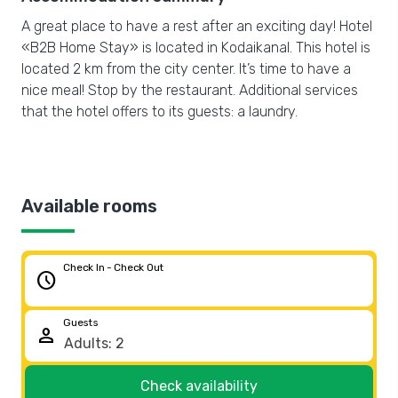
A great place to have a rest after an exciting day! Hotel
«B2B Home Stay» is located in Kodaikanal. This hotel is
located 2 km from the city center. It’s time to have a
nice meal! Stop by the restaurant. Additional services
that the hotel offers to its guests: a laundry.
Available rooms
Check In - Check Out
schedule
Guests
person
Check availability