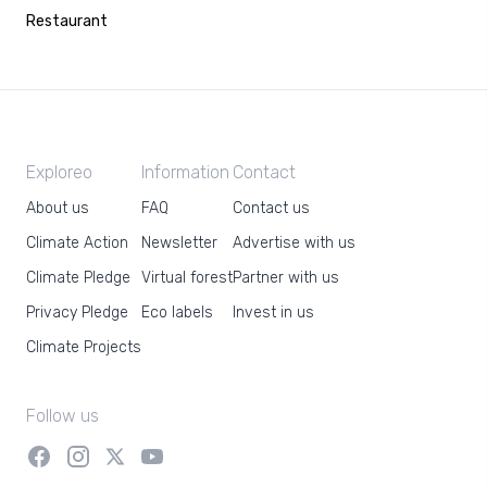
Restaurant
Exploreo
Information
Contact
About us
FAQ
Contact us
Climate Action
Newsletter
Advertise with us
Climate Pledge
Virtual forest
Partner with us
Privacy Pledge
Eco labels
Invest in us
Climate Projects
Follow us