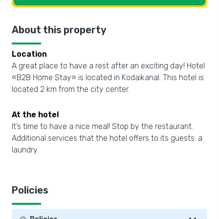
About this property
Location
A great place to have a rest after an exciting day! Hotel
«B2B Home Stay» is located in Kodaikanal. This hotel is
located 2 km from the city center.
At the hotel
It’s time to have a nice meal! Stop by the restaurant.
Additional services that the hotel offers to its guests: a
laundry.
Policies