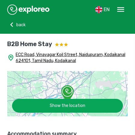
menu
EN
chevron_left
back
B2B Home Stay
ECC Road, Vinayagar Koil Street, Naidupuram, Kodaikanal
home_pin
624101, Tamil Nadu, Kodaikanal
Show the location
Accommodation summary