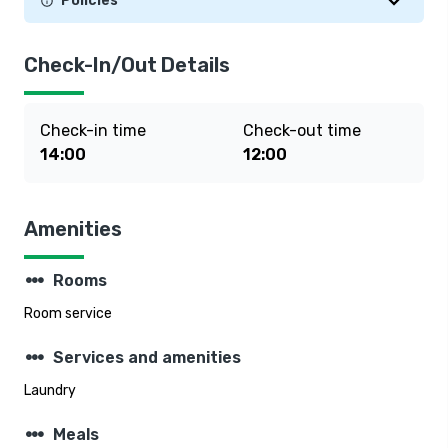
Policies
Check-In/Out Details
Check-in time
Check-out time
14:00
12:00
Amenities
steppers
Rooms
Room service
steppers
Services and amenities
Laundry
steppers
Meals