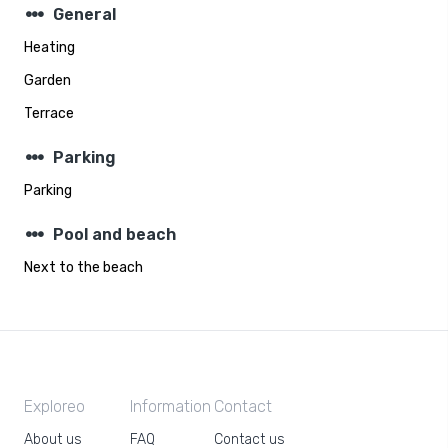
steppers
General
Heating
Garden
Terrace
steppers
Parking
Parking
steppers
Pool and beach
Next to the beach
Exploreo
Information
Contact
About us
FAQ
Contact us