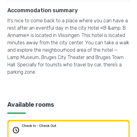
Accommodation summary
It’s nice to come back to a place where you can have a
rest after an eventful day in the city Hotel «B &amp; B
Annamie» is located in Vlissingen. This hotel is located
minutes away from the city center. You can take a walk
and explore the neighbourhood area of the hotel —
Lamp Museum, Bruges City Theater and Bruges Town
Hall. Specially for tourists who travel by car, there’s a
parking zone.
Available rooms
Check In - Check Out
schedule