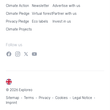
Climate Action
Newsletter
Advertise with us
Climate Pledge
Virtual forest
Partner with us
Privacy Pledge
Eco labels
Invest in us
Climate Projects
Follow us
EN
© 2026 Exploreo
Sitemap
Terms
Privacy
Cookies
Legal Notice
Imprint