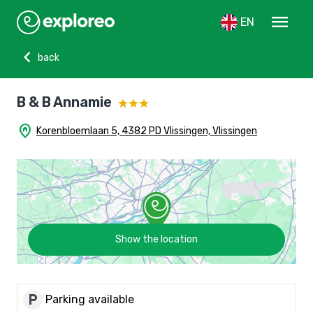
menu
EN
chevron_left
back
B & B Annamie
home_pin
Korenbloemlaan 5, 4382 PD Vlissingen, Vlissingen
Show the location
local_parking
Parking available