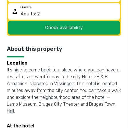
Guests
person
Check availability
About this property
Location
It’s nice to come back to a place where you can have a
rest after an eventful day in the city Hotel «B & B
Annamie» is located in Vlissingen. This hotel is located
minutes away from the city center. You can take a walk
and explore the neighbourhood area of the hotel —
Lamp Museum, Bruges City Theater and Bruges Town
Hall.
At the hotel