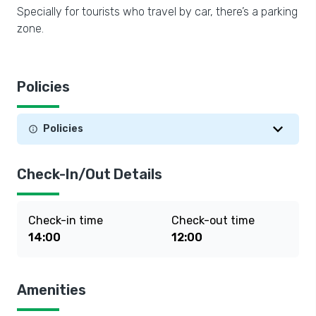
Specially for tourists who travel by car, there’s a parking
zone.
Policies
Policies
Check-In/Out Details
Check-in time
Check-out time
14:00
12:00
Amenities