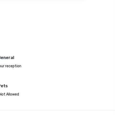
General
ur reception
Pets
Not Allowed