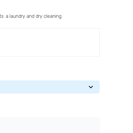
sts: a laundry and dry cleaning.