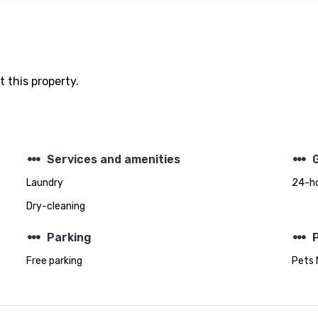
 this property.
steppers
steppers
Services and amenities
Laundry
24-ho
Dry-cleaning
steppers
steppers
Parking
Free parking
Pets 