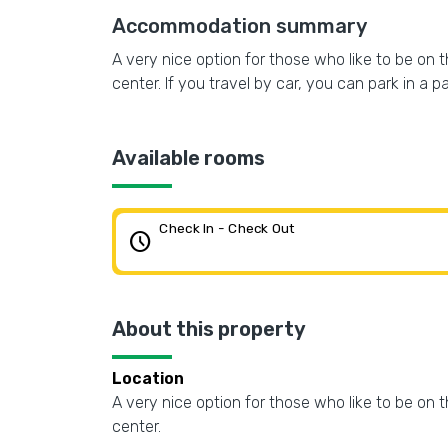
Accommodation summary
A very nice option for those who like to be on t
center. If you travel by car, you can park in a p
Available rooms
Check In - Check Out
schedule
About this property
Location
A very nice option for those who like to be on t
center.