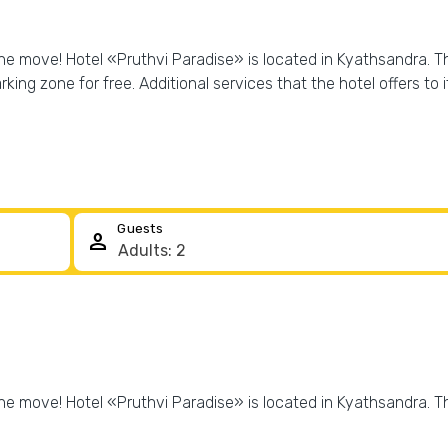
he move! Hotel «Pruthvi Paradise» is located in Kyathsandra. Thi
arking zone for free. Additional services that the hotel offers to 
Guests
person
he move! Hotel «Pruthvi Paradise» is located in Kyathsandra. Thi