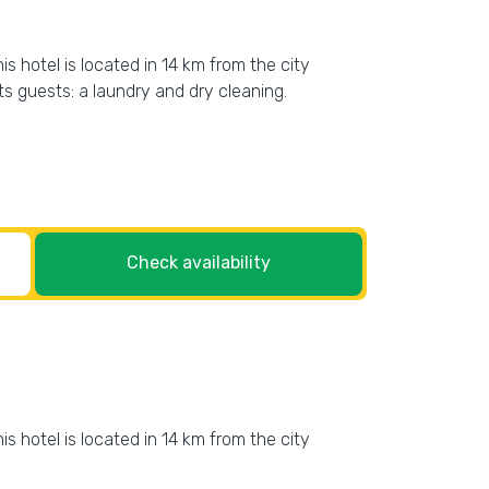
s hotel is located in 14 km from the city
its guests: a laundry and dry cleaning.
Check availability
s hotel is located in 14 km from the city