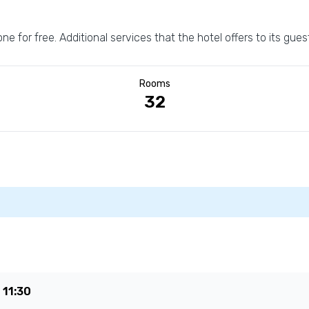
one for free. Additional services that the hotel offers to its gue
Rooms
32
e
11:30