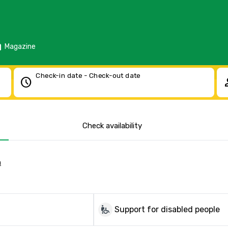
d
Magazine
Check-in date - Check-out date
schedule
pe
Check availability
a
wheelchair_pickup
Support for disabled people