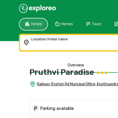
apartment
cottage
tour
fee
Hotels
Homes
Tours
Location/Hotel name
location_on
Overview
Pruthvi Paradise
home_pin
Railway Station Rd Muncipal Office, Kyathsandr
local_parking
Parking available