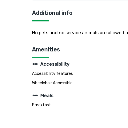
Additional info
No pets and no service animals are allowed at
Amenities
steppers
Accessibility
Accessibility features
Wheelchair Accessible
steppers
Meals
Breakfast