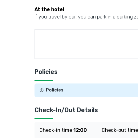
At the hotel
If you travel by car, you can park in a parking z
Policies
Policies
Check-In/Out Details
Check-in time
12:00
Check-out tim