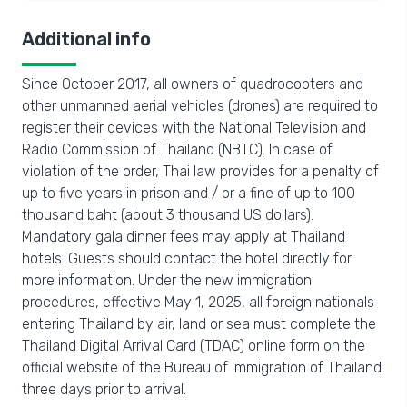
Additional info
Since October 2017, all owners of quadrocopters and
other unmanned aerial vehicles (drones) are required to
register their devices with the National Television and
Radio Commission of Thailand (NBTC). In case of
violation of the order, Thai law provides for a penalty of
up to five years in prison and / or a fine of up to 100
thousand baht (about 3 thousand US dollars).
Mandatory gala dinner fees may apply at Thailand
hotels. Guests should contact the hotel directly for
more information. Under the new immigration
procedures, effective May 1, 2025, all foreign nationals
entering Thailand by air, land or sea must complete the
Thailand Digital Arrival Card (TDAC) online form on the
official website of the Bureau of Immigration of Thailand
three days prior to arrival.