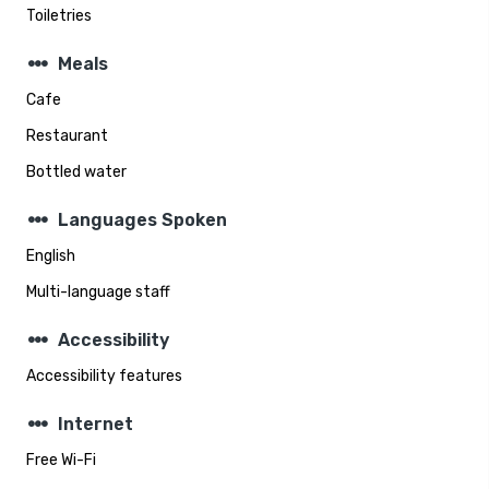
Toiletries
steppers
Meals
Cafe
Restaurant
Bottled water
steppers
Languages Spoken
English
Multi-language staff
steppers
Accessibility
Accessibility features
steppers
Internet
Free Wi-Fi