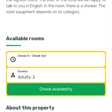
talk to you in English. In the room, there is a shower. The
room equipment depends on its category.
Available rooms
Check In - Check Out
schedule
Guests
person
Check availability
About this property