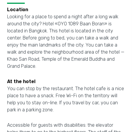
Location
Looking for a place to spend a night after a long walk
around the city? Hotel «OYO 1089 Baan Boran» is
located in Bangkok. This hotel is located in the city
center. Before going to bed, you can take a walk and
enjoy the main landmarks of the city. You can take a
walk and explore the neighbourhood area of the hotel —
Khao San Road, Temple of the Emerald Buddha and
Grand Palace.
At the hotel
You can stop by the restaurant. The hotel cafe is a nice
place to have a snack. Free Wi-Fi on the territory will
help you to stay on-line. If you travel by car, you can
park in a parking zone.
Accessible for guests with disabilities: the elevator