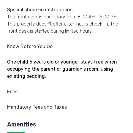
Special check-in instructions
The front desk is open daily from 8:00 AM - 5:00 PM.
This property doesn't offer after-hours check-in. The
front desk is staffed during limited hours.
Know Before You Go
One child 6 years old or younger stays free when
occupying the parent or guardian's room, using
existing bedding.
Fees
Mandatory Fees and Taxes
Amenities