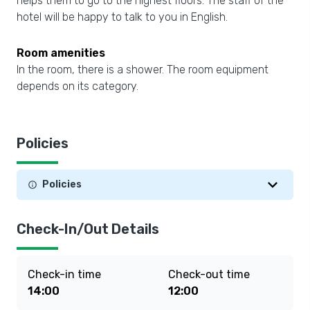
helps them to go to the highest floors. The staff of the
hotel will be happy to talk to you in English.
Room amenities
In the room, there is a shower. The room equipment
depends on its category.
Policies
Policies
Check-In/Out Details
Check-in time
Check-out time
14:00
12:00