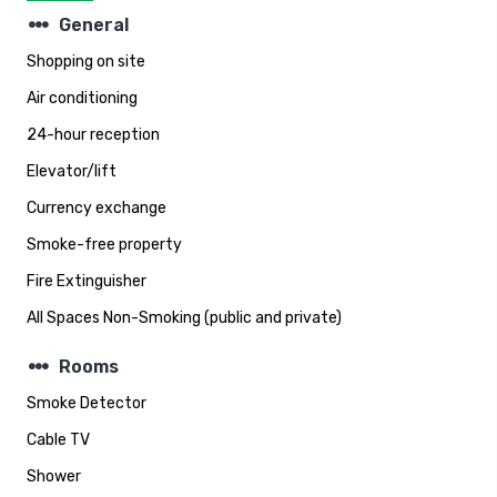
steppers
General
Shopping on site
Air conditioning
24-hour reception
Elevator/lift
Currency exchange
Smoke-free property
Fire Extinguisher
All Spaces Non-Smoking (public and private)
steppers
Rooms
Smoke Detector
Cable TV
Shower