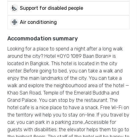
wheelchair_pickup
Support for disabled people
mode_fan
Air conditioning
Accommodation summary
Looking for a place to spend a night after a long walk
around the city? Hotel «OYO 1089 Baan Boran» is
located in Bangkok. This hotel is located in the city
center. Before going to bed, you can take a walk and
enjoy the main landmarks of the city. You can take a
walk and explore the neighbourhood area of the hotel —
Khao San Road, Temple of the Emerald Buddha and
Grand Palace. You can stop by the restaurant. The
hotel cafe is a nice place to have a snack. Free Wi-Fi on
the territory will help you to stay on-line. If you travel by
car, you can park in a parking zone.,Accessible for
guests with disabilities: the elevator helps them to go to
the highest floors. The staff of the hotel will be happy to