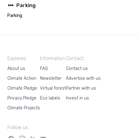
steppers
Parking
Parking
Exploreo
Information
Contact
About us
FAQ
Contact us
Climate Action
Newsletter
Advertise with us
Climate Pledge
Virtual forest
Partner with us
Privacy Pledge
Eco labels
Invest in us
Climate Projects
Follow us