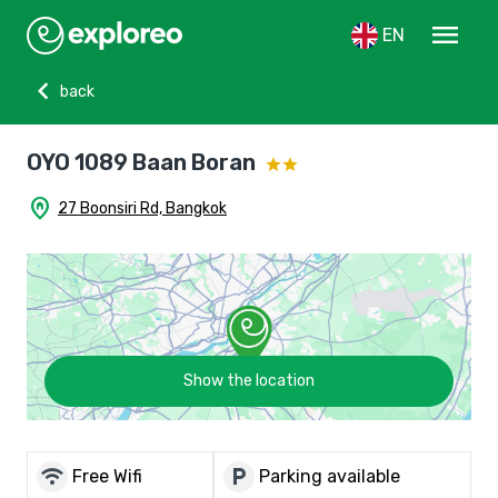
menu
EN
chevron_left
back
OYO 1089 Baan Boran
home_pin
27 Boonsiri Rd, Bangkok
Show the location
wifi
local_parking
Free Wifi
Parking available