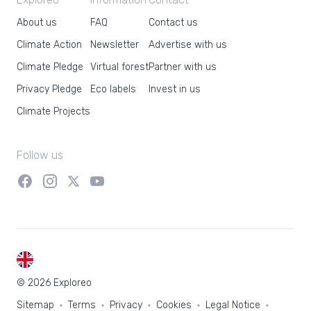
About us
FAQ
Contact us
Climate Action
Newsletter
Advertise with us
Climate Pledge
Virtual forest
Partner with us
Privacy Pledge
Eco labels
Invest in us
Climate Projects
Follow us
EN
© 2026 Exploreo
Sitemap
Terms
Privacy
Cookies
Legal Notice