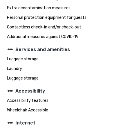
Extra decontamination measures
Personal protection equipment for guests
Contactless check-in and/or check-out
Additional measures against COVID-19
steppers
Services and amenities
Luggage storage
Laundry
Luggage storage
steppers
Accessibility
Accessibility features
Wheelchair Accessible
steppers
Internet