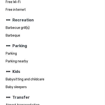
Free Wi-Fi
Free internet
steppers
Recreation
Barbecue grill(s)
Barbeque
steppers
Parking
Parking
Parking nearby
steppers
Kids
Babysitting and childcare
Baby sleepers
steppers
Transfer