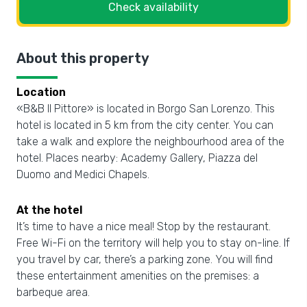
Check availability
About this property
Location
«B&B Il Pittore» is located in Borgo San Lorenzo. This
hotel is located in 5 km from the city center. You can
take a walk and explore the neighbourhood area of the
hotel. Places nearby: Academy Gallery, Piazza del
Duomo and Medici Chapels.
At the hotel
It’s time to have a nice meal! Stop by the restaurant.
Free Wi-Fi on the territory will help you to stay on-line. If
you travel by car, there’s a parking zone. You will find
these entertainment amenities on the premises: a
barbeque area.