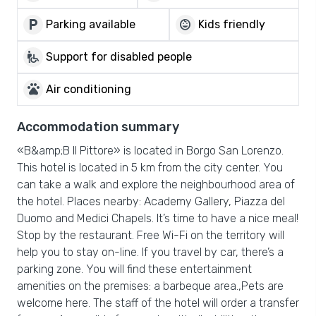
local_parking
child_care
Parking available
Kids friendly
wheelchair_pickup
Support for disabled people
pets
Air conditioning
Accommodation summary
«B&amp;B Il Pittore» is located in Borgo San Lorenzo.
This hotel is located in 5 km from the city center. You
can take a walk and explore the neighbourhood area of
the hotel. Places nearby: Academy Gallery, Piazza del
Duomo and Medici Chapels. It’s time to have a nice meal!
Stop by the restaurant. Free Wi-Fi on the territory will
help you to stay on-line. If you travel by car, there’s a
parking zone. You will find these entertainment
amenities on the premises: a barbeque area.,Pets are
welcome here. The staff of the hotel will order a transfer