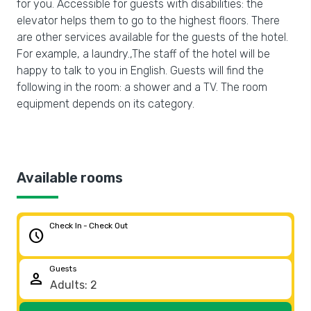
for you. Accessible for guests with disabilities: the
elevator helps them to go to the highest floors. There
are other services available for the guests of the hotel.
For example, a laundry.,The staff of the hotel will be
happy to talk to you in English. Guests will find the
following in the room: a shower and a TV. The room
equipment depends on its category.
Available rooms
Check In - Check Out
schedule
Guests
person