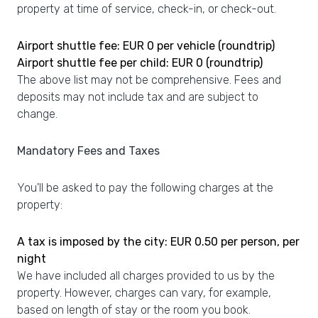
property at time of service, check-in, or check-out.
Airport shuttle fee: EUR 0 per vehicle (roundtrip)
Airport shuttle fee per child: EUR 0 (roundtrip)
The above list may not be comprehensive. Fees and
deposits may not include tax and are subject to
change.
Mandatory Fees and Taxes
You'll be asked to pay the following charges at the
property:
A tax is imposed by the city: EUR 0.50 per person, per
night
We have included all charges provided to us by the
property. However, charges can vary, for example,
based on length of stay or the room you book.