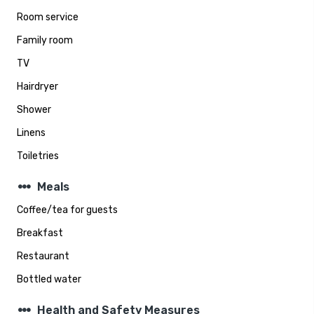
Room service
Family room
TV
Hairdryer
Shower
Linens
Toiletries
steppers
Meals
Coffee/tea for guests
Breakfast
Restaurant
Bottled water
steppers
Health and Safety Measures