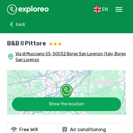
menu
EN
chevron_left
back
B&B Il Pittore
Via di Mucciano 55, 50032 Borgo San Lorenzo, Italy, Borgo
home_pin
San Lorenzo
Show the location
wifi
directions_bus
Free Wifi
Air conditioning