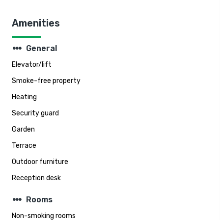
Amenities
steppers
General
Elevator/lift
Smoke-free property
Heating
Security guard
Garden
Terrace
Outdoor furniture
Reception desk
steppers
Rooms
Non-smoking rooms