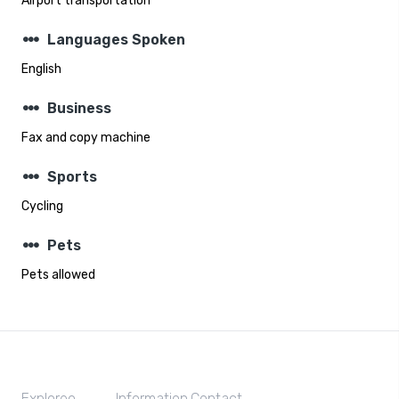
Airport transportation
steppers
Languages Spoken
English
steppers
Business
Fax and copy machine
steppers
Sports
Cycling
steppers
Pets
Pets allowed
Exploreo
Information
Contact