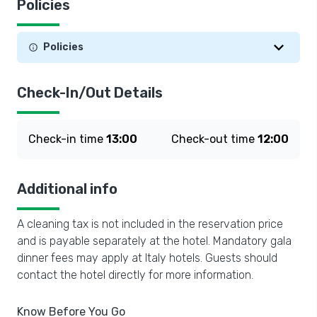
Policies
Policies
Check-In/Out Details
Check-in time
13:00
Check-out time
12:00
Additional info
A cleaning tax is not included in the reservation price
and is payable separately at the hotel. Mandatory gala
dinner fees may apply at Italy hotels. Guests should
contact the hotel directly for more information.
Know Before You Go