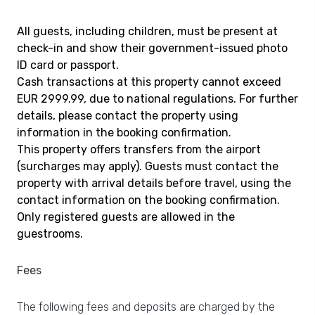
All guests, including children, must be present at
check-in and show their government-issued photo
ID card or passport.
Cash transactions at this property cannot exceed
EUR 2999.99, due to national regulations. For further
details, please contact the property using
information in the booking confirmation.
This property offers transfers from the airport
(surcharges may apply). Guests must contact the
property with arrival details before travel, using the
contact information on the booking confirmation.
Only registered guests are allowed in the
guestrooms.
Fees
The following fees and deposits are charged by the