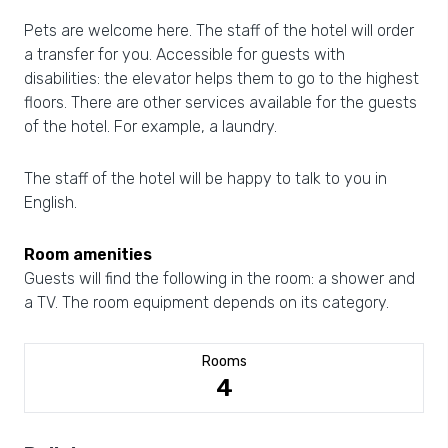
Pets are welcome here. The staff of the hotel will order
a transfer for you. Accessible for guests with
disabilities: the elevator helps them to go to the highest
floors. There are other services available for the guests
of the hotel. For example, a laundry.
The staff of the hotel will be happy to talk to you in
English.
Room amenities
Guests will find the following in the room: a shower and
a TV. The room equipment depends on its category.
Rooms
4