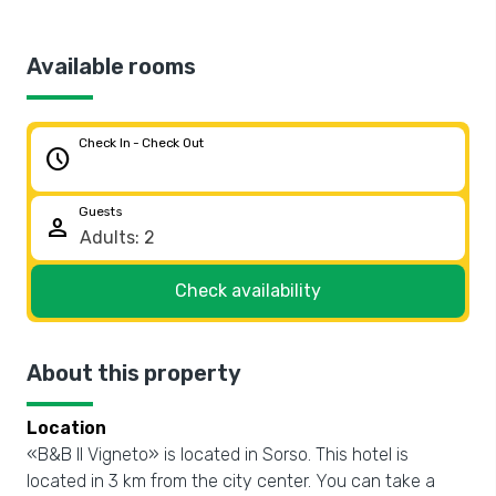
Available rooms
Check In - Check Out
schedule
Guests
person
Check availability
About this property
Location
«B&B Il Vigneto» is located in Sorso. This hotel is
located in 3 km from the city center. You can take a