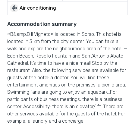
mode_fan
Air conditioning
Accommodation summary
«B&amp;B Il Vigneto» is located in Sorso. This hotel is
located in 3 km from the city center. You can take a
walk and explore the neighbourhood area of the hotel —
Eden Beach, Rosello Fountain and Sant'Antonio Abate
Cathedral. It’s time to have a nice meal! Stop by the
restaurant. Also, the following services are available for
guests at the hotel: a doctor. You will find these
entertainment amenities on the premises: a picnic area.
Swimming fans are going to enjoy an aquapark.,For
participants of business meetings, there is a business
center. Accessibility: there is an elevator/lift. There are
other services available for the guests of the hotel. For
example, a laundry and a concierge.