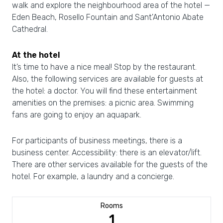
walk and explore the neighbourhood area of the hotel —
Eden Beach, Rosello Fountain and Sant'Antonio Abate
Cathedral.
At the hotel
It’s time to have a nice meal! Stop by the restaurant.
Also, the following services are available for guests at
the hotel: a doctor. You will find these entertainment
amenities on the premises: a picnic area. Swimming
fans are going to enjoy an aquapark.
For participants of business meetings, there is a
business center. Accessibility: there is an elevator/lift.
There are other services available for the guests of the
hotel. For example, a laundry and a concierge.
Rooms
1