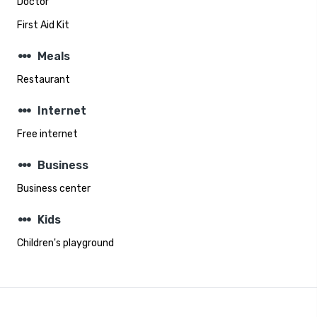
Doctor
First Aid Kit
steppers
Meals
Restaurant
steppers
Internet
Free internet
steppers
Business
Business center
steppers
Kids
Children's playground