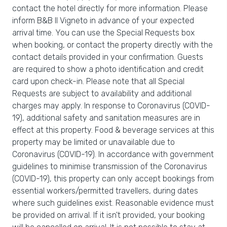
contact the hotel directly for more information. Please
inform B&B Il Vigneto in advance of your expected
arrival time. You can use the Special Requests box
when booking, or contact the property directly with the
contact details provided in your confirmation. Guests
are required to show a photo identification and credit
card upon check-in. Please note that all Special
Requests are subject to availability and additional
charges may apply. In response to Coronavirus (COVID-
19), additional safety and sanitation measures are in
effect at this property. Food & beverage services at this
property may be limited or unavailable due to
Coronavirus (COVID-19). In accordance with government
guidelines to minimise transmission of the Coronavirus
(COVID-19), this property can only accept bookings from
essential workers/permitted travellers, during dates
where such guidelines exist. Reasonable evidence must
be provided on arrival. If it isn't provided, your booking