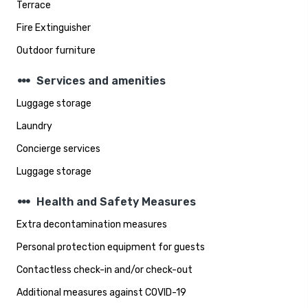
Terrace
Fire Extinguisher
Outdoor furniture
steppers
Services and amenities
Luggage storage
Laundry
Concierge services
Luggage storage
steppers
Health and Safety Measures
Extra decontamination measures
Personal protection equipment for guests
Contactless check-in and/or check-out
Additional measures against COVID-19