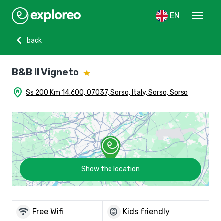
menu
EN
chevron_left
back
B&B Il Vigneto
home_pin
Ss 200 Km 14.600, 07037, Sorso, Italy, Sorso, Sorso
Show the location
wifi
child_care
Free Wifi
Kids friendly