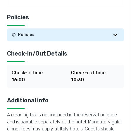
Policies
Policies
Check-In/Out Details
Check-in time
Check-out time
16:00
10:30
Additional info
A cleaning tax is not included in the reservation price
and is payable separately at the hotel. Mandatory gala
dinner fees may apply at Italy hotels. Guests should