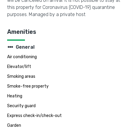
will be cancelled on arrival. It is not possible to stay at
this property for Coronavirus (COVID-19) quarantine
purposes. Managed by a private host
Amenities
steppers
General
Air conditioning
Elevator/lift
Smoking areas
Smoke-free property
Heating
Security guard
Express check-in/check-out
Garden