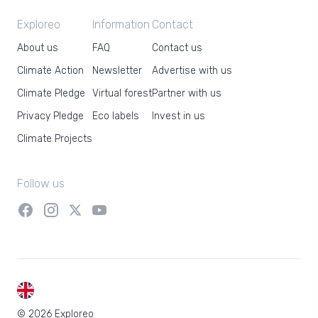
Exploreo
Information
Contact
About us
FAQ
Contact us
Climate Action
Newsletter
Advertise with us
Climate Pledge
Virtual forest
Partner with us
Privacy Pledge
Eco labels
Invest in us
Climate Projects
Follow us
EN
© 2026 Exploreo