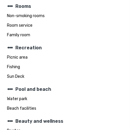
steppers
Rooms
Non-smoking rooms
Room service
Family room
steppers
Recreation
Picnic area
Fishing
Sun Deck
steppers
Pool and beach
Water park
Beach facilities
steppers
Beauty and wellness