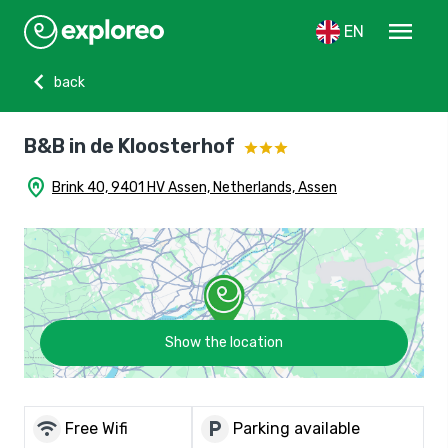
menu
EN
chevron_left
back
B&B in de Kloosterhof
home_pin
Brink 40, 9401 HV Assen, Netherlands, Assen
Show the location
wifi
local_parking
Free Wifi
Parking available