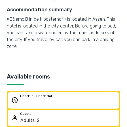
Accommodation summary
«B&amp;B in de Kloosterhof» is located in Assen. This
hotel is located in the city center. Before going to bed,
you can take a walk and enjoy the main landmarks of
the city. If you travel by car, you can park in a parking
zone.
Available rooms
Check In - Check Out
schedule
Guests
person