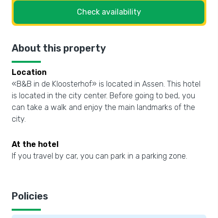
Check availability
About this property
Location
«B&B in de Kloosterhof» is located in Assen. This hotel
is located in the city center. Before going to bed, you
can take a walk and enjoy the main landmarks of the
city.
At the hotel
If you travel by car, you can park in a parking zone.
Policies