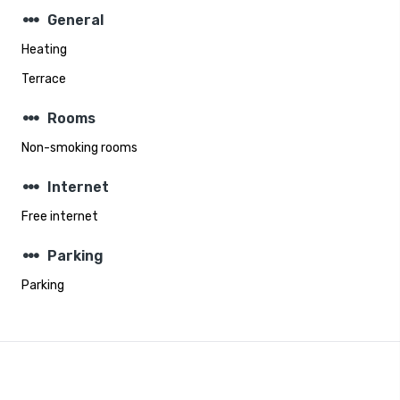
steppers
General
Heating
Terrace
steppers
Rooms
Non-smoking rooms
steppers
Internet
Free internet
steppers
Parking
Parking