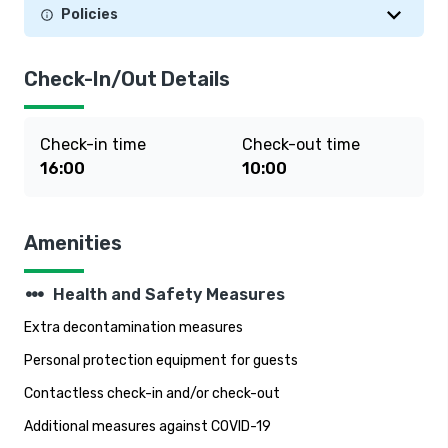
Policies
Check-In/Out Details
Check-in time
Check-out time
16:00
10:00
Amenities
steppers
Health and Safety Measures
Extra decontamination measures
Personal protection equipment for guests
Contactless check-in and/or check-out
Additional measures against COVID-19