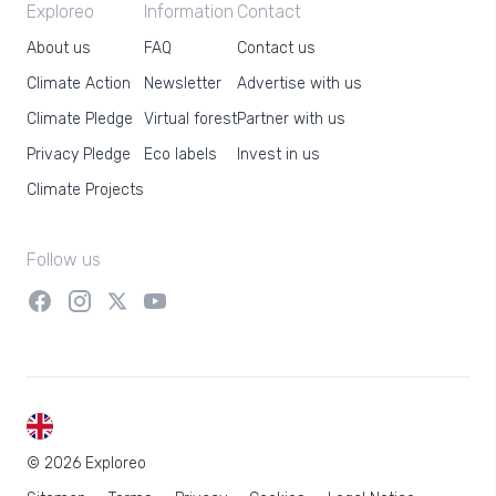
Exploreo
Information
Contact
About us
FAQ
Contact us
Climate Action
Newsletter
Advertise with us
Climate Pledge
Virtual forest
Partner with us
Privacy Pledge
Eco labels
Invest in us
Climate Projects
Follow us
EN
© 2026 Exploreo