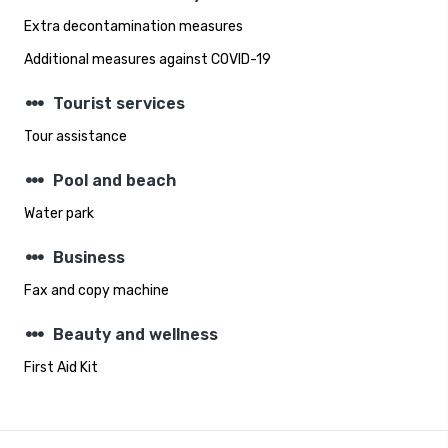
Extra decontamination measures
Additional measures against COVID-19
steppers
Tourist services
Tour assistance
steppers
Pool and beach
Water park
steppers
Business
Fax and copy machine
steppers
Beauty and wellness
First Aid Kit