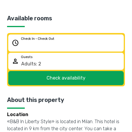
Available rooms
Check In - Check Out
schedule
Guests
person
Check availability
About this property
Location
«B&B In Liberty Style» is located in Milan. This hotel is
located in 9 km from the city center. You can take a