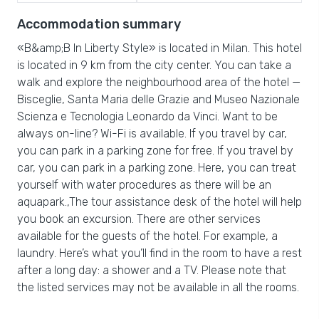
Accommodation summary
«B&amp;B In Liberty Style» is located in Milan. This hotel
is located in 9 km from the city center. You can take a
walk and explore the neighbourhood area of the hotel —
Bisceglie, Santa Maria delle Grazie and Museo Nazionale
Scienza e Tecnologia Leonardo da Vinci. Want to be
always on-line? Wi-Fi is available. If you travel by car,
you can park in a parking zone for free. If you travel by
car, you can park in a parking zone. Here, you can treat
yourself with water procedures as there will be an
aquapark.,The tour assistance desk of the hotel will help
you book an excursion. There are other services
available for the guests of the hotel. For example, a
laundry. Here’s what you’ll find in the room to have a rest
after a long day: a shower and a TV. Please note that
the listed services may not be available in all the rooms.