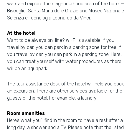
walk and explore the neighbourhood area of the hotel —
Bisceglie, Santa Maria delle Grazie and Museo Nazionale
Scienza e Tecnologia Leonardo da Vinci.
At the hotel
Want to be always on-line? Wi-Fi is available. If you
travel by car, you can park in a parking zone for free. If
you travel by car, you can park in a parking zone. Here,
you can treat yourself with water procedures as there
will be an aquapark.
The tour assistance desk of the hotel will help you book
an excursion. There are other services available for the
guests of the hotel. For example, a laundry.
Room amenities
Here’s what you’ll find in the room to have a rest after a
long day: a shower and a TV. Please note that the listed