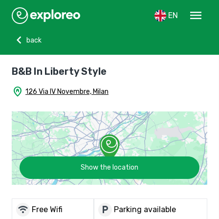
menu
EN
chevron_left
back
B&B In Liberty Style
home_pin
126 Via IV Novembre, Milan
Show the location
wifi
local_parking
Free Wifi
Parking available