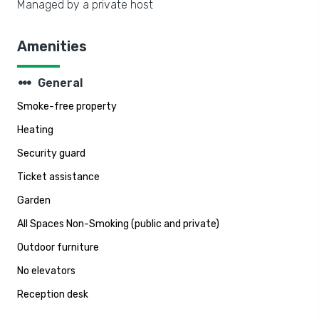
Managed by a private host
Amenities
steppers
General
Smoke-free property
Heating
Security guard
Ticket assistance
Garden
All Spaces Non-Smoking (public and private)
Outdoor furniture
No elevators
Reception desk