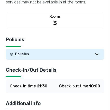
services may not be available in all the rooms.
Rooms
3
Policies
Policies
Check-In/Out Details
Check-in time
21:30
Check-out time
10:00
Additional info