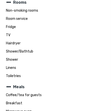
steppers
Rooms
Non-smoking rooms
Room service
Fridge
TV
Hairdryer
Shower/Bathtub
Shower
Linens
Toiletries
steppers
Meals
Coffee/tea for guests
Breakfast