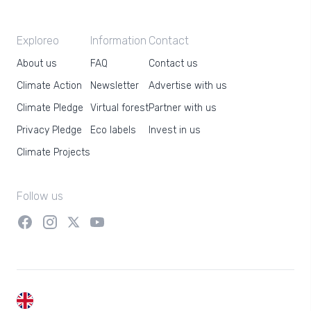
Exploreo
Information
Contact
About us
FAQ
Contact us
Climate Action
Newsletter
Advertise with us
Climate Pledge
Virtual forest
Partner with us
Privacy Pledge
Eco labels
Invest in us
Climate Projects
Follow us
EN