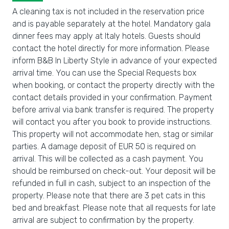
A cleaning tax is not included in the reservation price
and is payable separately at the hotel. Mandatory gala
dinner fees may apply at Italy hotels. Guests should
contact the hotel directly for more information. Please
inform B&B In Liberty Style in advance of your expected
arrival time. You can use the Special Requests box
when booking, or contact the property directly with the
contact details provided in your confirmation. Payment
before arrival via bank transfer is required. The property
will contact you after you book to provide instructions.
This property will not accommodate hen, stag or similar
parties. A damage deposit of EUR 50 is required on
arrival. This will be collected as a cash payment. You
should be reimbursed on check-out. Your deposit will be
refunded in full in cash, subject to an inspection of the
property. Please note that there are 3 pet cats in this
bed and breakfast. Please note that all requests for late
arrival are subject to confirmation by the property.