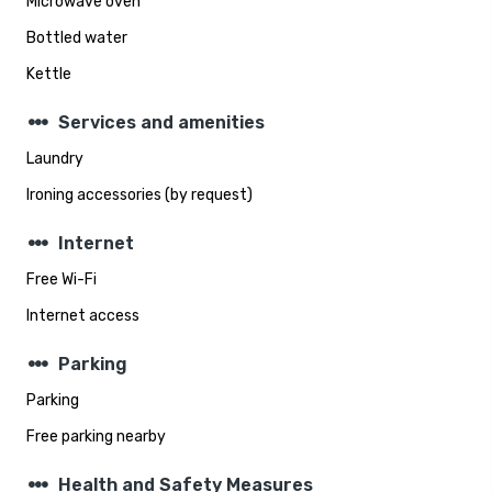
Microwave oven
Bottled water
Kettle
steppers
Services and amenities
Laundry
Ironing accessories (by request)
steppers
Internet
Free Wi-Fi
Internet access
steppers
Parking
Parking
Free parking nearby
steppers
Health and Safety Measures