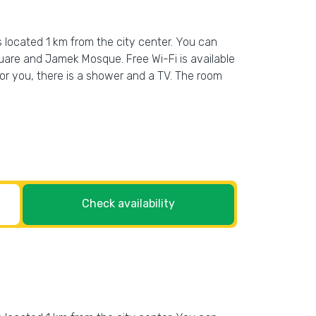
s located 1 km from the city center. You can
uare and Jamek Mosque. Free Wi-Fi is available
, for you, there is a shower and a TV. The room
Check availability