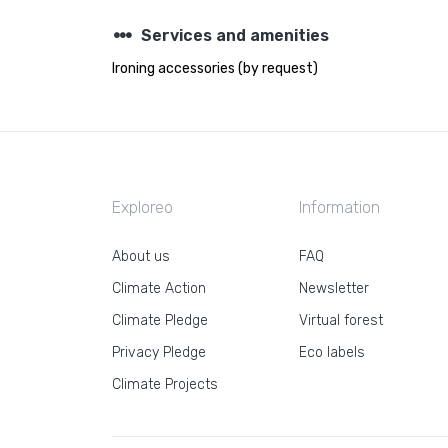
steppers
Services and amenities
Ironing accessories (by request)
Exploreo
Information
About us
FAQ
Climate Action
Newsletter
Climate Pledge
Virtual forest
Privacy Pledge
Eco labels
Climate Projects