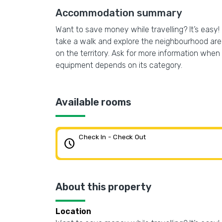
Accommodation summary
Want to save money while travelling? It’s easy! 
take a walk and explore the neighbourhood are
on the territory. Ask for more information when c
equipment depends on its category.
Available rooms
Check In - Check Out
schedule
About this property
Location