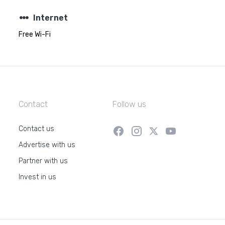
steppers
Internet
Free Wi-Fi
Contact
Follow us
Contact us
Advertise with us
Partner with us
Invest in us