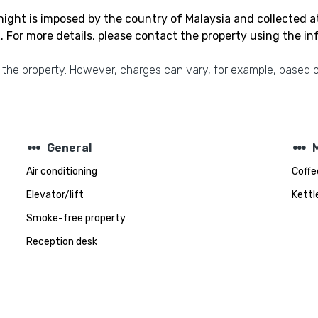
ight is imposed by the country of Malaysia and collected a
 For more details, please contact the property using the i
 the property. However, charges can vary, for example, based o
steppers
steppers
General
Air conditioning
Coffe
Elevator/lift
Kettl
Smoke-free property
Reception desk