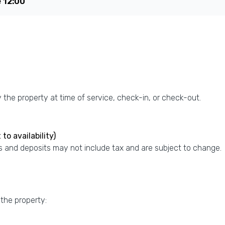
e
12:00
the property at time of service, check-in, or check-out.
to availability)
 and deposits may not include tax and are subject to change.
 the property: