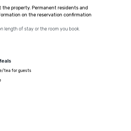
t the property. Permanent residents and
nformation on the reservation confirmation
n length of stay or the room you book.
Meals
e/tea for guests
e