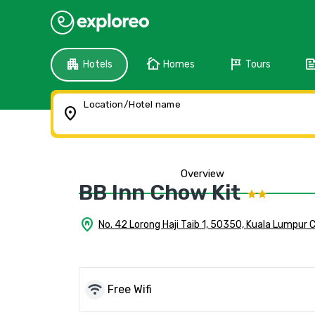
apartment
cottage
tour
fee
Hotels
Homes
Tours
Location/Hotel name
location_on
Overview
BB Inn Chow Kit
home_pin
No. 42 Lorong Haji Taib 1, 50350, Kuala Lumpur 
wifi
Free Wifi