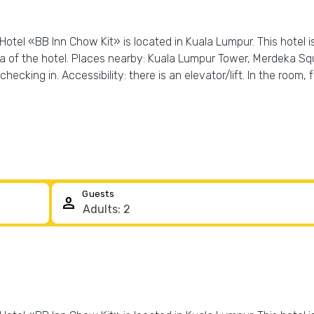
Hotel «BB Inn Chow Kit» is located in Kuala Lumpur. This hotel i
a of the hotel. Places nearby: Kuala Lumpur Tower, Merdeka Sq
hecking in. Accessibility: there is an elevator/lift. In the room
Guests
person