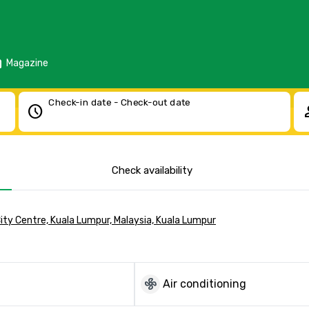
d
Magazine
Check-in date - Check-out date
schedule
pe
Check availability
City Centre, Kuala Lumpur, Malaysia, Kuala Lumpur
mode_fan
Air conditioning