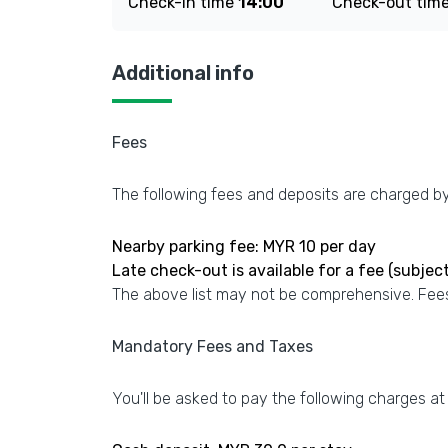
Check-in time
14:00
Check-out tim
Additional info
Fees
The following fees and deposits are charged by 
Nearby parking fee: MYR 10 per day
Late check-out is available for a fee (subject 
The above list may not be comprehensive. Fees
Mandatory Fees and Taxes
You'll be asked to pay the following charges at