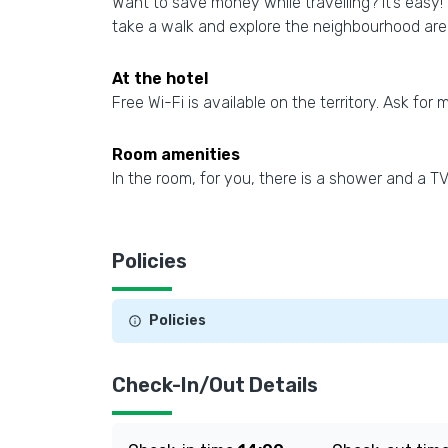
Want to save money while travelling? It’s easy! 
take a walk and explore the neighbourhood ar
At the hotel
Free Wi-Fi is available on the territory. Ask for 
Room amenities
In the room, for you, there is a shower and a 
Policies
Policies
Check-In/Out Details