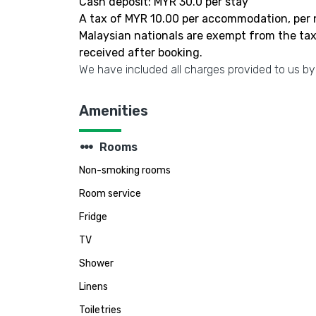
Cash deposit: MYR 30.0 per stay
A tax of MYR 10.00 per accommodation, per n
Malaysian nationals are exempt from the tax.
received after booking.
We have included all charges provided to us by
Amenities
steppers
Rooms
Non-smoking rooms
Room service
Fridge
TV
Shower
Linens
Toiletries