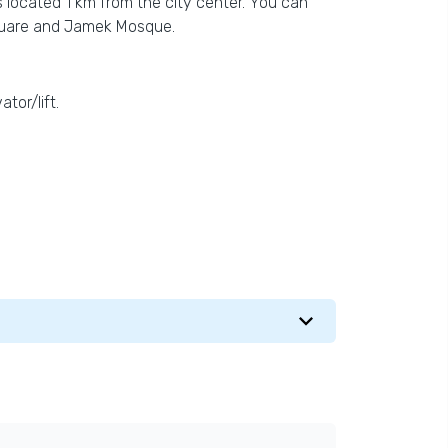
s located 1 km from the city center. You can
Square and Jamek Mosque.
tor/lift.