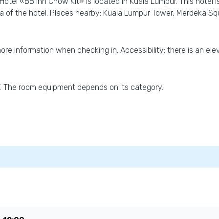
Hotel «BB Inn Chow Kit» is located in Kuala Lumpur. This hotel i
ea of the hotel. Places nearby: Kuala Lumpur Tower, Merdeka 
more information when checking in. Accessibility: there is an eleva
TV. The room equipment depends on its category.