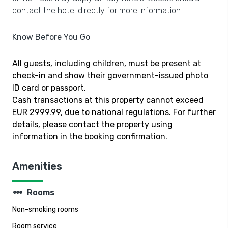
contact the hotel directly for more information.
Know Before You Go
All guests, including children, must be present at
check-in and show their government-issued photo
ID card or passport.
Cash transactions at this property cannot exceed
EUR 2999.99, due to national regulations. For further
details, please contact the property using
information in the booking confirmation.
Amenities
steppers
Rooms
Non-smoking rooms
Room service