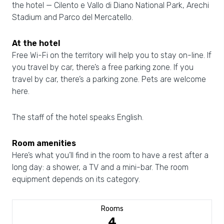
the hotel — Cilento e Vallo di Diano National Park, Arechi
Stadium and Parco del Mercatello.
At the hotel
Free Wi-Fi on the territory will help you to stay on-line. If
you travel by car, there’s a free parking zone. If you
travel by car, there’s a parking zone. Pets are welcome
here.
The staff of the hotel speaks English.
Room amenities
Here’s what you’ll find in the room to have a rest after a
long day: a shower, a TV and a mini-bar. The room
equipment depends on its category.
Rooms
4