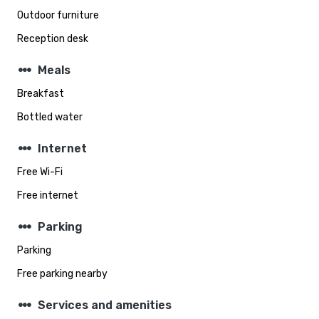
Outdoor furniture
Reception desk
steppers
Meals
Breakfast
Bottled water
steppers
Internet
Free Wi-Fi
Free internet
steppers
Parking
Parking
Free parking nearby
steppers
Services and amenities