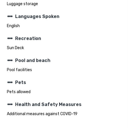
Luggage storage
steppers
Languages Spoken
English
steppers
Recreation
Sun Deck
steppers
Pool and beach
Pool facilities
steppers
Pets
Pets allowed
steppers
Health and Safety Measures
Additional measures against COVID-19