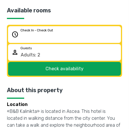
Available rooms
Check In - Check Out
schedule
Guests
person
Check availability
About this property
Location
«B&B Kalinikta» is located in Ascea. This hotel is
located in walking distance from the city center. You
can take a walk and explore the neighbourhood area of