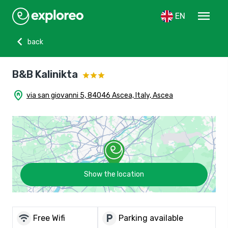
menu
EN
chevron_left
back
B&B Kalinikta
home_pin
via san giovanni 5, 84046 Ascea, Italy, Ascea
Show the location
wifi
local_parking
Free Wifi
Parking available