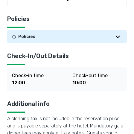
Policies
Policies
Check-In/Out Details
Check-in time
Check-out time
12:00
10:00
Additional info
A cleaning tax is not included in the reservation price
and is payable separately at the hotel. Mandatory gala
dinner fees may apply at Italy hotels. Guests should