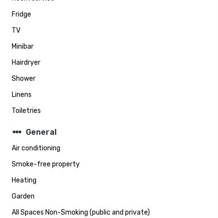
Fridge
TV
Minibar
Hairdryer
Shower
Linens
Toiletries
steppers
General
Air conditioning
Smoke-free property
Heating
Garden
All Spaces Non-Smoking (public and private)