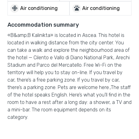
mode_fan
pets
Air conditioning
Air conditioning
Accommodation summary
«B&amp;B Kalinikta» is located in Ascea. This hotel is
located in walking distance from the city center. You
can take a walk and explore the neighbourhood area of
the hotel — Cilento e Vallo di Diano National Park, Arechi
Stadium and Parco del Mercatello. Free Wi-Fi on the
territory will help you to stay on-line. If you travel by
car, there’s a free parking zone. If you travel by car,
there’s a parking zone. Pets are welcome here.,The staff
of the hotel speaks English. Here’s what you’ll find in the
room to have a rest after a long day: a shower, a TV and
a mini-bar. The room equipment depends on its
category.