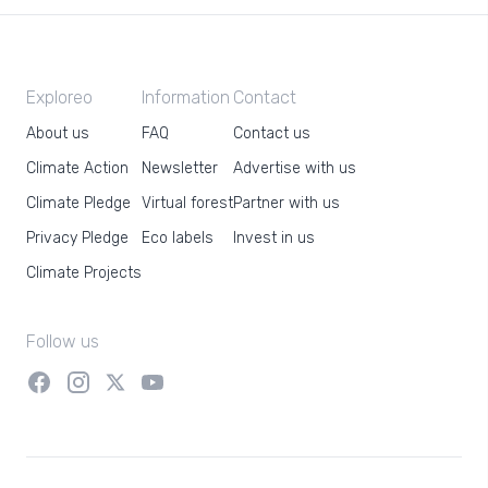
Exploreo
Information
Contact
About us
FAQ
Contact us
Climate Action
Newsletter
Advertise with us
Climate Pledge
Virtual forest
Partner with us
Privacy Pledge
Eco labels
Invest in us
Climate Projects
Follow us