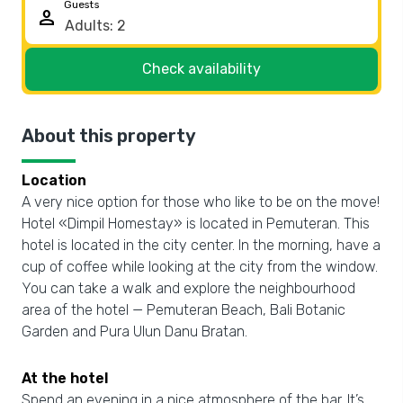
Guests
person
Check availability
About this property
Location
A very nice option for those who like to be on the move!
Hotel «Dimpil Homestay» is located in Pemuteran. This
hotel is located in the city center. In the morning, have a
cup of coffee while looking at the city from the window.
You can take a walk and explore the neighbourhood
area of the hotel — Pemuteran Beach, Bali Botanic
Garden and Pura Ulun Danu Bratan.
At the hotel
Spend an evening in a nice atmosphere of the bar. It’s