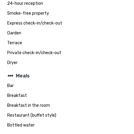
24-hour reception
Smoke-free property
Express check-in/check-out
Garden
Terrace
Private check-in/check-out
Dryer
steppers
Meals
Bar
Breakfast
Breakfast in the room
Restaurant (buffet style)
Bottled water