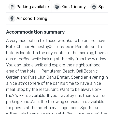
local_parking
child_care
spa
Parking available
Kids friendly
Spa
mode_fan
Air conditioning
Accommodation summary
A very nice option for those who like to be on the move!
Hotel «Dimpil Homestay» is located in Pemuteran. This
hotel is located in the city center. In the morning, have a
cup of coffee while looking at the city from the window.
You can take a walk and explore the neighbourhood
area of the hotel — Pemuteran Beach, Bali Botanic
Garden and Pura Ulun Danu Bratan. Spend an evening in
a nice atmosphere of the bar. It’s time to have a nice
meal! Stop by the restaurant. Want to be always on-
line? Wi-Fi is available. If you travel by car, there’s a free
parking zone.,Also, the following services are available
for guests at the hotel: a massage room. Sports fans
will be able to enjoy a diving club. Tourists who can’t live