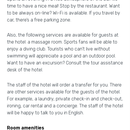
time to have a nice meal! Stop by the restaurant. Want
to be always on-line? Wi-Fi is available. If you travel by
car, there’s a free parking zone.
Also, the following services are available for guests at
the hotel: a massage room. Sports fans will be able to
enjoy a diving club. Tourists who can’t live without
swimming will appreciate a pool and an outdoor pool.
Want to have an excursion? Consult the tour assistance
desk of the hotel.
The staff of the hotel will order a transfer for you. There
are other services available for the guests of the hotel.
For example, a laundry, private check-in and check-out,
ironing, car rental and a concierge. The staff of the hotel
will be happy to talk to you in English.
Room amenities