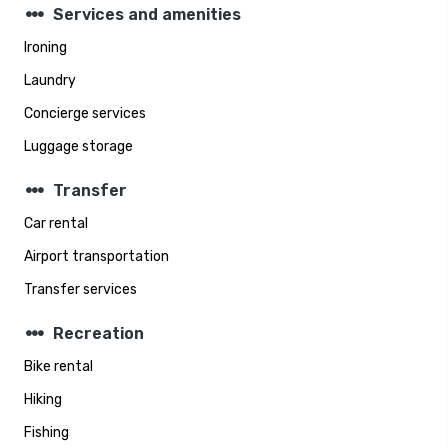
steppers
Services and amenities
Ironing
Laundry
Concierge services
Luggage storage
steppers
Transfer
Car rental
Airport transportation
Transfer services
steppers
Recreation
Bike rental
Hiking
Fishing