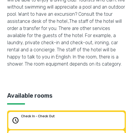
without swimming will appreciate a pool and an outdoor
pool. Want to have an excursion? Consult the tour
assistance desk of the hotel.,The staff of the hotel will
order a transfer for you. There are other services
available for the guests of the hotel. For example, a
laundry, private check-in and check-out, ironing, car
rental and a concierge. The staff of the hotel will be
happy to talk to you in English. In the room, there is a
shower. The room equipment depends on its category.
Available rooms
Check In - Check Out
schedule