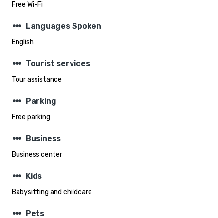
Free Wi-Fi
steppers
Languages Spoken
English
steppers
Tourist services
Tour assistance
steppers
Parking
Free parking
steppers
Business
Business center
steppers
Kids
Babysitting and childcare
steppers
Pets