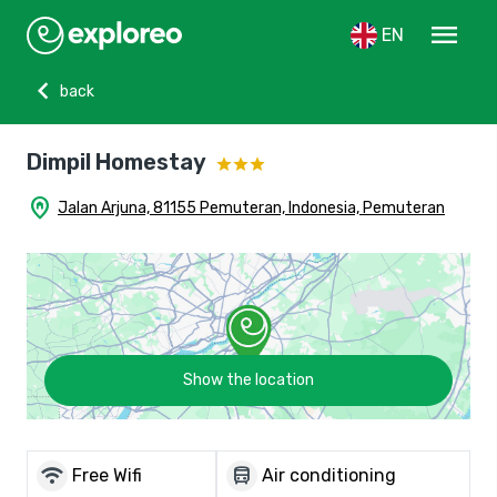
menu
EN
chevron_left
back
Dimpil Homestay
home_pin
Jalan Arjuna, 81155 Pemuteran, Indonesia, Pemuteran
Show the location
wifi
directions_bus
Free Wifi
Air conditioning