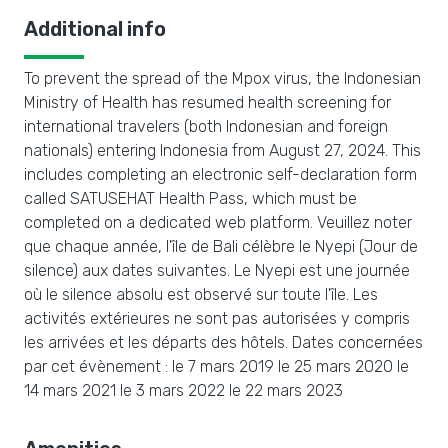
Additional info
To prevent the spread of the Mpox virus, the Indonesian
Ministry of Health has resumed health screening for
international travelers (both Indonesian and foreign
nationals) entering Indonesia from August 27, 2024. This
includes completing an electronic self-declaration form
called SATUSEHAT Health Pass, which must be
completed on a dedicated web platform. Veuillez noter
que chaque année, l'île de Bali célèbre le Nyepi (Jour de
silence) aux dates suivantes. Le Nyepi est une journée
où le silence absolu est observé sur toute l'île. Les
activités extérieures ne sont pas autorisées y compris
les arrivées et les départs des hôtels. Dates concernées
par cet évènement : le 7 mars 2019 le 25 mars 2020 le
14 mars 2021 le 3 mars 2022 le 22 mars 2023