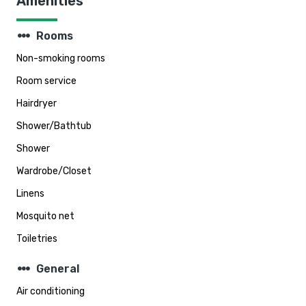
Amenities
steppers
Rooms
Non-smoking rooms
Room service
Hairdryer
Shower/Bathtub
Shower
Wardrobe/Closet
Linens
Mosquito net
Toiletries
steppers
General
Air conditioning