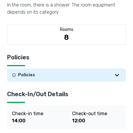
In the room, there is a shower. The room equipment
depends on its category.
Rooms
8
Policies
Policies
Check-In/Out Details
Check-in time
Check-out time
14:00
12:00