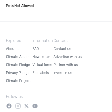
Pets Not Allowed
Exploreo
Information
Contact
About us
FAQ
Contact us
Climate Action
Newsletter
Advertise with us
Climate Pledge
Virtual forest
Partner with us
Privacy Pledge
Eco labels
Invest in us
Climate Projects
Follow us