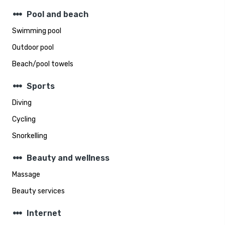
steppers
Pool and beach
Swimming pool
Outdoor pool
Beach/pool towels
steppers
Sports
Diving
Cycling
Snorkelling
steppers
Beauty and wellness
Massage
Beauty services
steppers
Internet