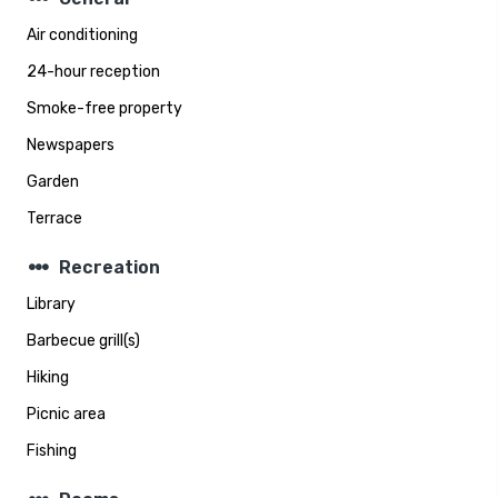
Air conditioning
24-hour reception
Smoke-free property
Newspapers
Garden
Terrace
steppers
Recreation
Library
Barbecue grill(s)
Hiking
Picnic area
Fishing