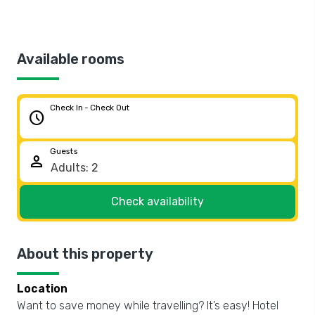
Available rooms
Check In - Check Out
schedule
Guests
person
Check availability
About this property
Location
Want to save money while travelling? It’s easy! Hotel