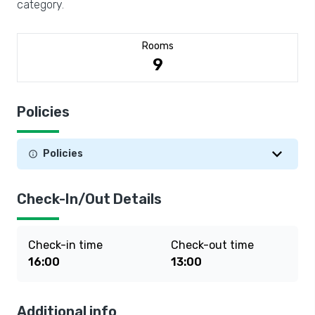
category.
Rooms
9
Policies
Policies
Check-In/Out Details
Check-in time
Check-out time
16:00
13:00
Additional info