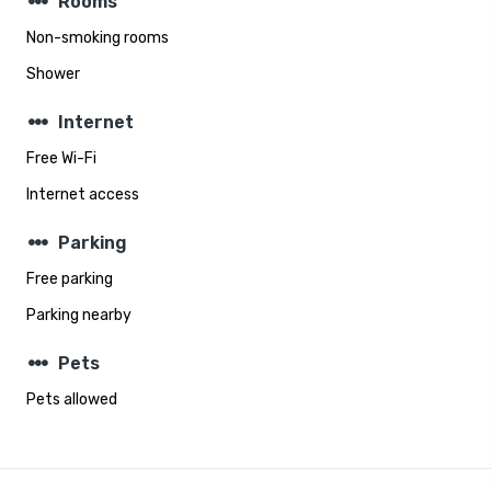
steppers
Rooms
Non-smoking rooms
Shower
steppers
Internet
Free Wi-Fi
Internet access
steppers
Parking
Free parking
Parking nearby
steppers
Pets
Pets allowed