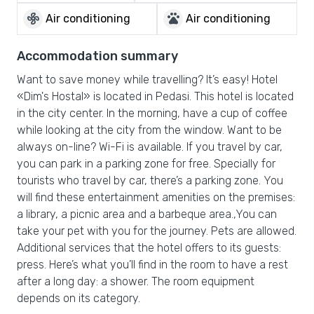
mode_fan
pets
Air conditioning
Air conditioning
Accommodation summary
Want to save money while travelling? It’s easy! Hotel
«Dim's Hostal» is located in Pedasi. This hotel is located
in the city center. In the morning, have a cup of coffee
while looking at the city from the window. Want to be
always on-line? Wi-Fi is available. If you travel by car,
you can park in a parking zone for free. Specially for
tourists who travel by car, there’s a parking zone. You
will find these entertainment amenities on the premises:
a library, a picnic area and a barbeque area.,You can
take your pet with you for the journey. Pets are allowed.
Additional services that the hotel offers to its guests:
press. Here’s what you’ll find in the room to have a rest
after a long day: a shower. The room equipment
depends on its category.