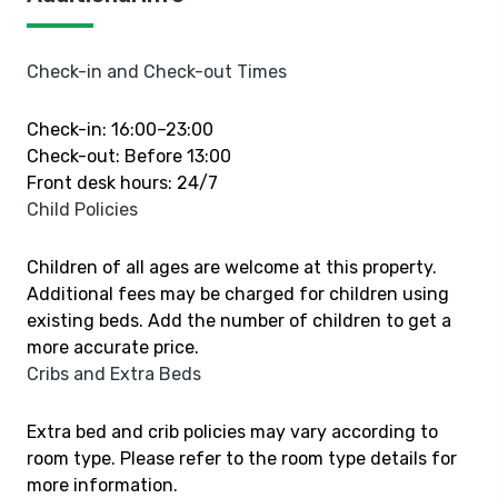
Check-in and Check-out Times
Check-in: 16:00–23:00
Check-out: Before 13:00
Front desk hours: 24/7
Child Policies
Children of all ages are welcome at this property.
Additional fees may be charged for children using
existing beds. Add the number of children to get a
more accurate price.
Cribs and Extra Beds
Extra bed and crib policies may vary according to
room type. Please refer to the room type details for
more information.