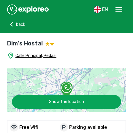
menu
EN
chevron_left
back
Dim's Hostal
home_pin
Calle Principal, Pedasi
Show the location
wifi
local_parking
Free Wifi
Parking available