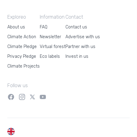
Exploreo
Information
Contact
About us
FAQ
Contact us
Climate Action
Newsletter
Advertise with us
Climate Pledge
Virtual forest
Partner with us
Privacy Pledge
Eco labels
Invest in us
Climate Projects
Follow us
EN