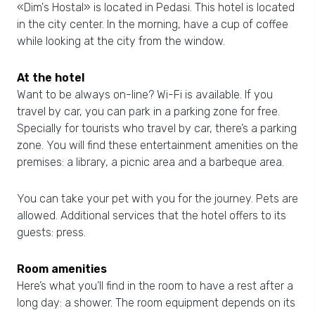
«Dim's Hostal» is located in Pedasi. This hotel is located
in the city center. In the morning, have a cup of coffee
while looking at the city from the window.
At the hotel
Want to be always on-line? Wi-Fi is available. If you
travel by car, you can park in a parking zone for free.
Specially for tourists who travel by car, there’s a parking
zone. You will find these entertainment amenities on the
premises: a library, a picnic area and a barbeque area.
You can take your pet with you for the journey. Pets are
allowed. Additional services that the hotel offers to its
guests: press.
Room amenities
Here’s what you’ll find in the room to have a rest after a
long day: a shower. The room equipment depends on its