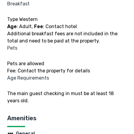
Breakfast
Type Western
Age
: Adult,
Fee
: Contact hotel
Additional breakfast fees are not included in the
total and need to be paid at the property.
Pets
Pets are allowed
Fee: Contact the property for details
Age Requirements
The main guest checking in must be at least 18
years old.
Amenities
steppers
General